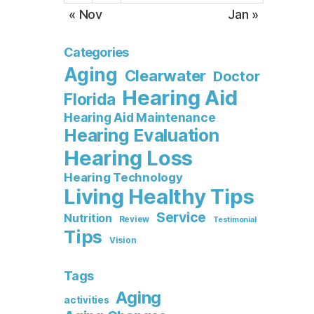
« Nov
Jan »
Categories
Aging
Clearwater
Doctor
Hearing Aid
Florida
Hearing Aid Maintenance
Hearing Evaluation
Hearing Loss
Hearing Technology
Living Healthy Tips
Service
Nutrition
Review
Testimonial
Tips
Vision
Tags
Aging
activities