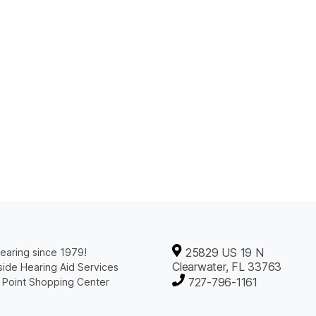
25829 US 19 N
earing since 1979!
Clearwater, FL 33763
ide Hearing Aid Services
727-796-1161
 Point Shopping Center