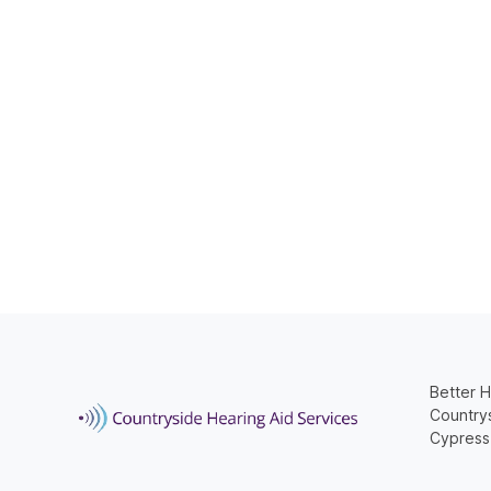
Better H
Countrys
Cypress