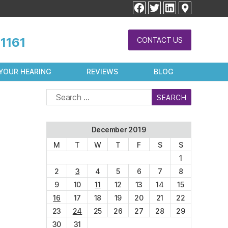
facebook
twitter
linkedin
1161
CONTACT US
YOUR HEARING
REVIEWS
BLOG
Search
for:
December 2019
M
T
W
T
F
S
S
1
2
3
4
5
6
7
8
9
10
11
12
13
14
15
16
17
18
19
20
21
22
23
24
25
26
27
28
29
30
31