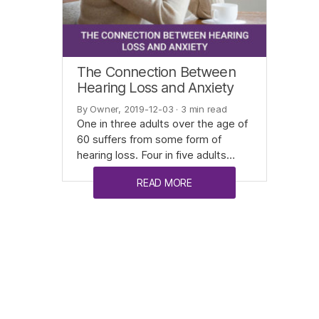
The Connection Between
Hearing Loss and Anxiety
By Owner, 2019-12-03
· 3 min read
One in three adults over the age of
60 suffers from some form of
hearing loss. Four in five adults…
READ MORE