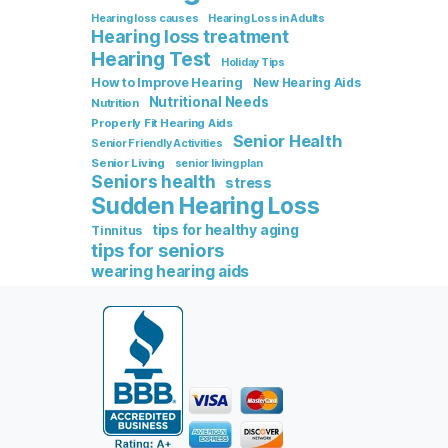
Hearing loss causes
Hearing Loss in Adults
Hearing loss treatment
Hearing Test
Holiday Tips
How to Improve Hearing
New Hearing Aids
Nutritional Needs
Nutrition
Properly Fit Hearing Aids
Senior Health
Senior Friendly Activities
Senior Living
senior living plan
Seniors health
stress
Sudden Hearing Loss
tips for healthy aging
Tinnitus
tips for seniors
wearing hearing aids