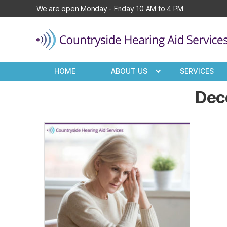
We are open Monday - Friday 10 AM to 4 PM
Countryside
Hearing
HOME
ABOUT US
SERVICES
Aid
Services
Dec