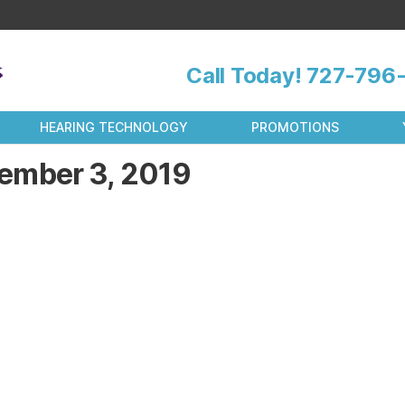
Call Today!
727-796-
HEARING TECHNOLOGY
PROMOTIONS
ember 3, 2019