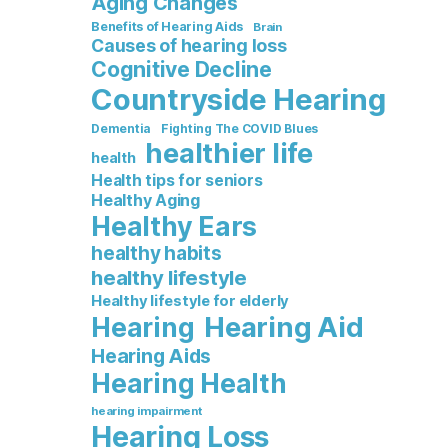
Aging Changes
Benefits of Hearing Aids
Brain
Causes of hearing loss
Cognitive Decline
Countryside Hearing
Dementia
Fighting The COVID Blues
healthier life
health
Health tips for seniors
Healthy Aging
Healthy Ears
healthy habits
healthy lifestyle
Healthy lifestyle for elderly
Hearing Aid
Hearing
Hearing Aids
Hearing Health
hearing impairment
Hearing Loss