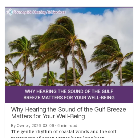
Why Hearing the Sound of the Gulf Breeze
Matters for Your Well-Being
By Owner, 2026-03-09
· 6 min read
The gentle rhythm of coastal winds and the soft