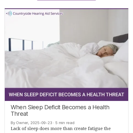
When Sleep Deficit Becomes a Health
Threat
By Owner, 2025-09-23
· 5 min read
Lack of sleep does more than create fatigue the