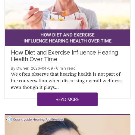
How Diet and Exercise Influence Hearing
Health Over Time
By Owner, 2026-04-09
· 6 min read
We often observe that hearing health is not part of
the conversation when discussing overall wellness,
even though it plays…
READ MORE