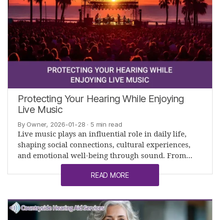
Protecting Your Hearing While Enjoying
Live Music
By Owner, 2026-01-28
· 5 min read
Live music plays an influential role in daily life,
shaping social connections, cultural experiences,
and emotional well-being through sound. From…
READ MORE