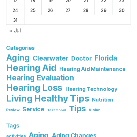
17
18
19
20
21
22
23
24
25
26
27
28
29
30
31
« Jul
Categories
Aging
Florida
Clearwater
Doctor
Hearing Aid
Hearing Aid Maintenance
Hearing Evaluation
Hearing Loss
Hearing Technology
Living Healthy Tips
Nutrition
Tips
Service
Review
Vision
Testimonial
Tags
Aging
Aging Changes
activities