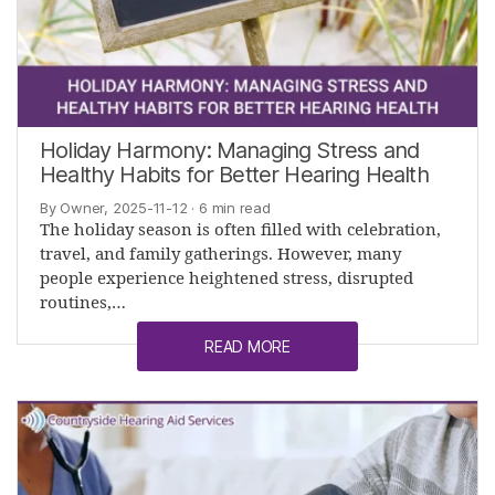
Holiday Harmony: Managing Stress and
Healthy Habits for Better Hearing Health
By Owner, 2025-11-12
· 6 min read
The holiday season is often filled with celebration,
travel, and family gatherings. However, many
people experience heightened stress, disrupted
routines,…
READ MORE