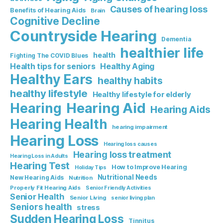
Causes of hearing loss
Benefits of Hearing Aids
Brain
Cognitive Decline
Countryside Hearing
Dementia
healthier life
health
Fighting The COVID Blues
Healthy Aging
Health tips for seniors
Healthy Ears
healthy habits
healthy lifestyle
Healthy lifestyle for elderly
Hearing Aid
Hearing
Hearing Aids
Hearing Health
hearing impairment
Hearing Loss
Hearing loss causes
Hearing loss treatment
Hearing Loss in Adults
Hearing Test
How to Improve Hearing
Holiday Tips
Nutritional Needs
New Hearing Aids
Nutrition
Properly Fit Hearing Aids
Senior Friendly Activities
Senior Health
Senior Living
senior living plan
Seniors health
stress
Sudden Hearing Loss
Tinnitus