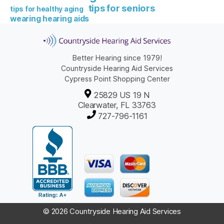
tips for seniors
tips for healthy aging
wearing hearing aids
Better Hearing since 1979!
Countryside Hearing Aid Services
Cypress Point Shopping Center
25829 US 19 N
Clearwater, FL 33763
727-796-1161
© 2026 Countryside Hearing Aid Services