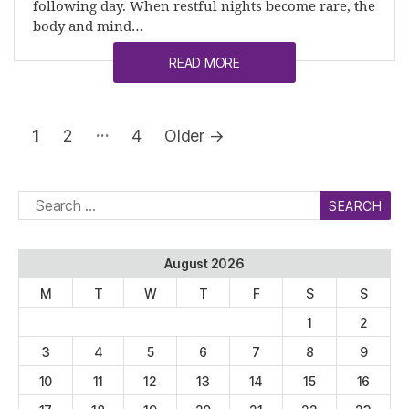
following day. When restful nights become rare, the
body and mind…
READ MORE
Posts
…
1
2
4
Older
→
pagination
Search
for:
August 2026
M
T
W
T
F
S
S
1
2
3
4
5
6
7
8
9
10
11
12
13
14
15
16