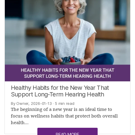
Healthy Habits for the New Year That
Support Long-Term Hearing Health
By Owner, 2026-01-13
· 5 min read
The beginning of a new year is an ideal time to
focus on wellness habits that protect both overall
health…
READ MORE