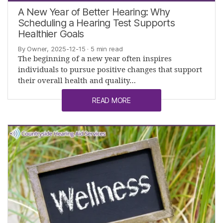
A New Year of Better Hearing: Why
Scheduling a Hearing Test Supports
Healthier Goals
By Owner, 2025-12-15
· 5 min read
The beginning of a new year often inspires
individuals to pursue positive changes that support
their overall health and quality…
READ MORE