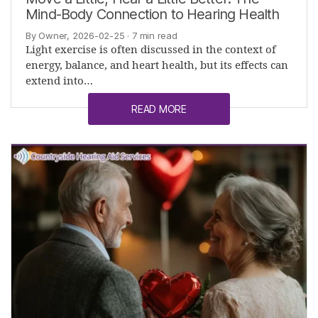
Mind-Body Connection to Hearing Health
By Owner, 2026-02-25
· 7 min read
Light exercise is often discussed in the context of
energy, balance, and heart health, but its effects can
extend into…
READ MORE