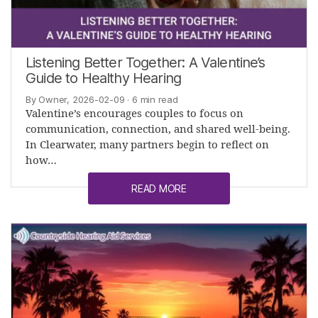
Listening Better Together: A Valentine’s
Guide to Healthy Hearing
By Owner, 2026-02-09
· 6 min read
Valentine’s encourages couples to focus on
communication, connection, and shared well-being.
In Clearwater, many partners begin to reflect on
how…
READ MORE