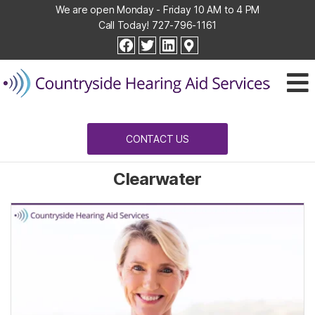
We are open Monday - Friday 10 AM to 4 PM
Call Today!
727-796-1161
Countryside
facebook
twitter
linkedin
Hearing
Aid
Services
CONTACT US
Clearwater