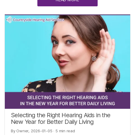
Selecting the Right Hearing Aids in the
New Year for Better Daily Living
By Owner, 2026-01-05
· 5 min read