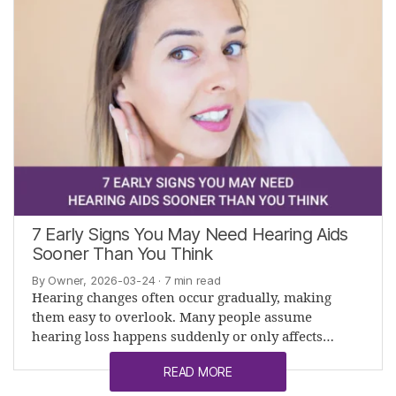
7 Early Signs You May Need Hearing Aids
Sooner Than You Think
By Owner, 2026-03-24
· 7 min read
Hearing changes often occur gradually, making
them easy to overlook. Many people assume
hearing loss happens suddenly or only affects…
READ MORE