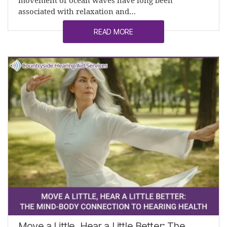
movement of ocean waves have long been
associated with relaxation and…
READ MORE
Move a Little, Hear a Little Better: The