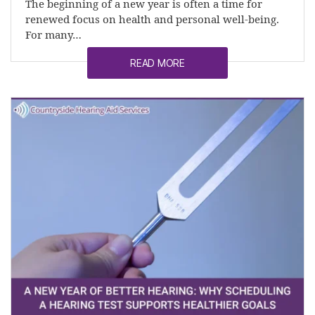
The beginning of a new year is often a time for
renewed focus on health and personal well-being.
For many…
READ MORE