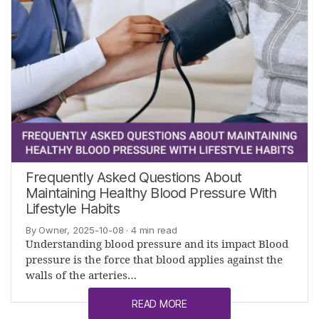
Frequently Asked Questions About
Maintaining Healthy Blood Pressure With
Lifestyle Habits
By Owner, 2025-10-08
· 4 min read
Understanding blood pressure and its impact Blood
pressure is the force that blood applies against the
walls of the arteries…
READ MORE