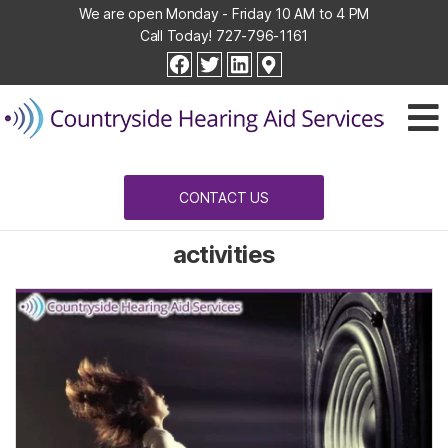
We are open Monday - Friday 10 AM to 4 PM
Call Today!
727-796-1161
Countryside
facebook
twitter
linkedin
Hearing
Aid
Services
CONTACT US
activities