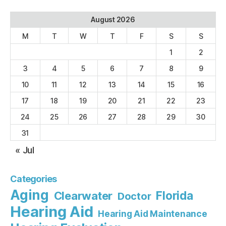
August 2026
M
T
W
T
F
S
S
1
2
3
4
5
6
7
8
9
10
11
12
13
14
15
16
17
18
19
20
21
22
23
24
25
26
27
28
29
30
31
« Jul
Categories
Aging
Florida
Clearwater
Doctor
Hearing Aid
Hearing Aid Maintenance