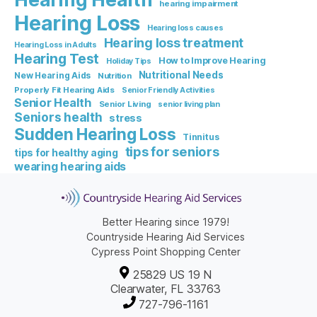
hearing impairment
Hearing Loss
Hearing loss causes
Hearing loss treatment
Hearing Loss in Adults
Hearing Test
How to Improve Hearing
Holiday Tips
Nutritional Needs
New Hearing Aids
Nutrition
Properly Fit Hearing Aids
Senior Friendly Activities
Senior Health
Senior Living
senior living plan
Seniors health
stress
Sudden Hearing Loss
Tinnitus
tips for seniors
tips for healthy aging
wearing hearing aids
Better Hearing since 1979!
Countryside Hearing Aid Services
Cypress Point Shopping Center
25829 US 19 N
Clearwater, FL 33763
727-796-1161