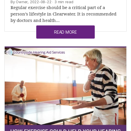
By Owner, 2022-08-22
· 3 min read
Regular exercise should be a critical part of a
person’s lifestyle in Clearwater. It is recommended
by doctors and health…
READ MORE