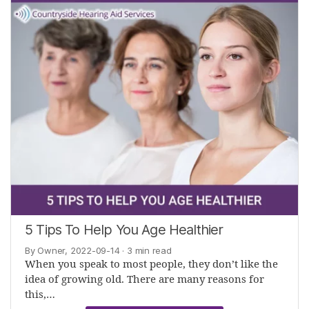
5 Tips To Help You Age Healthier
By Owner, 2022-09-14
· 3 min read
When you speak to most people, they don’t like the
idea of growing old. There are many reasons for
this,…