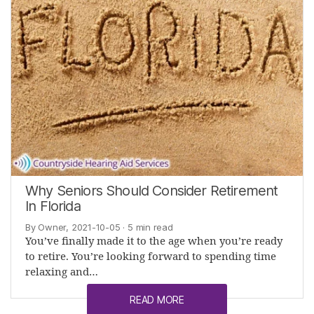
Why Seniors Should Consider Retirement
In Florida
By Owner, 2021-10-05
· 5 min read
You’ve finally made it to the age when you’re ready
to retire. You’re looking forward to spending time
relaxing and…
READ MORE