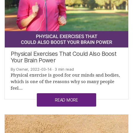
Physical Exercises That Could Also Boost
Your Brain Power
By Owner, 2022-03-14
· 3 min read
Physical exercise is good for our minds and bodies,
which is one of the reasons why so many people
feel…
READ MORE