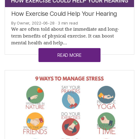
How Exercise Could Help Your Hearing
By Owner, 2022-06-28
· 3 min read
We are often told about the immediate and long-
term benefits of physical exercise. It can boost
mental health and help…
READ MORE