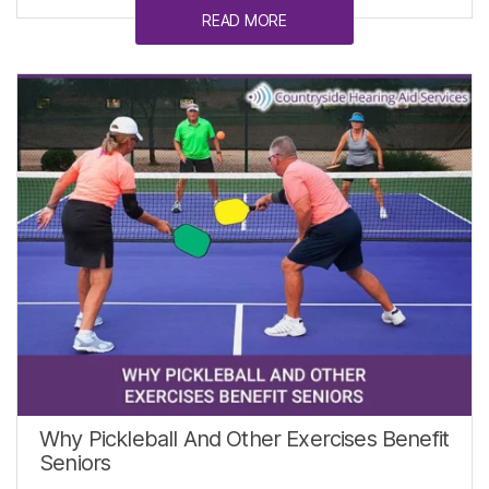
READ MORE
Why Pickleball And Other Exercises Benefit
Seniors