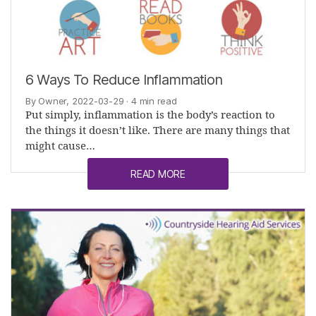
6 Ways To Reduce Inflammation
By Owner, 2022-03-29
· 4 min read
Put simply, inflammation is the body’s reaction to
the things it doesn’t like. There are many things that
might cause…
READ MORE