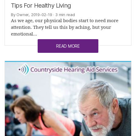
Tips For Healthy Living
By Owner, 2019-02-19
· 3 min read
As we age, our physical bodies start to need more
attention. They tell us this by aching, but your
emotional…
READ MORE