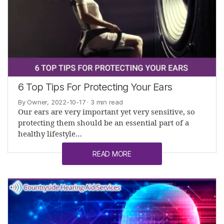
6 Top Tips For Protecting Your Ears
By Owner, 2022-10-17
· 3 min read
Our ears are very important yet very sensitive, so
protecting them should be an essential part of a
healthy lifestyle…
READ MORE