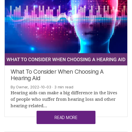
What To Consider When Choosing A
Hearing Aid
By Owner, 2022-10-03
· 3 min read
Hearing aids can make a big difference in the lives
of people who suffer from hearing loss and other
hearing-related…
READ MORE