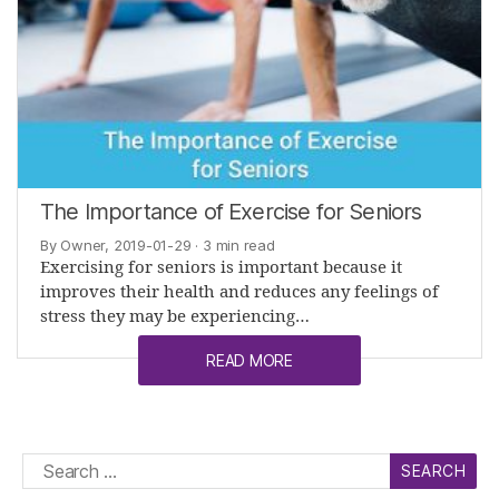
The Importance of Exercise for Seniors
By Owner, 2019-01-29
· 3 min read
Exercising for seniors is important because it
improves their health and reduces any feelings of
stress they may be experiencing…
READ MORE
Search
for: