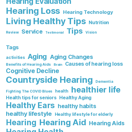
Hearing Evaluation
Hearing Loss
Hearing Technology
Living Healthy Tips
Nutrition
Tips
Service
Review
Vision
Testimonial
Tags
Aging
Aging Changes
activities
Causes of hearing loss
Benefits of Hearing Aids
Brain
Cognitive Decline
Countryside Hearing
Dementia
healthier life
health
Fighting The COVID Blues
Healthy Aging
Health tips for seniors
Healthy Ears
healthy habits
healthy lifestyle
Healthy lifestyle for elderly
Hearing Aid
Hearing
Hearing Aids
Hearing Health