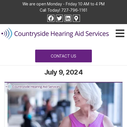
We are open Monday - Friday 10 AM to 4 PM
Call Today!
727-796-1161
Countryside
facebook
twitter
linkedin
Hearing
Aid
Services
CONTACT US
July 9, 2024