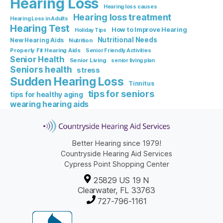
Hearing Loss
Hearing loss causes
Hearing loss treatment
Hearing Loss in Adults
Hearing Test
How to Improve Hearing
Holiday Tips
Nutritional Needs
New Hearing Aids
Nutrition
Properly Fit Hearing Aids
Senior Friendly Activities
Senior Health
Senior Living
senior living plan
Seniors health
stress
Sudden Hearing Loss
Tinnitus
tips for seniors
tips for healthy aging
wearing hearing aids
Better Hearing since 1979!
Countryside Hearing Aid Services
Cypress Point Shopping Center
25829 US 19 N
Clearwater, FL 33763
727-796-1161