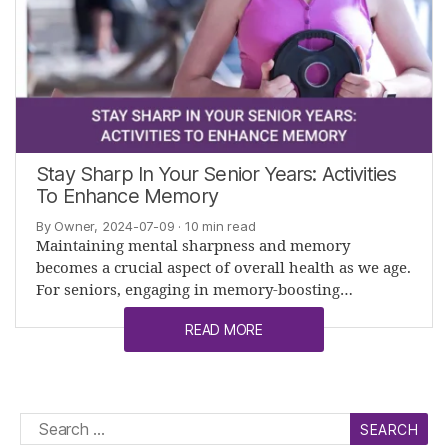
Stay Sharp In Your Senior Years: Activities
To Enhance Memory
By Owner, 2024-07-09
· 10 min read
Maintaining mental sharpness and memory
becomes a crucial aspect of overall health as we age.
For seniors, engaging in memory-boosting…
READ MORE
Search
for: