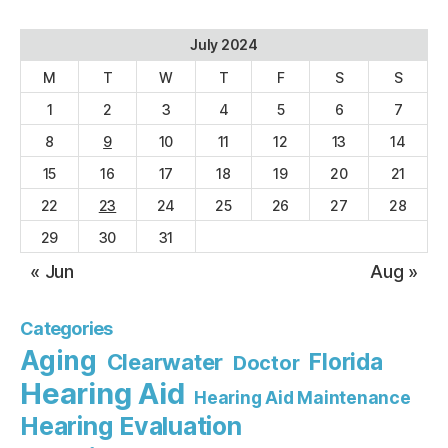
July 2024
M
T
W
T
F
S
S
1
2
3
4
5
6
7
8
9
10
11
12
13
14
15
16
17
18
19
20
21
22
23
24
25
26
27
28
29
30
31
« Jun
Aug »
Categories
Aging
Florida
Clearwater
Doctor
Hearing Aid
Hearing Aid Maintenance
Hearing Evaluation