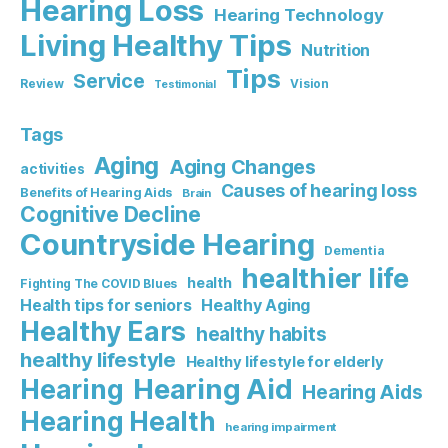
Hearing Loss
Hearing Technology
Living Healthy Tips
Nutrition
Tips
Service
Review
Vision
Testimonial
Tags
Aging
Aging Changes
activities
Causes of hearing loss
Benefits of Hearing Aids
Brain
Cognitive Decline
Countryside Hearing
Dementia
healthier life
health
Fighting The COVID Blues
Healthy Aging
Health tips for seniors
Healthy Ears
healthy habits
healthy lifestyle
Healthy lifestyle for elderly
Hearing Aid
Hearing
Hearing Aids
Hearing Health
hearing impairment