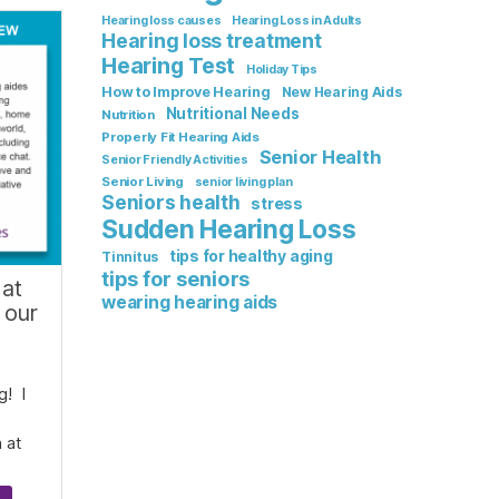
Hearing loss causes
Hearing Loss in Adults
Hearing loss treatment
Hearing Test
Holiday Tips
How to Improve Hearing
New Hearing Aids
Nutritional Needs
Nutrition
Properly Fit Hearing Aids
Senior Health
Senior Friendly Activities
Senior Living
senior living plan
Seniors health
stress
Sudden Hearing Loss
tips for healthy aging
Tinnitus
tips for seniors
 at
wearing hearing aids
 our
g! I
 at