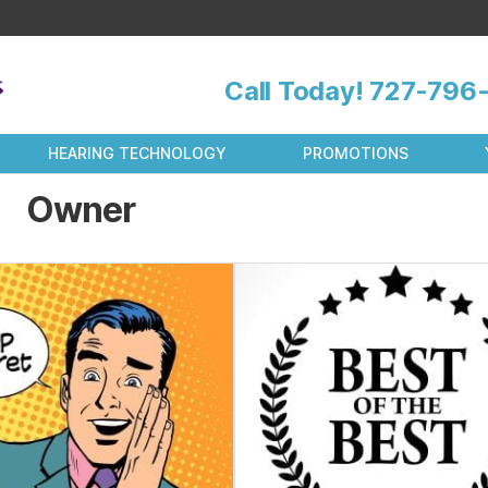
Call Today!
727-796-
HEARING TECHNOLOGY
PROMOTIONS
Owner