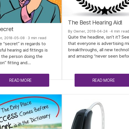
The Best Hearing Aid!
ecret
By Owner, 2018-04-24
· 4 min rea
Quite the headline, isn’t it? S
r, 2018-05-08
· 3 min read
that everyone is advertising m
e “secret” in regards to
breakthroughs, all new techno
ul hearing aid fittings is
and amazing “never seen befo
y the person doing the
on” fitting and…
READ MORE
READ MORE