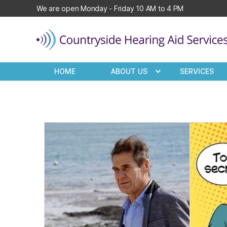
We are open Monday - Friday 10 AM to 4 PM
Countryside
Hearing
HOME
ABOUT US
SERVICES
Aid
Services