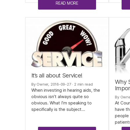
READ MORE
It’s all about Service!
Why S
By Owner, 2016-09-27
· 2 min read
Impor
When investing in hearing aids, the
obvious isn’t always quite so
By Owne
At Coun
obvious. What I’m speaking to
have th
specifically is the subject…
people 
patient