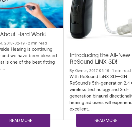
ll About Hard Work!
r, 2018-02-19
· 2 min read
side Hearing is continuing
Introducing the All-New
w and we have been blessed
ReSound LiNX 3D!
at is one of the best fitting
s…
By Owner, 2017-05-16
· 1 min read
With ReSound LiNX 3D—GN
ReSound’s 5th-generation 2.4
wireless technology and 3rd-
generation binaural directional
hearing aid users will experien
excellent…
READ MORE
READ MORE