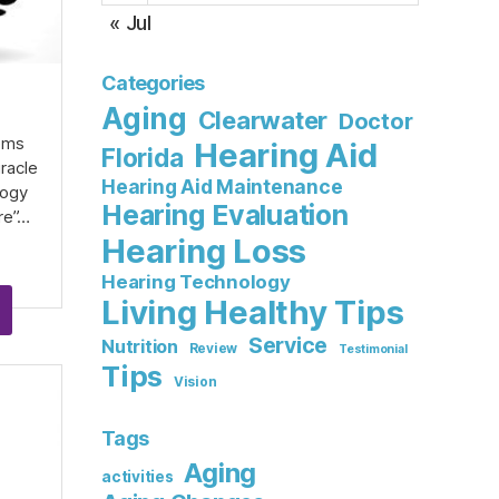
« Jul
Categories
Aging
Clearwater
Doctor
d
eems
Hearing Aid
Florida
iracle
Hearing Aid Maintenance
logy
Hearing Evaluation
re”…
Hearing Loss
Hearing Technology
Living Healthy Tips
Service
Nutrition
Review
Testimonial
Tips
Vision
Tags
Aging
activities