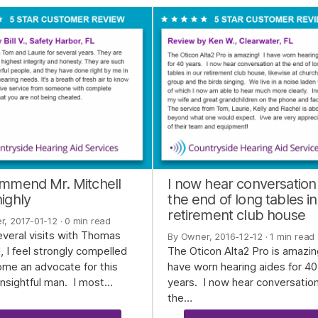
ommend Mr. Mitchell
I now hear conversation
ighly
the end of long tables in
retirement club house
r, 2017-01-12
· 0 min read
everal visits with Thomas
By Owner, 2016-12-12
· 1 min read
l, I feel strongly compelled
The Oticon Alta2 Pro is amazin
me an advocate for this
have worn hearing aides for 40
 insightful man. I most…
years. I now hear conversation
the…