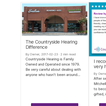
The Countryside Hearing
Difference
By Owner, 2017-02-23
· 2 min read
Countryside Hearing is Family
I rec
Owned and Operated since 1979.
very h
Be very careful about dealing with
By Owne
anyone who hasn’t been around…
After s
Mitchel
to beco
gifted,