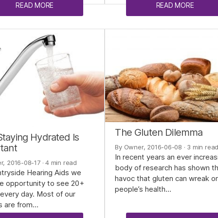
READ MORE
READ MORE
The Gluten Dilemma
taying Hydrated Is
tant
By Owner, 2016-06-08
· 3 min rea
In recent years an ever increas
r, 2016-08-17
· 4 min read
body of research has shown t
tryside Hearing Aids we
havoc that gluten can wreak o
e opportunity to see 20+
people’s health…
every day. Most of our
s are from…