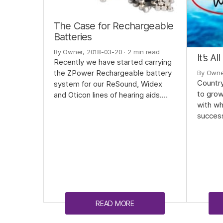
The Case for Rechargeable
Batteries
By Owner, 2018-03-20
· 2 min read
It’s A
Recently we have started carrying
the ZPower Rechargeable battery
By Owne
Country
system for our ReSound, Widex
to gro
and Oticon lines of hearing aids.…
with wh
succes
READ MORE