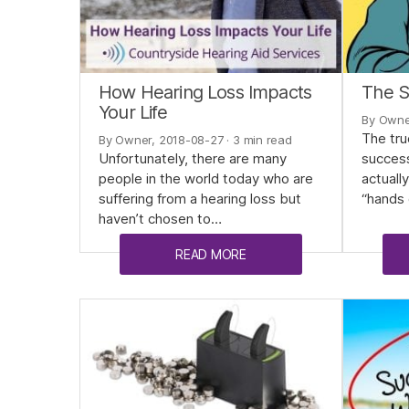
How Hearing Loss Impacts
The S
Your Life
By Owne
The tru
By Owner, 2018-08-27
· 3 min read
Unfortunately, there are many
successf
people in the world today who are
actuall
suffering from a hearing loss but
“hands 
haven’t chosen to…
READ MORE