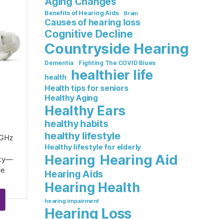
Aging Changes
Benefits of Hearing Aids
Brain
Causes of hearing loss
Cognitive Decline
Countryside Hearing
Dementia
Fighting The COVID Blues
healthier life
health
Health tips for seniors
Healthy Aging
Healthy Ears
healthy habits
healthy lifestyle
 GHz
Healthy lifestyle for elderly
Hearing Aid
Hearing
ity—
ce
Hearing Aids
Hearing Health
hearing impairment
Hearing Loss