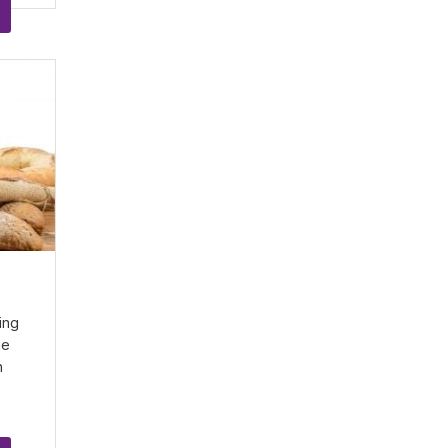
d
ing
he
n