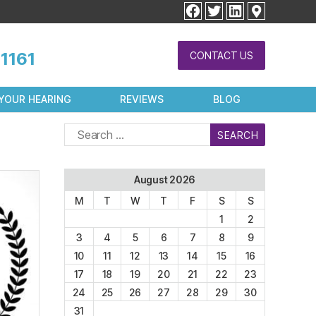
facebook
twitter
linkedin
1161
CONTACT US
YOUR HEARING
REVIEWS
BLOG
Search
for:
August 2026
M
T
W
T
F
S
S
1
2
3
4
5
6
7
8
9
10
11
12
13
14
15
16
17
18
19
20
21
22
23
24
25
26
27
28
29
30
31