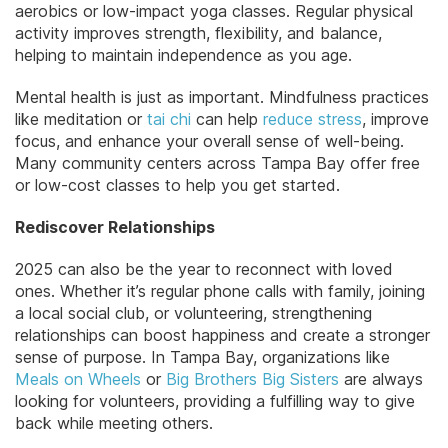
aerobics or low-impact yoga classes. Regular physical
activity improves strength, flexibility, and balance,
helping to maintain independence as you age.
Mental health is just as important. Mindfulness practices
like meditation or
tai chi
can help
reduce stress
, improve
focus, and enhance your overall sense of well-being.
Many community centers across Tampa Bay offer free
or low-cost classes to help you get started.
Rediscover Relationships
2025 can also be the year to reconnect with loved
ones. Whether it’s regular phone calls with family, joining
a local social club, or volunteering, strengthening
relationships can boost happiness and create a stronger
sense of purpose. In Tampa Bay, organizations like
Meals on Wheels
or
Big Brothers Big Sisters
are always
looking for volunteers, providing a fulfilling way to give
back while meeting others.