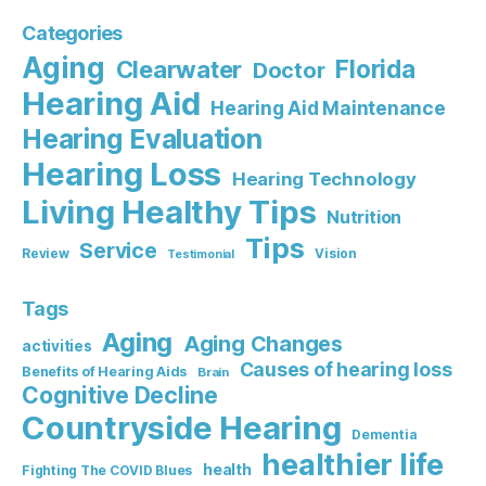
Categories
Aging
Florida
Clearwater
Doctor
Hearing Aid
Hearing Aid Maintenance
Hearing Evaluation
Hearing Loss
Hearing Technology
Living Healthy Tips
Nutrition
Tips
Service
Review
Vision
Testimonial
Tags
Aging
Aging Changes
activities
Causes of hearing loss
Benefits of Hearing Aids
Brain
Cognitive Decline
Countryside Hearing
Dementia
healthier life
health
Fighting The COVID Blues