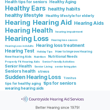
Healthy Aging
Health tips for seniors
Healthy Ears
healthy habits
healthy lifestyle
Healthy lifestyle for elderly
Hearing Aid
Hearing
Hearing Aids
Hearing Health
hearing impairment
Hearing Loss
Hearing loss causes
Hearing loss treatment
Hearing Loss in Adults
Hearing Test
How to Improve Hearing
Holiday Tips
Nutritional Needs
New Hearing Aids
Nutrition
Properly Fit Hearing Aids
Senior Friendly Activities
Senior Health
Senior Living
senior living plan
Seniors health
stress
Sudden Hearing Loss
Tinnitus
tips for seniors
tips for healthy aging
wearing hearing aids
Better Hearing since 1979!