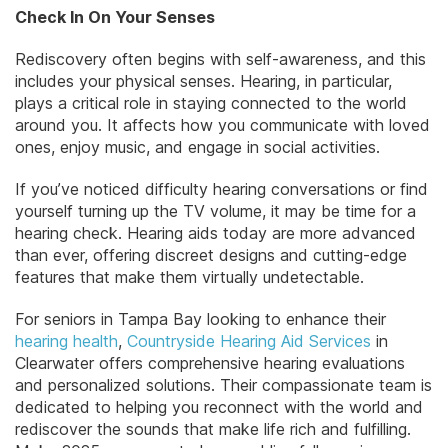
Check In On Your Senses
Rediscovery often begins with self-awareness, and this
includes your physical senses. Hearing, in particular,
plays a critical role in staying connected to the world
around you. It affects how you communicate with loved
ones, enjoy music, and engage in social activities.
If you’ve noticed difficulty hearing conversations or find
yourself turning up the TV volume, it may be time for a
hearing check. Hearing aids today are more advanced
than ever, offering discreet designs and cutting-edge
features that make them virtually undetectable.
For seniors in Tampa Bay looking to enhance their
hearing health
,
Countryside Hearing Aid Services
in
Clearwater offers comprehensive hearing evaluations
and personalized solutions. Their compassionate team is
dedicated to helping you reconnect with the world and
rediscover the sounds that make life rich and fulfilling.