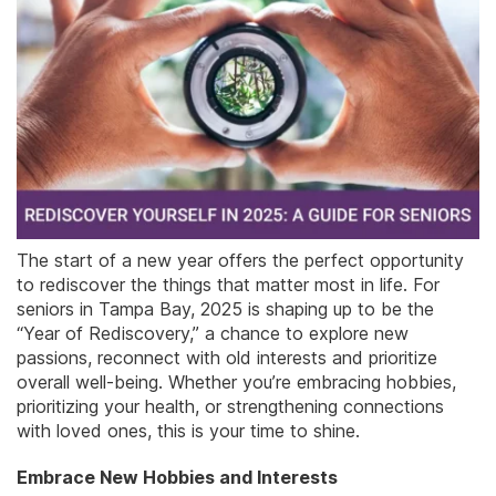
The start of a new year offers the perfect opportunity
to rediscover the things that matter most in life. For
seniors in Tampa Bay, 2025 is shaping up to be the
“Year of Rediscovery,” a chance to explore new
passions, reconnect with old interests and prioritize
overall well-being. Whether you’re embracing hobbies,
prioritizing your health, or strengthening connections
with loved ones, this is your time to shine.
Embrace New Hobbies and Interests