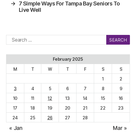
→
7 Simple Ways For Tampa Bay Seniors To
Live Well
Search
for:
February 2025
M
T
W
T
F
S
S
1
2
3
4
5
6
7
8
9
10
11
12
13
14
15
16
17
18
19
20
21
22
23
24
25
26
27
28
« Jan
Mar »