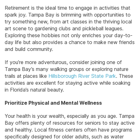
Retirement is the ideal time to engage in activities that
spark joy. Tampa Bay is brimming with opportunities to
try something new, from art classes in the thriving local
art scene to gardening clubs and pickleball leagues.
Exploring these hobbies not only enriches your day-to-
day life but also provides a chance to make new friends
and build community.
If you’re more adventurous, consider joining one of
Tampa Bay’s many walking groups or exploring nature
trails at places like
Hillsborough River State Park
. These
activities are excellent for staying active while soaking
in Florida’s natural beauty.
Prioritize Physical and Mental Wellness
Your health is your wealth, especially as you age. Tampa
Bay offers plenty of resources for seniors to stay active
and healthy. Local fitness centers often have programs
specifically designed for older adults, such as water