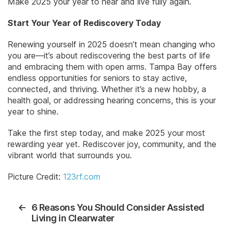
Make 2025 your year to hear and live fully again.
Start Your Year of Rediscovery Today
Renewing yourself in 2025 doesn’t mean changing who
you are—it’s about rediscovering the best parts of life
and embracing them with open arms. Tampa Bay offers
endless opportunities for seniors to stay active,
connected, and thriving. Whether it’s a new hobby, a
health goal, or addressing hearing concerns, this is your
year to shine.
Take the first step today, and make 2025 your most
rewarding year yet. Rediscover joy, community, and the
vibrant world that surrounds you.
Picture Credit:
123rf.com
←
6 Reasons You Should Consider Assisted
Living in Clearwater