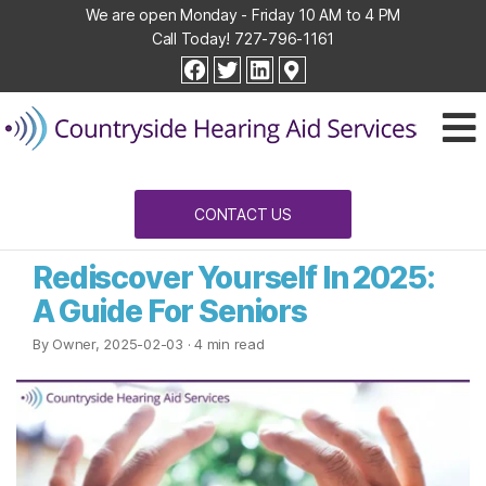
We are open Monday - Friday 10 AM to 4 PM
Call Today!
727-796-1161
Countryside
facebook
twitter
linkedin
Hearing
Aid
Services
CONTACT US
Rediscover Yourself In 2025:
A Guide For Seniors
By Owner, 2025-02-03
· 4 min read