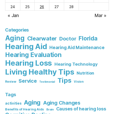
24
25
26
27
28
« Jan
Mar »
Categories
Aging
Florida
Clearwater
Doctor
Hearing Aid
Hearing Aid Maintenance
Hearing Evaluation
Hearing Loss
Hearing Technology
Living Healthy Tips
Nutrition
Tips
Service
Review
Vision
Testimonial
Tags
Aging
Aging Changes
activities
Causes of hearing loss
Benefits of Hearing Aids
Brain