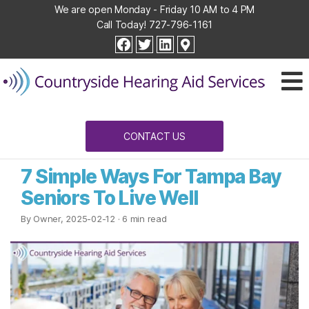
We are open Monday - Friday 10 AM to 4 PM
Call Today!
727-796-1161
Countryside
facebook
twitter
linkedin
Hearing
Aid
Services
CONTACT US
7 Simple Ways For Tampa Bay
Seniors To Live Well
By Owner, 2025-02-12
· 6 min read