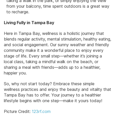
taking a walk in the park, or simply enjoying the view
from your balcony, time spent outdoors is a great way
to recharge.
Living Fully in Tampa Bay
Here in Tampa Bay, wellness is a holistic journey that
blends regular activity, mental stimulation, healthy eating,
and social engagement. Our sunny weather and friendly
community make it a wonderful place to enjoy every
stage of life. Every small step—whether it’s joining a
local class, taking a mindful walk on the beach, or
sharing a meal with friends—adds up to a healthier,
happier you.
So, why not start today? Embrace these simple
wellness practices and enjoy the beauty and vitality that
Tampa Bay has to offer. Your journey to a healthier
lifestyle begins with one step—make it yours today!
Picture Credit:
123rf.com