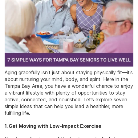
Aging gracefully isn’t just about staying physically fit—it’s
about nurturing your mind, body, and spirit. Here in the
Tampa Bay Area, you have a wonderful chance to enjoy
a vibrant lifestyle with plenty of opportunities to stay
active, connected, and nourished. Let’s explore seven
simple ideas that can help you lead a healthier, more
fulfilling life.
1. Get Moving with Low-Impact Exercise