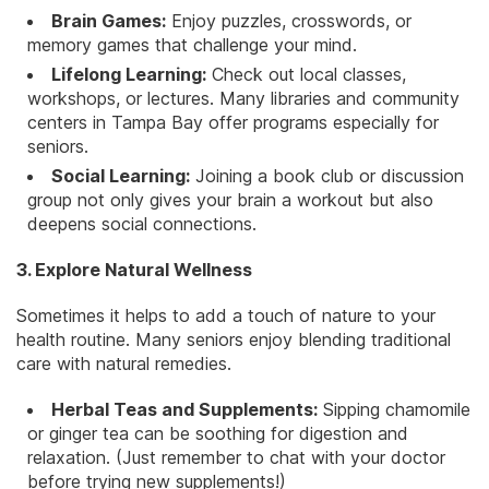
Brain Games:
Enjoy puzzles, crosswords, or
memory games that
challenge your mind
.
Lifelong Learning:
Check out local classes,
workshops, or lectures. Many libraries and community
centers in Tampa Bay offer programs especially for
seniors.
Social Learning:
Joining a book club or discussion
group not only gives your brain a workout but also
deepens social connections.
3. Explore Natural Wellness
Sometimes it helps to add a touch of nature to your
health routine. Many seniors enjoy blending traditional
care with natural remedies.
Herbal Teas and Supplements:
Sipping chamomile
or ginger tea can be soothing for digestion and
relaxation. (Just remember to chat with your doctor
before trying new supplements!)