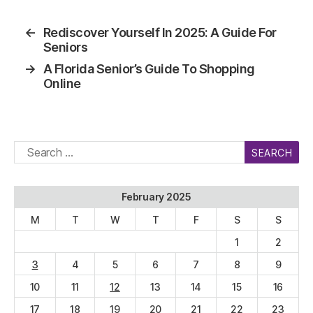
←
Rediscover Yourself In 2025: A Guide For
Seniors
→
A Florida Senior’s Guide To Shopping
Online
Search
for:
February 2025
M
T
W
T
F
S
S
1
2
3
4
5
6
7
8
9
10
11
12
13
14
15
16
17
18
19
20
21
22
23