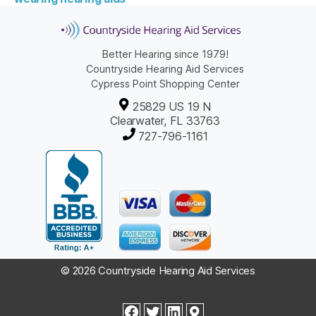
Better Hearing since 1979!
Countryside Hearing Aid Services
Cypress Point Shopping Center
25829 US 19 N
Clearwater, FL 33763
727-796-1161
© 2026 Countryside Hearing Aid Services