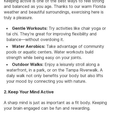
Keeping active is one of the best ways to feel strong
and balanced as you age. Thanks to our warm Florida
weather and beautiful surroundings, exercising here is
truly a pleasure.
Gentle Workouts:
Try activities like chair yoga or
tai chi
. They’re great for improving flexibility and
balance—without overdoing it.
Water Aerobics:
Take advantage of community
pools or aquatic centers. Water workouts build
strength while being easy on your joints.
Outdoor Walks:
Enjoy a leisurely stroll along a
waterfront, in a park, or on the Tampa Riverwalk. A
daily walk not only benefits your body but also lifts
your mood by connecting you with nature.
2. Keep Your Mind Active
A sharp mind is just as important as a fit body. Keeping
your brain engaged can be fun and rewarding.