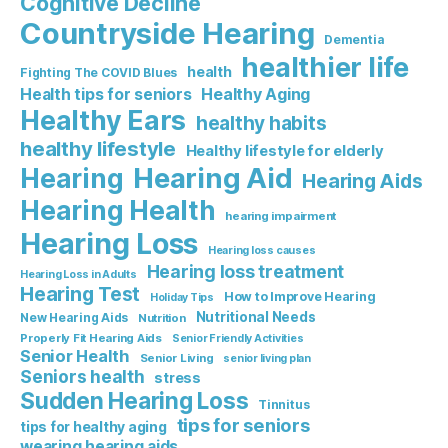
Cognitive Decline
Countryside Hearing
Dementia
healthier life
health
Fighting The COVID Blues
Healthy Aging
Health tips for seniors
Healthy Ears
healthy habits
healthy lifestyle
Healthy lifestyle for elderly
Hearing Aid
Hearing
Hearing Aids
Hearing Health
hearing impairment
Hearing Loss
Hearing loss causes
Hearing loss treatment
Hearing Loss in Adults
Hearing Test
How to Improve Hearing
Holiday Tips
Nutritional Needs
New Hearing Aids
Nutrition
Properly Fit Hearing Aids
Senior Friendly Activities
Senior Health
Senior Living
senior living plan
Seniors health
stress
Sudden Hearing Loss
Tinnitus
tips for seniors
tips for healthy aging
wearing hearing aids