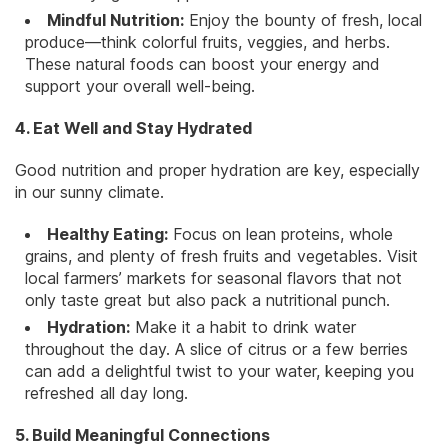
Mindful Nutrition:
Enjoy the bounty of fresh, local
produce—think colorful fruits, veggies, and herbs.
These natural foods can boost your energy and
support your overall well-being.
4. Eat Well and Stay Hydrated
Good nutrition and proper hydration are key, especially
in our sunny climate.
Healthy Eating:
Focus on lean proteins, whole
grains, and plenty of fresh fruits and vegetables. Visit
local farmers’ markets for seasonal flavors that not
only taste great but also pack a nutritional punch.
Hydration:
Make it a habit to drink water
throughout the day. A slice of citrus or a few berries
can add a delightful twist to your water, keeping you
refreshed all day long.
5. Build Meaningful Connections