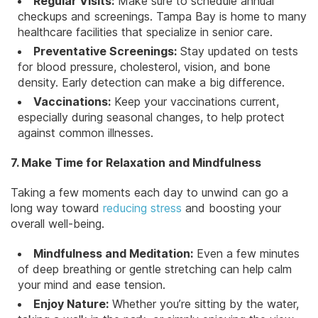
Regular Visits:
Make sure to
schedule annual
checkups
and screenings. Tampa Bay is home to many
healthcare facilities that specialize in senior care.
Preventative Screenings:
Stay updated on tests
for blood pressure,
cholesterol
, vision, and bone
density. Early detection can make a big difference.
Vaccinations:
Keep your vaccinations current,
especially during seasonal changes, to help protect
against common illnesses.
7. Make Time for Relaxation and Mindfulness
Taking a few moments each day to unwind can go a
long way toward
reducing stress
and boosting your
overall well-being.
Mindfulness and Meditation:
Even a few minutes
of deep breathing or gentle stretching can help calm
your mind and ease tension.
Enjoy Nature:
Whether you’re sitting by the water,