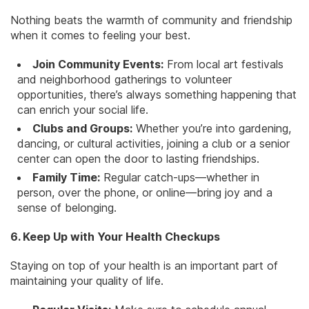
Nothing beats the warmth of community and friendship
when it comes to feeling your best.
Join Community Events:
From local art festivals
and neighborhood gatherings to volunteer
opportunities, there’s always something happening that
can enrich your social life.
Clubs and Groups:
Whether you’re into gardening,
dancing, or cultural activities, joining a club or a senior
center can open the door to lasting friendships.
Family Time:
Regular catch-ups—whether in
person, over the phone, or online—bring joy and a
sense of belonging.
6. Keep Up with Your Health Checkups
Staying on top of your health is an important part of
maintaining your quality of life.