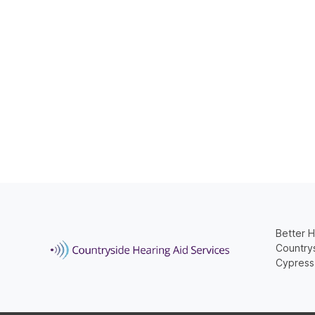
Better H
Countrys
Cypress