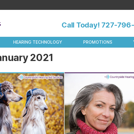
Call Today!
727-796-
HEARING TECHNOLOGY
PROMOTIONS
anuary 2021