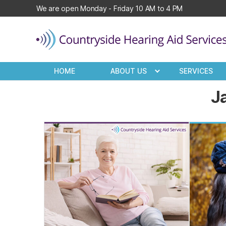
We are open Monday - Friday 10 AM to 4 PM
Countryside
Hearing
HOME
ABOUT US
SERVICES
Aid
Services
J