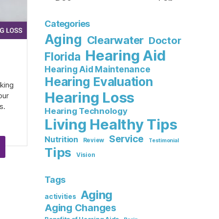
Categories
Aging
Clearwater
Doctor
Hearing Aid
Florida
Hearing Aid Maintenance
Hearing Evaluation
aking
Hearing Loss
our
s.
Hearing Technology
Living Healthy Tips
Service
Nutrition
Review
Testimonial
Tips
Vision
Tags
Aging
activities
Aging Changes