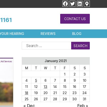
facebook
twitter
linkedin
1161
CONTACT US
YOUR HEARING
REVIEWS
BLOG
Search
for:
January 2021
M
T
W
T
F
S
S
1
2
3
4
5
6
7
8
9
10
11
12
13
14
15
16
17
18
19
20
21
22
23
24
25
26
27
28
29
30
31
« Dec
Feb »