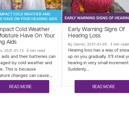
mpact Cold Weather
Early Warning Signs Of
oisture Have On Your
Hearing Loss
ng Aids
By Owner, 2021-01-05
· 3 min read
Hearing loss has a way of sne
r, 2021-01-13
· 4 min read
 aids and their batteries can
up on you gradually. It’ll steal y
aged by cold weather and
hearing in very small increment
e. This is because
Suddenly…
ature changes can cause…
READ MORE
READ MORE