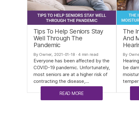
Tips To Help Seniors Stay
The I
Well Through The
And M
Pandemic
Heari
By Owner, 2021-01-18
· 4 min read
By Owne
Everyone has been affected by the
Hearing
COVID-19 pandemic. Unfortunately,
be dam
most seniors are at a higher risk of
moistur
contracting the disease,…
temper
READ MORE