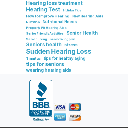
Hearing loss treatment
Hearing Test
Holiday Tips
How to Improve Hearing
New Hearing Aids
Nutritional Needs
Nutrition
Properly Fit Hearing Aids
Senior Health
Senior Friendly Activities
Senior Living
senior living plan
Seniors health
stress
Sudden Hearing Loss
tips for healthy aging
Tinnitus
tips for seniors
wearing hearing aids