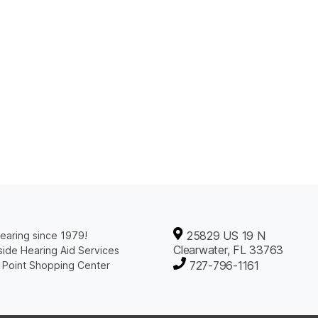
25829 US 19 N
earing since 1979!
Clearwater, FL 33763
ide Hearing Aid Services
727-796-1161
 Point Shopping Center