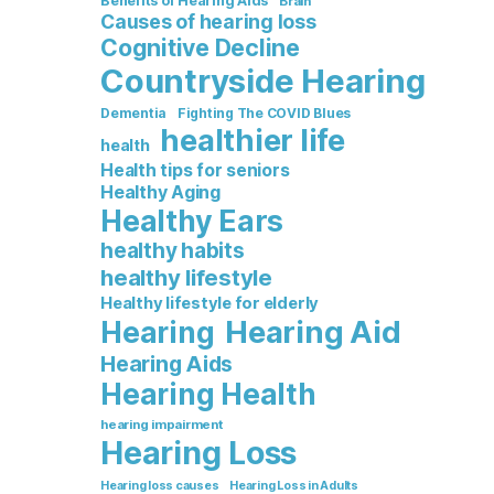
Benefits of Hearing Aids
Brain
Causes of hearing loss
Cognitive Decline
Countryside Hearing
Dementia
Fighting The COVID Blues
healthier life
health
Health tips for seniors
Healthy Aging
Healthy Ears
healthy habits
healthy lifestyle
Healthy lifestyle for elderly
Hearing Aid
Hearing
Hearing Aids
Hearing Health
hearing impairment
Hearing Loss
Hearing loss causes
Hearing Loss in Adults