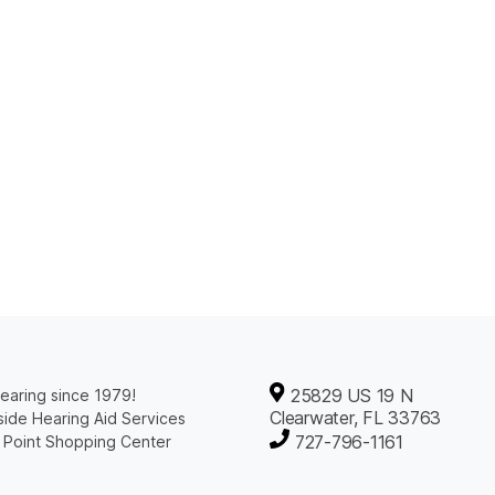
25829 US 19 N
earing since 1979!
Clearwater, FL 33763
ide Hearing Aid Services
727-796-1161
 Point Shopping Center