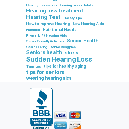
Hearing loss causes
Hearing Loss in Adults
Hearing loss treatment
Hearing Test
Holiday Tips
How to Improve Hearing
New Hearing Aids
Nutritional Needs
Nutrition
Properly Fit Hearing Aids
Senior Health
Senior Friendly Activities
Senior Living
senior living plan
Seniors health
stress
Sudden Hearing Loss
tips for healthy aging
Tinnitus
tips for seniors
wearing hearing aids