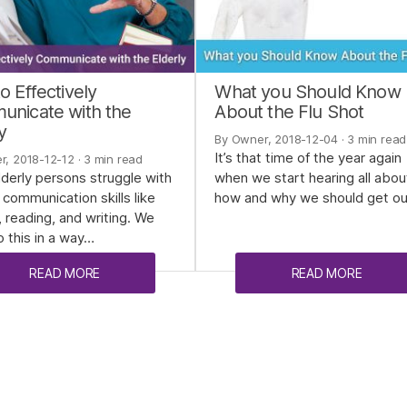
o Effectively
What you Should Know
nicate with the
About the Flu Shot
y
By Owner, 2018-12-04
· 3 min read
It’s that time of the year again
r, 2018-12-12
· 3 min read
derly persons struggle with
when we start hearing all abou
 communication skills like
how and why we should get o
, reading, and writing. We
 this in a way…
READ MORE
READ MORE