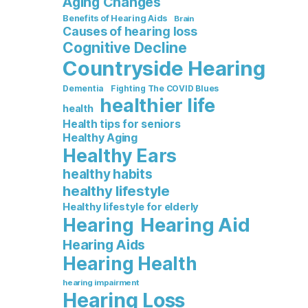
Aging Changes
Benefits of Hearing Aids
Brain
Causes of hearing loss
Cognitive Decline
Countryside Hearing
Dementia
Fighting The COVID Blues
healthier life
health
Health tips for seniors
Healthy Aging
Healthy Ears
healthy habits
healthy lifestyle
Healthy lifestyle for elderly
Hearing Aid
Hearing
Hearing Aids
Hearing Health
hearing impairment
Hearing Loss