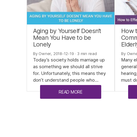
Aging by Yourself Doesn’t
How t
Mean You Have to be
Commu
Lonely
Elderl
By Owner, 2018-12-19
· 3 min read
By Owne
Today’s society holds marriage up
Many el
as something we should all strive
general
for. Unfortunately, this means they
hearing
don’t understand people who…
must do
READ MORE