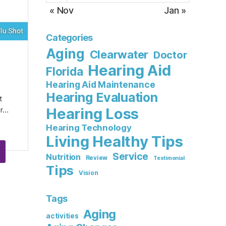
« Nov
Jan »
Categories
Aging
Clearwater
Doctor
Hearing Aid
Florida
Hearing Aid Maintenance
Hearing Evaluation
t
Hearing Loss
ur…
Hearing Technology
Living Healthy Tips
Service
Nutrition
Review
Testimonial
Tips
Vision
Tags
Aging
activities