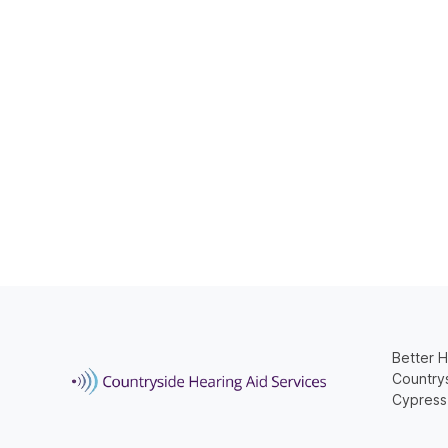
Better H
Countrys
Cypress