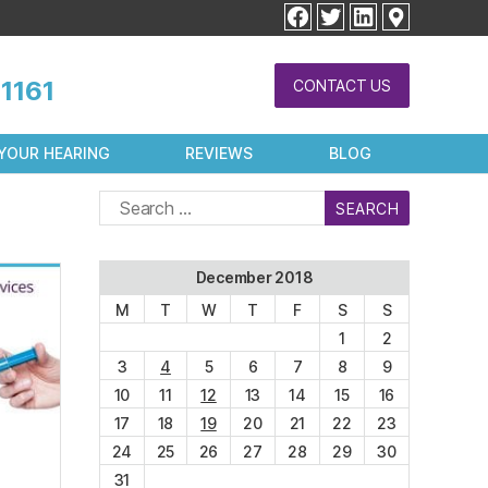
facebook
twitter
linkedin
1161
CONTACT US
YOUR HEARING
REVIEWS
BLOG
Search
for:
December 2018
M
T
W
T
F
S
S
1
2
3
4
5
6
7
8
9
10
11
12
13
14
15
16
17
18
19
20
21
22
23
24
25
26
27
28
29
30
31