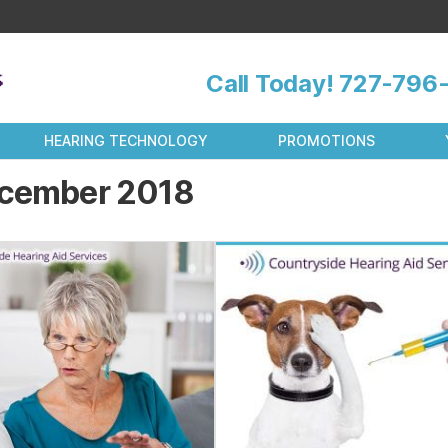
Call Today!
727-796-
HEARING TECHNOLOGY
PROMOTIONS
cember 2018