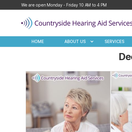
We are open Monday - Friday 10 AM to 4 PM
Countryside
Hearing
HOME
ABOUT US
SERVICES
Aid
Services
De