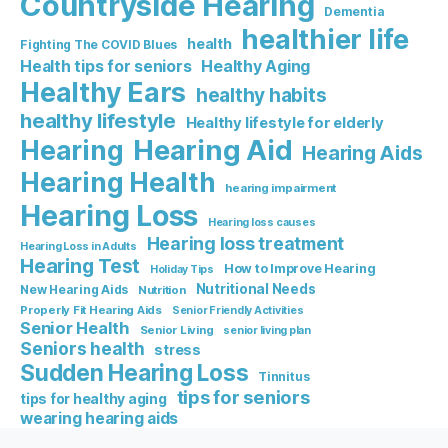
Countryside Hearing
Dementia
healthier life
health
Fighting The COVID Blues
Healthy Aging
Health tips for seniors
Healthy Ears
healthy habits
healthy lifestyle
Healthy lifestyle for elderly
Hearing Aid
Hearing
Hearing Aids
Hearing Health
hearing impairment
Hearing Loss
Hearing loss causes
Hearing loss treatment
Hearing Loss in Adults
Hearing Test
How to Improve Hearing
Holiday Tips
Nutritional Needs
New Hearing Aids
Nutrition
Properly Fit Hearing Aids
Senior Friendly Activities
Senior Health
Senior Living
senior living plan
Seniors health
stress
Sudden Hearing Loss
Tinnitus
tips for seniors
tips for healthy aging
wearing hearing aids