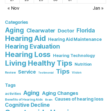
« Nov
Jan »
Categories
Aging
Florida
Clearwater
Doctor
Hearing Aid
Hearing Aid Maintenance
Hearing Evaluation
Hearing Loss
Hearing Technology
Living Healthy Tips
Nutrition
Tips
Service
Review
Vision
Testimonial
Tags
Aging
Aging Changes
activities
Causes of hearing loss
Benefits of Hearing Aids
Brain
Cognitive Decline