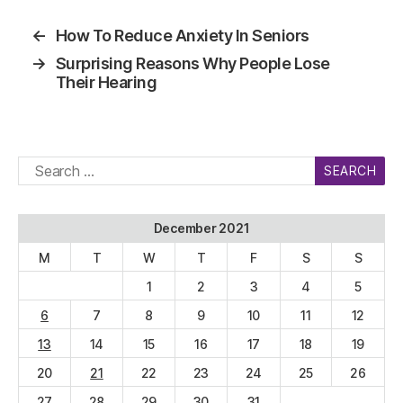
←
How To Reduce Anxiety In Seniors
→
Surprising Reasons Why People Lose
Their Hearing
Search
for:
December 2021
M
T
W
T
F
S
S
1
2
3
4
5
6
7
8
9
10
11
12
13
14
15
16
17
18
19
20
21
22
23
24
25
26
27
28
29
30
31