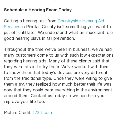
Schedule a Hearing Exam Today
Getting a hearing test from
Countryside Hearing Aid
Services
in Pinellas County isn’t something you want to
put off until later. We understand what an important role
good hearing plays in fall prevention.
Throughout the time we’ve been in business, we’ve had
many customers come to us with such low expectations
regarding hearing aids. Many of these clients said that
they were afraid to try them. We’ve worked with them
to show them that today’s devices are very different
from the traditional type. Once they were willing to give
them a try, they realized how much better their life was
now that they could hear everything in the environment
around them. Contact us today so we can help you
improve your life too.
Picture Credit:
123rf.com