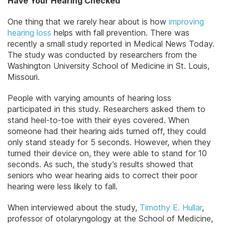
Have Your Hearing Checked
One thing that we rarely hear about is how
improving
hearing loss
helps with fall prevention. There was
recently a small study reported in Medical News Today.
The study was conducted by researchers from the
Washington University School of Medicine in St. Louis,
Missouri.
People with varying amounts of hearing loss
participated in this study. Researchers asked them to
stand heel-to-toe with their eyes covered. When
someone had their hearing aids turned off, they could
only stand steady for 5 seconds. However, when they
turned their device on, they were able to stand for 10
seconds. As such, the study’s results showed that
seniors who wear hearing aids to correct their poor
hearing were less likely to fall.
When interviewed about the study,
Timothy E. Hullar
,
professor of otolaryngology at the School of Medicine,