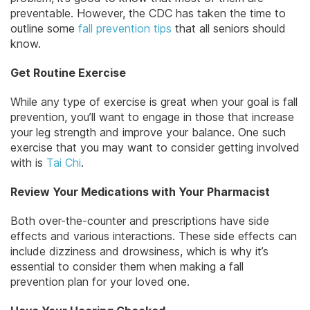
preventable. However, the CDC has taken the time to
outline some
fall prevention tips
that all seniors should
know.
Get Routine Exercise
While any type of exercise is great when your goal is fall
prevention, you’ll want to engage in those that increase
your leg strength and improve your balance. One such
exercise that you may want to consider getting involved
with is
Tai Chi
.
Review Your Medications with Your Pharmacist
Both over-the-counter and prescriptions have side
effects and various interactions. These side effects can
include dizziness and drowsiness, which is why it’s
essential to consider them when making a fall
prevention plan for your loved one.