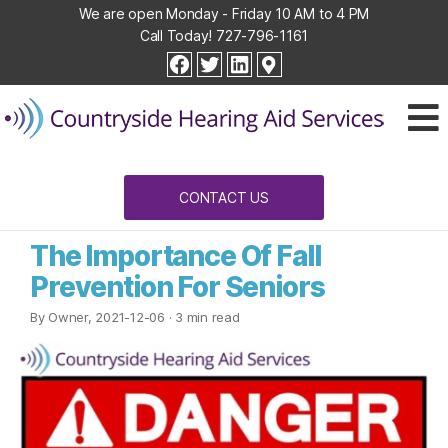
We are open Monday - Friday 10 AM to 4 PM
Call Today!
727-796-1161
Countryside
facebook
twitter
linkedin
Hearing
Aid
Services
CONTACT US
The Importance Of Fall
Prevention For Seniors
By Owner, 2021-12-06
· 3 min read