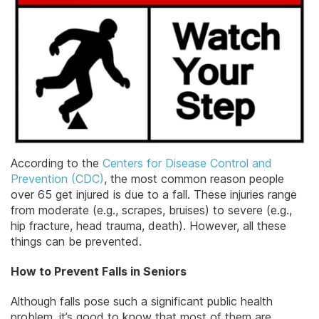
According to the
Centers for Disease Control and
Prevention (CDC)
, the most common reason people
over 65 get injured is due to a fall. These injuries range
from moderate (e.g., scrapes, bruises) to severe (e.g.,
hip fracture, head trauma, death). However, all these
things can be prevented.
How to Prevent Falls in Seniors
Although falls pose such a significant public health
problem, it’s good to know that most of them are