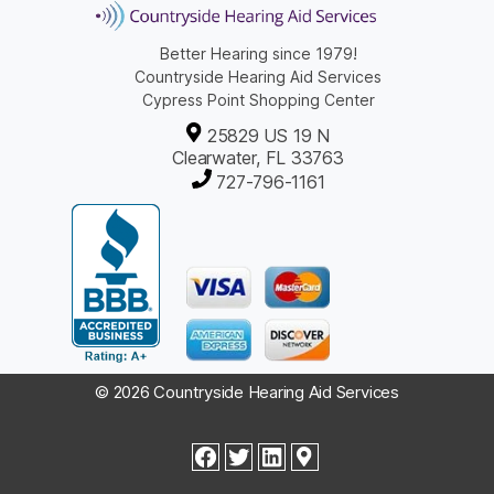
Better Hearing since 1979!
Countryside Hearing Aid Services
Cypress Point Shopping Center
25829 US 19 N
Clearwater, FL 33763
727-796-1161
© 2026 Countryside Hearing Aid Services
facebook
twitter
linkedin