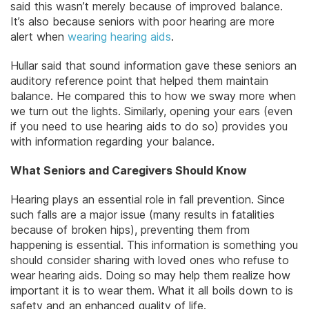
said this wasn’t merely because of improved balance.
It’s also because seniors with poor hearing are more
alert when
wearing hearing aids
.
Hullar said that sound information gave these seniors an
auditory reference point that helped them maintain
balance. He compared this to how we sway more when
we turn out the lights. Similarly, opening your ears (even
if you need to use hearing aids to do so) provides you
with information regarding your balance.
What Seniors and Caregivers Should Know
Hearing plays an essential role in fall prevention. Since
such falls are a major issue (many results in fatalities
because of broken hips), preventing them from
happening is essential. This information is something you
should consider sharing with loved ones who refuse to
wear hearing aids. Doing so may help them realize how
important it is to wear them. What it all boils down to is
safety and an enhanced quality of life.