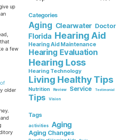
give up
can
Categories
Aging
Clearwater
Doctor
Hearing Aid
ead,
Florida
 that
Hearing Aid Maintenance
ake a few
Hearing Evaluation
Hearing Loss
Hearing Technology
Living Healthy Tips
 of
Service
Nutrition
y older
Review
Testimonial
Tips
Vision
ney.
Tags
 and
Aging
g
activities
ditory
Aging Changes