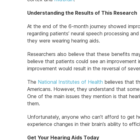
Understanding the Results of This Research
At the end of the 6-month journey showed improv
regarding patients’ neural speech processing an
they were wearing hearing aids.
Researchers also believe that these benefits ma
believe that patients could see an improvement in
improvement would result in the reversal of sev
The
National Institutes of Health
believes that th
Americans. However, they understand that some si
One of the main issues they mention is that hear
them.
Unfortunately, anyone who can’t afford to get hel
experience changes in their brain’s ability to eff
Get Your Hearing Aids Today