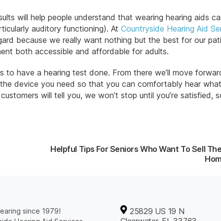
ults will help people understand that wearing hearing aids ca
ticularly auditory functioning). At
Countryside Hearing Aid Se
egard because we really want nothing but the best for our pat
ment both accessible and affordable for adults.
 us to have a hearing test done. From there we’ll move forwar
 the device you need so that you can comfortably hear what
stomers will tell you, we won’t stop until you’re satisfied,
Helpful Tips For Seniors Who Want To Sell The
Ho
25829 US 19 N
earing since 1979!