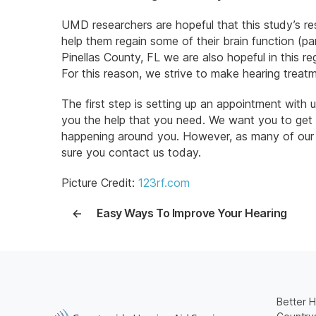
UMD researchers are hopeful that this study’s res
help them regain some of their brain function (par
Pinellas County, FL we are also hopeful in this r
For this reason, we strive to make hearing treat
The first step is setting up an appointment with
you the help that you need. We want you to get
happening around you. However, as many of our cu
sure you contact us today.
Picture Credit:
123rf.com
←
Easy Ways To Improve Your Hearing
Better H