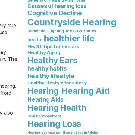
Benefits of Hearing Aids
Brain
Causes of hearing loss
Cognitive Decline
Countryside Hearing
lly true
Dementia
Fighting The COVID Blues
ause
healthier life
health
Health tips for seniors
hey
Healthy Aging
Healthy Ears
in. This
healthy habits
healthy lifestyle
Healthy lifestyle for elderly
hearing.
Hearing Aid
Hearing
afford
Hearing Aids
Hearing Health
y also
hearing impairment
Hearing Loss
Hearing loss causes
Hearing Loss in Adults