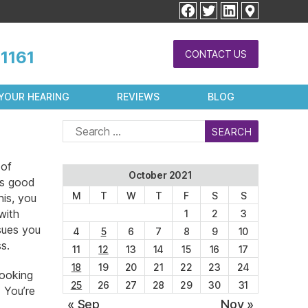
facebook
twitter
linkedin
1161
CONTACT US
YOUR HEARING
REVIEWS
BLOG
Search
for:
 of
October 2021
as good
M
T
W
T
F
S
S
his, you
with
1
2
3
sues you
4
5
6
7
8
9
10
s.
11
12
13
14
15
16
17
18
19
20
21
22
23
24
looking
25
26
27
28
29
30
31
. You’re
« Sep
Nov »