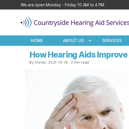
We are open Monday - Friday 10 AM to 4 PM
Countryside
Hearing
HOME
ABOUT US
SERVICES
Aid
Services
How Hearing Aids Improve B
By Owner, 2021-10-18
· 3 min read