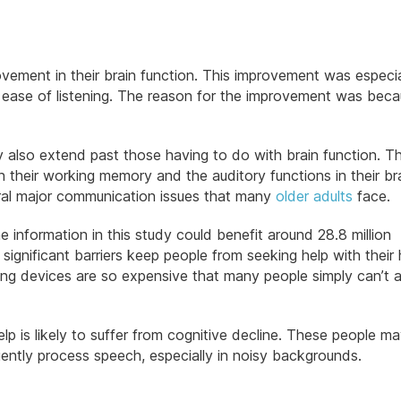
ement in their brain function. This improvement was especia
d ease of listening. The reason for the improvement was bec
y also extend past those having to do with brain function. T
 their working memory and the auditory functions in their bra
eral major communication issues that many
older adults
face.
e information in this study could benefit around 28.8 million
gnificant barriers keep people from seeking help with their 
ing devices are so expensive that many people simply can’t 
p is likely to suffer from cognitive decline. These people ma
iciently process speech, especially in noisy backgrounds.