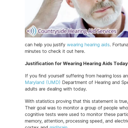
can help you justify
wearing hearing aids
. Fortuna
minutes to check it out here.
Justification for Wearing Hearing Aids Today
If you find yourself suffering from hearing loss 
Maryland (UMD)
Department of Hearing and Spee
adults are dealing with today.
With statistics proving that this statement is t
Their goal was to monitor a group of people who w
cognitive tests were used to monitor these part
memory, attention, processing speed, and electri
cortex and
midbrain
.