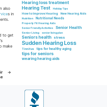
Hearing loss treatment
Hearing Test
n also
Holiday Tips
rvice
s in
How to Improve Hearing
New Hearing Aids
Nutritional Needs
Nutrition
ients.
Properly Fit Hearing Aids
Senior Health
Senior Friendly Activities
Senior Living
senior living plan
d to get
Seniors health
stress
’s
Sudden Hearing Loss
 so make
tips for healthy aging
Tinnitus
tips for seniors
wearing hearing aids
ir
→
me