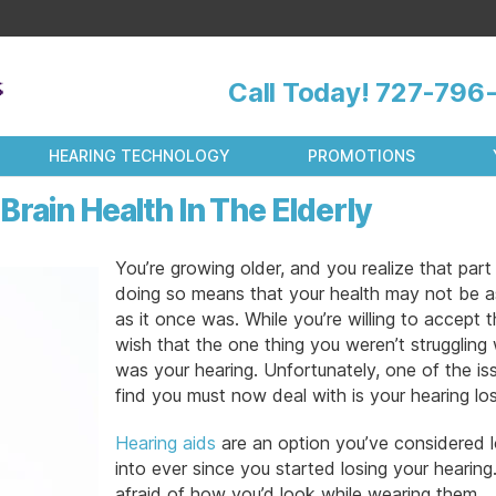
Call Today!
727-796-
HEARING TECHNOLOGY
PROMOTIONS
rain Health In The Elderly
You’re growing older, and you realize that part
doing so means that your health may not be 
as it once was. While you’re willing to accept t
wish that the one thing you weren’t struggling 
was your hearing. Unfortunately, one of the is
find you must now deal with is your hearing los
Hearing aids
are an option you’ve considered 
into ever since you started losing your hearing
afraid of how you’d look while wearing them.