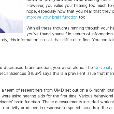
However, you value your hearing too much to 
hope, especially now that you hear that they 
improve your brain function
too.
With all these thoughts running through your h
you’ve found yourself in search of information
tely, this information isn’t all that difficult to find. You can t
and decreased brain function, you’re not alone. The
University
ch Sciences (HESP) says this is a prevalent issue that man
rue, a team of researchers from UMD set out on a 6-month jour
ere using hearing aids for the first time. Various behavioral
icipants’ brain function. These measurements included workin
cal activity produced in response to speech sounds in the au