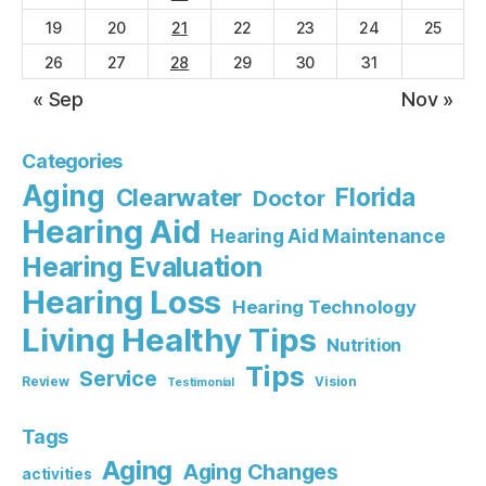
19
20
21
22
23
24
25
26
27
28
29
30
31
« Sep
Nov »
Categories
Aging
Florida
Clearwater
Doctor
Hearing Aid
Hearing Aid Maintenance
Hearing Evaluation
Hearing Loss
Hearing Technology
Living Healthy Tips
Nutrition
Tips
Service
Review
Vision
Testimonial
Tags
Aging
Aging Changes
activities