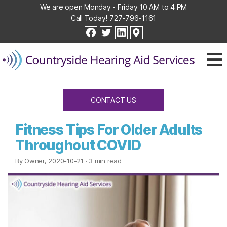
We are open Monday - Friday 10 AM to 4 PM
Call Today!
727-796-1161
Countryside
facebook
twitter
linkedin
Hearing
Aid
Services
CONTACT US
Fitness Tips For Older Adults
Throughout COVID
By Owner, 2020-10-21
· 3 min read