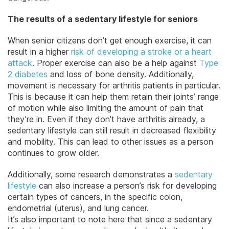
The results of a sedentary lifestyle for seniors
When senior citizens don’t get enough exercise, it can
result in a higher
risk of developing a stroke or a heart
attack
. Proper exercise can also be a help against
Type
2 diabetes
and loss of bone density. Additionally,
movement is necessary for arthritis patients in particular.
This is because it can help them retain their joints’ range
of motion while also limiting the amount of pain that
they’re in. Even if they don’t have arthritis already, a
sedentary lifestyle can still result in decreased flexibility
and mobility. This can lead to other issues as a person
continues to grow older.
Additionally, some research demonstrates a
sedentary
lifestyle
can also increase a person’s risk for developing
certain types of cancers, in the specific colon,
endometrial (uterus), and lung cancer.
It’s also important to note here that since a sedentary