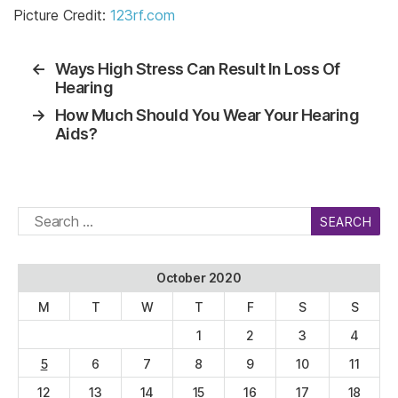
Picture Credit:
123rf.com
←
Ways High Stress Can Result In Loss Of
Hearing
→
How Much Should You Wear Your Hearing
Aids?
Search
for:
October 2020
M
T
W
T
F
S
S
1
2
3
4
5
6
7
8
9
10
11
12
13
14
15
16
17
18