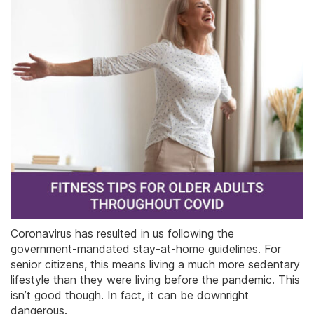
Coronavirus has resulted in us following the
government-mandated stay-at-home guidelines. For
senior citizens, this means living a much more sedentary
lifestyle than they were living before the pandemic. This
isn’t good though. In fact, it can be downright
dangerous.