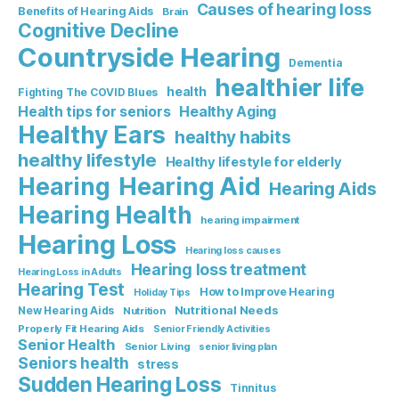
Causes of hearing loss
Benefits of Hearing Aids
Brain
Cognitive Decline
Countryside Hearing
Dementia
healthier life
health
Fighting The COVID Blues
Healthy Aging
Health tips for seniors
Healthy Ears
healthy habits
healthy lifestyle
Healthy lifestyle for elderly
Hearing Aid
Hearing
Hearing Aids
Hearing Health
hearing impairment
Hearing Loss
Hearing loss causes
Hearing loss treatment
Hearing Loss in Adults
Hearing Test
How to Improve Hearing
Holiday Tips
Nutritional Needs
New Hearing Aids
Nutrition
Properly Fit Hearing Aids
Senior Friendly Activities
Senior Health
Senior Living
senior living plan
Seniors health
stress
Sudden Hearing Loss
Tinnitus