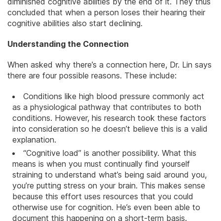
diminished cognitive abilities by the end of it. They thus
concluded that when a person loses their hearing their
cognitive abilities also start declining.
Understanding the Connection
When asked why there’s a connection here, Dr. Lin says
there are four possible reasons. These include:
Conditions like high blood pressure commonly act
as a physiological pathway that contributes to both
conditions. However, his research took these factors
into consideration so he doesn’t believe this is a valid
explanation.
“Cognitive load” is another possibility. What this
means is when you must continually find yourself
straining to understand what’s being said around you,
you’re putting stress on your
brain
. This makes sense
because this effort uses resources that you could
otherwise use for cognition. He’s even been able to
document this happening on a short-term basis.