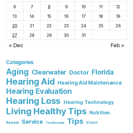
6
7
8
9
10
11
12
13
14
15
16
17
18
19
20
21
22
23
24
25
26
27
28
29
30
31
« Dec
Feb »
Categories
Aging
Florida
Clearwater
Doctor
Hearing Aid
Hearing Aid Maintenance
Hearing Evaluation
Hearing Loss
Hearing Technology
Living Healthy Tips
Nutrition
Tips
Service
Review
Vision
Testimonial