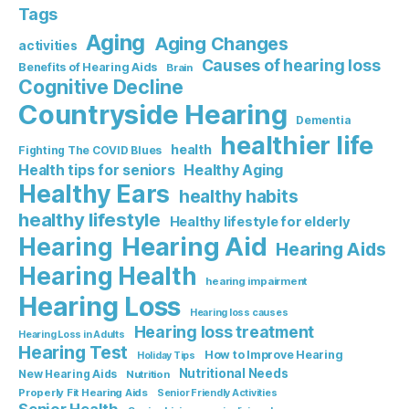
Tags
Aging
Aging Changes
activities
Causes of hearing loss
Benefits of Hearing Aids
Brain
Cognitive Decline
Countryside Hearing
Dementia
healthier life
health
Fighting The COVID Blues
Healthy Aging
Health tips for seniors
Healthy Ears
healthy habits
healthy lifestyle
Healthy lifestyle for elderly
Hearing Aid
Hearing
Hearing Aids
Hearing Health
hearing impairment
Hearing Loss
Hearing loss causes
Hearing loss treatment
Hearing Loss in Adults
Hearing Test
How to Improve Hearing
Holiday Tips
Nutritional Needs
New Hearing Aids
Nutrition
Properly Fit Hearing Aids
Senior Friendly Activities