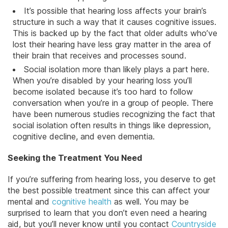
It’s possible that hearing loss affects your brain’s
structure in such a way that it causes cognitive issues.
This is backed up by the fact that older adults who’ve
lost their hearing have less gray matter in the area of
their brain that receives and processes sound.
Social isolation more than likely plays a part here.
When you’re disabled by your hearing loss you’ll
become isolated because it’s too hard to follow
conversation when you’re in a group of people. There
have been numerous studies recognizing the fact that
social isolation often results in things like depression,
cognitive decline, and even dementia.
Seeking the Treatment You Need
If you’re suffering from hearing loss, you deserve to get
the best possible treatment since this can affect your
mental and
cognitive health
as well. You may be
surprised to learn that you don’t even need a hearing
aid, but you’ll never know until you contact
Countryside