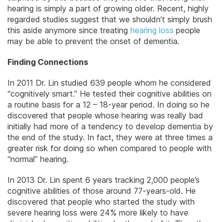
hearing is simply a part of growing older. Recent, highly
regarded studies suggest that we shouldn’t simply brush
this aside anymore since treating
hearing loss
people
may be able to prevent the onset of dementia.
Finding Connections
In 2011 Dr. Lin studied 639 people whom he considered
“cognitively smart.” He tested their cognitive abilities on
a routine basis for a 12 – 18-year period. In doing so he
discovered that people whose hearing was really bad
initially had more of a tendency to develop dementia by
the end of the study. In fact, they were at three times a
greater risk for doing so when compared to people with
“normal” hearing.
In 2013 Dr. Lin spent 6 years tracking 2,000 people’s
cognitive abilities of those around 77-years-old. He
discovered that people who started the study with
severe hearing loss were 24% more likely to have