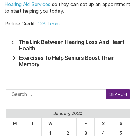
Hearing Aid Services
so they can set up an appointment
to start helping you today.
Picture Credit:
123rf.com
←
The Link Between Hearing Loss And Heart
Health
→
Exercises To Help Seniors Boost Their
Memory
Search
for:
January 2020
M
T
W
T
F
S
S
1
2
3
4
5