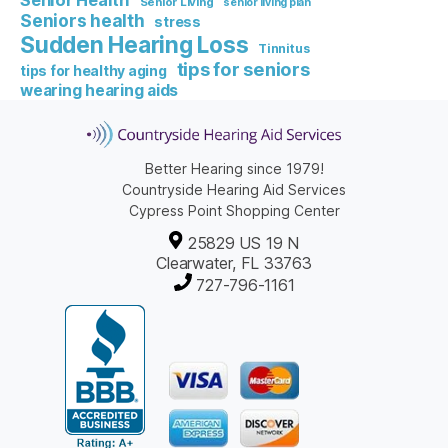
Senior Health
Senior Living
senior living plan
Seniors health
stress
Sudden Hearing Loss
Tinnitus
tips for seniors
tips for healthy aging
wearing hearing aids
Better Hearing since 1979!
Countryside Hearing Aid Services
Cypress Point Shopping Center
25829 US 19 N
Clearwater, FL 33763
727-796-1161