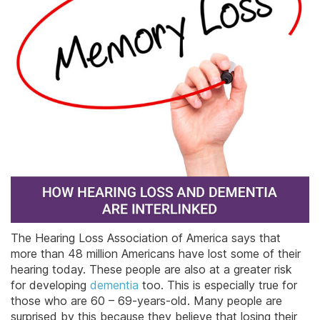
The Hearing Loss Association of America says that
more than 48 million Americans have lost some of their
hearing today. These people are also at a greater risk
for developing
dementia
too. This is especially true for
those who are 60 – 69-years-old. Many people are
surprised by this because they believe that losing their