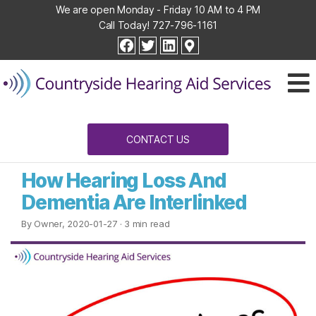
We are open Monday - Friday 10 AM to 4 PM
Call Today!
727-796-1161
Countryside
facebook
twitter
linkedin
Hearing
Aid
Services
CONTACT US
How Hearing Loss And
Dementia Are Interlinked
By Owner, 2020-01-27
· 3 min read