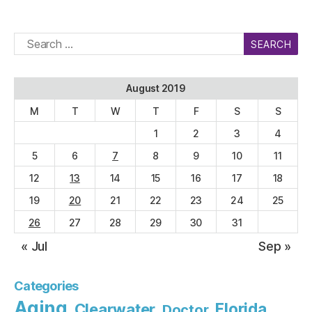
Search
for:
August 2019
M
T
W
T
F
S
S
1
2
3
4
5
6
7
8
9
10
11
12
13
14
15
16
17
18
19
20
21
22
23
24
25
26
27
28
29
30
31
« Jul
Sep »
Categories
Aging
Florida
Clearwater
Doctor