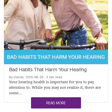
Bad Habits That Harm Your Hearing
By Owner, 2019-08-26
· 3 min read
Your hearing health is important for you to pay
attention to. While you may not realize it, there are
some…
READ MORE