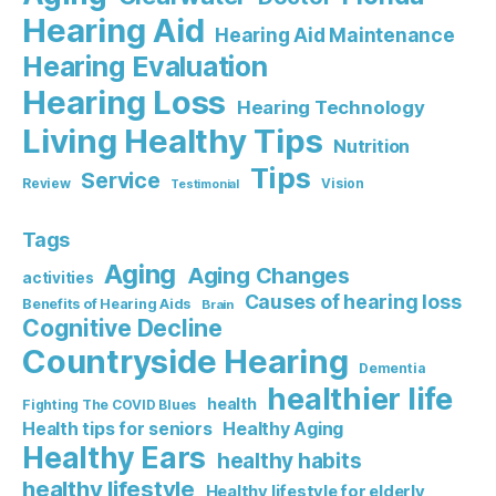
Hearing Aid
Hearing Aid Maintenance
Hearing Evaluation
Hearing Loss
Hearing Technology
Living Healthy Tips
Nutrition
Tips
Service
Review
Vision
Testimonial
Tags
Aging
Aging Changes
activities
Causes of hearing loss
Benefits of Hearing Aids
Brain
Cognitive Decline
Countryside Hearing
Dementia
healthier life
health
Fighting The COVID Blues
Healthy Aging
Health tips for seniors
Healthy Ears
healthy habits
healthy lifestyle
Healthy lifestyle for elderly