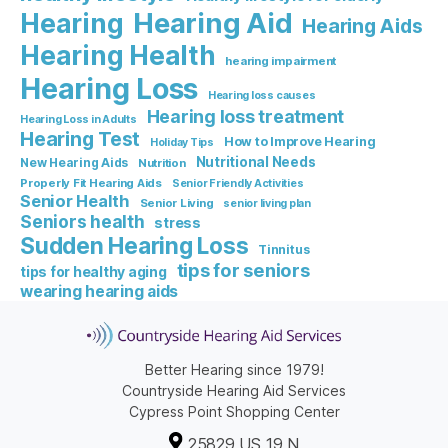
Hearing Aid
Hearing
Hearing Aids
Hearing Health
hearing impairment
Hearing Loss
Hearing loss causes
Hearing loss treatment
Hearing Loss in Adults
Hearing Test
How to Improve Hearing
Holiday Tips
Nutritional Needs
New Hearing Aids
Nutrition
Properly Fit Hearing Aids
Senior Friendly Activities
Senior Health
Senior Living
senior living plan
Seniors health
stress
Sudden Hearing Loss
Tinnitus
tips for seniors
tips for healthy aging
wearing hearing aids
Better Hearing since 1979!
Countryside Hearing Aid Services
Cypress Point Shopping Center
25829 US 19 N