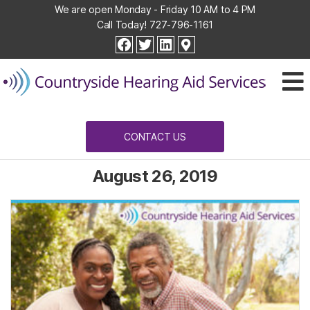
We are open Monday - Friday 10 AM to 4 PM
Call Today!
727-796-1161
Countryside
facebook
twitter
linkedin
Hearing
Aid
Services
CONTACT US
August 26, 2019