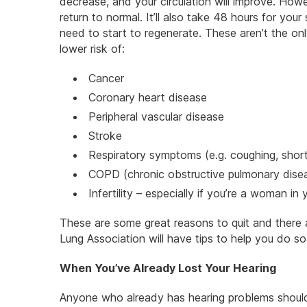
decrease, and your circulation will improve. How
return to normal. It’ll also take 48 hours for yo
need to start to regenerate. These aren’t the onl
lower risk of:
Cancer
Coronary heart disease
Peripheral vascular disease
Stroke
Respiratory symptoms (e.g. coughing, shor
COPD (chronic obstructive pulmonary dise
Infertility – especially if you’re a woman in
These are some great reasons to quit and ther
Lung Association will have tips to help you do so
When You’ve Already Lost Your Hearing
Anyone who already has hearing problems should m