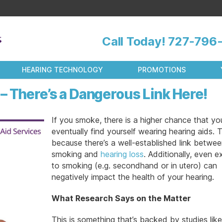
Call Today!
727-796-
HEARING TECHNOLOGY
PROMOTIONS
– There’s a Dangerous Link Here!
If you smoke, there is a higher chance that you’
eventually find yourself wearing hearing aids. T
because there’s a well-established link betwe
smoking and
hearing loss
. Additionally, even 
to smoking (e.g. secondhand or in utero) can
negatively impact the health of your hearing.
What Research Says on the Matter
This is something that’s backed by studies like