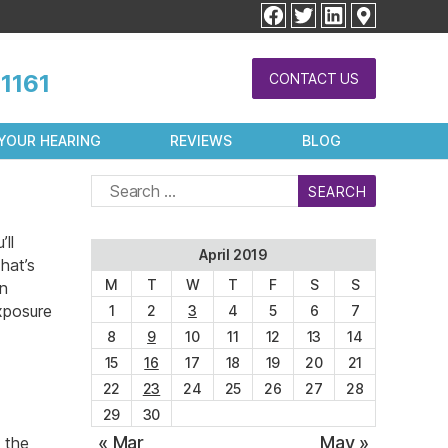
facebook
twitter
linkedin
1161
CONTACT US
YOUR HEARING
REVIEWS
BLOG
Search
for:
ll
April 2019
hat’s
M
T
W
T
F
S
S
en
exposure
1
2
3
4
5
6
7
8
9
10
11
12
13
14
15
16
17
18
19
20
21
22
23
24
25
26
27
28
29
30
« Mar
May »
 the