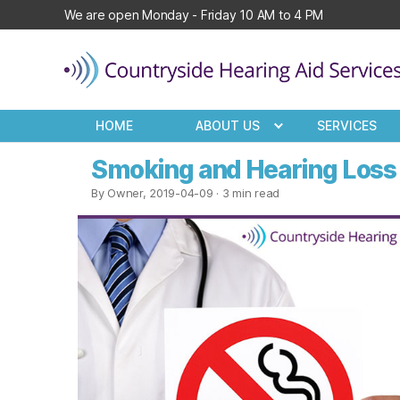
We are open Monday - Friday 10 AM to 4 PM
Countryside
Hearing
HOME
ABOUT US
SERVICES
Aid
Services
Smoking and Hearing Loss 
By Owner, 2019-04-09
· 3 min read