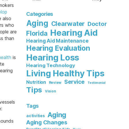
mokers
lop
Categories
e also
Aging
Clearwater
Doctor
ers who
Hearing Aid
ople are
Florida
ss than
Hearing Aid Maintenance
Hearing Evaluation
Hearing Loss
health
is
tte
Hearing Technology
hearing
Living Healthy Tips
Service
Nutrition
Review
Testimonial
Tips
Vision
vessels
Tags
e:
Aging
activities
 sounds
Aging Changes