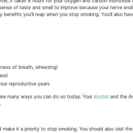
ever, it takes 8 hours for your oxygen and carbon monoxide l
ur sense of taste and smell to improve because your nerve end
y benefits you’ll reap when you stop smoking. You’ll also hav
tness of breath, wheezing)
ase)
 your reproductive years
e are many ways you can do so today. Your
doctor
and the A
.
ake it a priority to stop smoking. You should also visit the