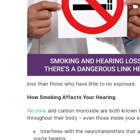
loss than those who have little to no exposure.
How Smoking Affects Your Hearing
Nicotine
and carbon monoxide are both known to 
throughout their body – even those inside your ea
Interferes with the neurotransmitters that 
you’re hearing.