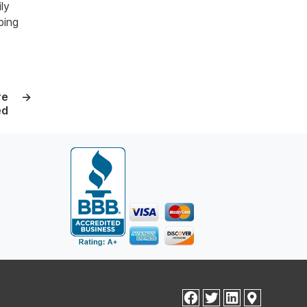
ly
ping
re
→
ed
facebook
twitter
linkedin