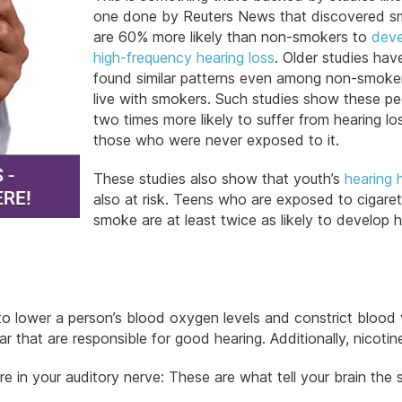
one done by Reuters News that discovered s
are 60% more likely than non-smokers to
deve
high-frequency hearing loss
. Older studies hav
found similar patterns even among non-smok
live with smokers. Such studies show these pe
two times more likely to suffer from hearing lo
those who were never exposed to it.
These studies also show that youth’s
hearing 
also at risk. Teens who are exposed to cigare
smoke are at least twice as likely to develop 
lower a person’s blood oxygen levels and constrict blood 
r that are responsible for good hearing. Additionally, nicotin
are in your auditory nerve: These are what tell your brain the