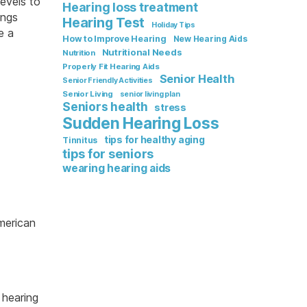
evels to
Hearing loss treatment
ings
Hearing Test
Holiday Tips
e a
How to Improve Hearing
New Hearing Aids
Nutritional Needs
Nutrition
Properly Fit Hearing Aids
Senior Health
Senior Friendly Activities
Senior Living
senior living plan
Seniors health
stress
Sudden Hearing Loss
tips for healthy aging
Tinnitus
tips for seniors
wearing hearing aids
merican
 hearing