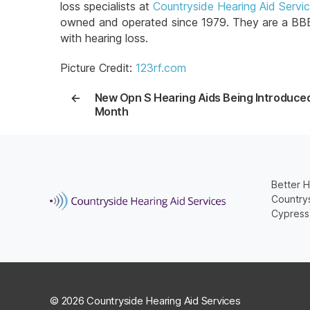
loss specialists at
Countryside Hearing Aid Servi
owned and operated since 1979. They are a BBB A
with hearing loss.
Picture Credit:
123rf.com
←
New Opn S Hearing Aids Being Introduce
Month
Better H
Countrys
Cypress
© 2026 Countryside Hearing Aid Services