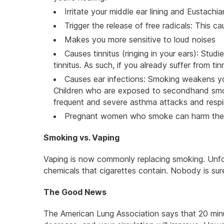
Irritate your middle ear lining and Eustachi
Trigger the release of free radicals: This 
Makes you more sensitive to loud noises
Causes tinnitus (ringing in your ears): Stud
tinnitus. As such, if you already suffer from 
Causes ear infections: Smoking weakens y
Children who are exposed to secondhand smoke
frequent and severe asthma attacks and respir
Pregnant women who smoke can harm their
Smoking vs. Vaping
Vaping is now commonly replacing smoking. Unf
chemicals that cigarettes contain. Nobody is sure i
The Good News
The American Lung Association says that 20 minut