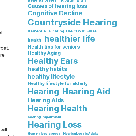
Benefits of Hearing Aids
Brain
Causes of hearing loss
Cognitive Decline
Countryside Hearing
Dementia
Fighting The COVID Blues
of
healthier life
health
Health tips for seniors
oat.
Healthy Aging
re
Healthy Ears
healthy habits
healthy lifestyle
Healthy lifestyle for elderly
Hearing Aid
Hearing
Hearing Aids
Hearing Health
hearing impairment
Hearing Loss
will
Hearing loss causes
Hearing Loss in Adults