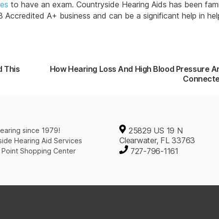
ces
to have an exam. Countryside Hearing Aids has been fami
ccredited A+ business and can be a significant help in hel
d This
How Hearing Loss And High Blood Pressure A
Connect
25829 US 19 N
earing since 1979!
Clearwater, FL 33763
ide Hearing Aid Services
727-796-1161
 Point Shopping Center