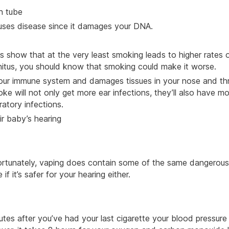
an tube
causes disease since it damages your DNA.
ies show that at the very least smoking leads to higher rates 
tinnitus, you should know that smoking could make it worse.
our immune system and damages tissues in your nose and thr
 will not only get more ear infections, they’ll also have mo
atory infections.
 baby’s hearing
ortunately, vaping does contain some of the same dangerous
f it’s safer for your hearing either.
es after you’ve had your last cigarette your blood pressure 