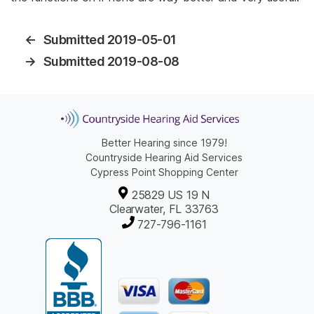
←
Submitted 2019-05-01
→
Submitted 2019-08-08
Better Hearing since 1979!
Countryside Hearing Aid Services
Cypress Point Shopping Center
25829 US 19 N
Clearwater, FL 33763
727-796-1161