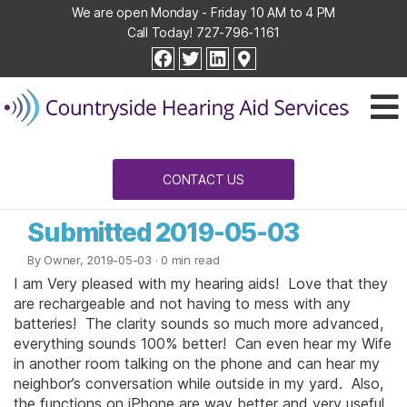
We are open Monday - Friday 10 AM to 4 PM
Call Today!
727-796-1161
Countryside
facebook
twitter
linkedin
Hearing
Aid
Services
CONTACT US
Submitted 2019-05-03
By Owner, 2019-05-03
· 0 min read
I am Very pleased with my hearing aids! Love that they
are rechargeable and not having to mess with any
batteries! The clarity sounds so much more advanced,
everything sounds 100% better! Can even hear my Wife
in another room talking on the phone and can hear my
neighbor’s conversation while outside in my yard. Also,
the functions on iPhone are way better and very useful.