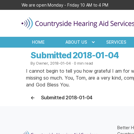
We are open Monday - Friday 10 AM to 4 PM
Countryside
Hearing
HOME
ABOUT US
SERVICES
Aid
Services
Submitted 2018-01-04
By Owner, 2018-01-04
· 0 min read
I cannot begin to tell you how grateful I am fo
missing so much. You, Tom, are a very kind, com
and God Bless You.
←
Submitted 2018-01-04
Better H
Countrys