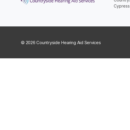
Cypress
© 2026 Countryside Hearing Aid Services