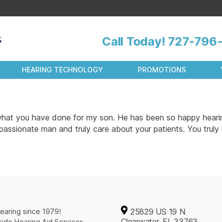
Call Today!
727-796-
HEARING TECHNOLOGY
PROMOTIONS
r what you have done for my son. He has been so happy hearin
passionate man and truly care about your patients. You truly
25829 US 19 N
earing since 1979!
Clearwater, FL 33763
ide Hearing Aid Services