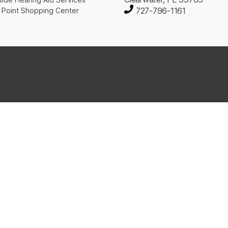
727-796-1161
 Point Shopping Center