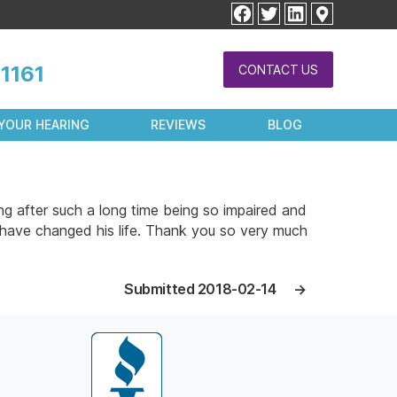
facebook
twitter
linkedin
1161
CONTACT US
YOUR HEARING
REVIEWS
BLOG
g after such a long time being so impaired and
 have changed his life. Thank you so very much
Submitted 2018-02-14
→