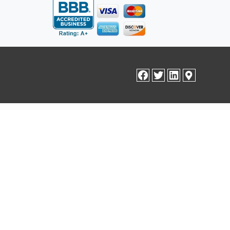
facebook
twitter
linkedin