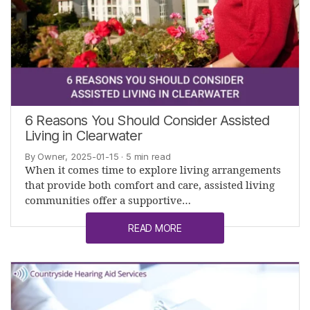
6 Reasons You Should Consider Assisted
Living in Clearwater
By Owner, 2025-01-15
· 5 min read
When it comes time to explore living arrangements
that provide both comfort and care, assisted living
communities offer a supportive…
READ MORE