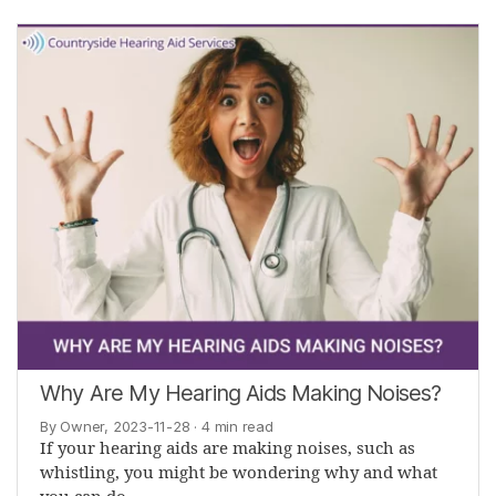
Why Are My Hearing Aids Making Noises?
By Owner, 2023-11-28
· 4 min read
If your hearing aids are making noises, such as
whistling, you might be wondering why and what