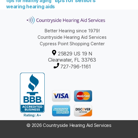
tips for healthy aging
wearing hearing aids
Better Hearing since 1979!
Countryside Hearing Aid Services
Cypress Point Shopping Center
25829 US 19 N
Clearwater, FL 33763
727-796-1161
© 2026 Countryside Hearing Aid Services