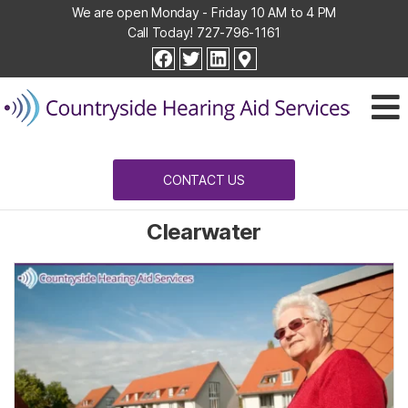
We are open Monday - Friday 10 AM to 4 PM
Call Today!
727-796-1161
Countryside
facebook
twitter
linkedin
Hearing
Aid
Services
CONTACT US
Clearwater