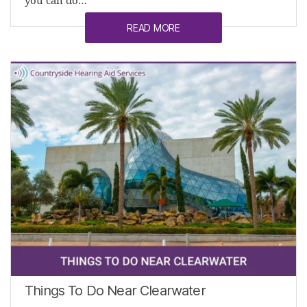
you can do…
READ MORE
Things To Do Near Clearwater