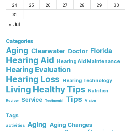
24
25
26
27
28
29
30
31
« Jul
Categories
Aging
Florida
Clearwater
Doctor
Hearing Aid
Hearing Aid Maintenance
Hearing Evaluation
Hearing Loss
Hearing Technology
Living Healthy Tips
Nutrition
Tips
Service
Review
Vision
Testimonial
Tags
Aging
Aging Changes
activities