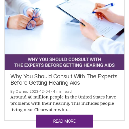
Why You Should Consult With The Experts
Before Getting Hearing Aids
By Owner, 2023-12-04
· 4 min read
Around 40 million people in the United States have
problems with their hearing. This includes people
living near Clearwater who…
READ MORE