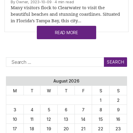
By Owner, 2023-10-09
· 4 min read
Many visitors flock to Clearwater to visit the
beautiful beaches and stunning coastlines. Situated
in Florida’s Tampa Bay, this city…
READ MORE
Search
for:
August 2026
M
T
W
T
F
S
S
1
2
3
4
5
6
7
8
9
10
11
12
13
14
15
16
17
18
19
20
21
22
23