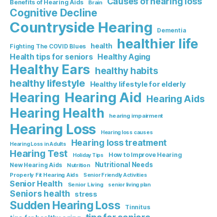
Causes of hearing loss
Benefits of Hearing Aids
Brain
Cognitive Decline
Countryside Hearing
Dementia
healthier life
health
Fighting The COVID Blues
Healthy Aging
Health tips for seniors
Healthy Ears
healthy habits
healthy lifestyle
Healthy lifestyle for elderly
Hearing Aid
Hearing
Hearing Aids
Hearing Health
hearing impairment
Hearing Loss
Hearing loss causes
Hearing loss treatment
Hearing Loss in Adults
Hearing Test
How to Improve Hearing
Holiday Tips
Nutritional Needs
New Hearing Aids
Nutrition
Properly Fit Hearing Aids
Senior Friendly Activities
Senior Health
Senior Living
senior living plan
Seniors health
stress
Sudden Hearing Loss
Tinnitus
tips for seniors