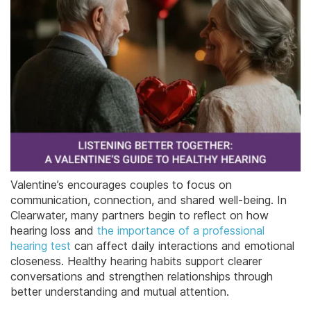
Valentine’s encourages couples to focus on
communication, connection, and shared well-being. In
Clearwater, many partners begin to reflect on how
hearing loss and
the importance of a professional
hearing test
can affect daily interactions and emotional
closeness. Healthy hearing habits support clearer
conversations and strengthen relationships through
better understanding and mutual attention.