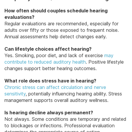
How often should couples schedule hearing
evaluations?
Regular evaluations are recommended, especially for
adults over fifty or those exposed to frequent noise.
Annual assessments help detect changes early.
Can lifestyle choices affect hearing?
Yes. Smoking, poor diet, and lack of exercise
may
contribute to reduced auditory health
. Positive lifestyle
changes support better hearing outcomes.
What role does stress have in hearing?
Chronic stress can affect circulation and nerve
sensitivity
, potentially influencing hearing ability. Stress
management supports overall auditory wellness.
Is hearing decline always permanent?
Not always. Some conditions are temporary and related
to blockages or infections. Professional evaluation