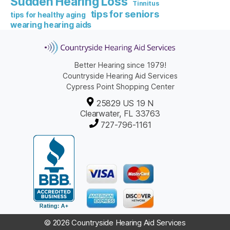
Sudden Hearing Loss
Tinnitus
tips for seniors
tips for healthy aging
wearing hearing aids
Better Hearing since 1979!
Countryside Hearing Aid Services
Cypress Point Shopping Center
25829 US 19 N
Clearwater, FL 33763
727-796-1161
© 2026 Countryside Hearing Aid Services