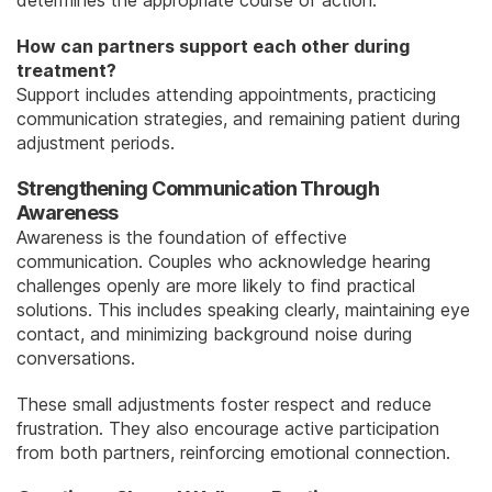
determines the appropriate course of action.
How can partners support each other during
treatment?
Support includes attending appointments, practicing
communication strategies, and remaining patient during
adjustment periods.
Strengthening Communication Through
Awareness
Awareness is the foundation of effective
communication. Couples who acknowledge hearing
challenges openly are more likely to find practical
solutions. This includes speaking clearly, maintaining eye
contact, and minimizing background noise during
conversations.
These small adjustments foster respect and reduce
frustration. They also encourage active participation
from both partners, reinforcing emotional connection.