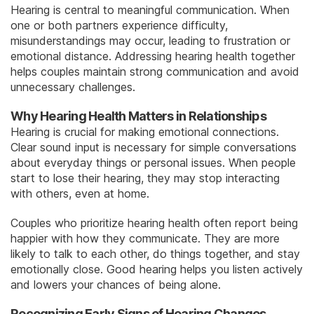
Hearing is central to meaningful communication. When
one or both partners experience difficulty,
misunderstandings may occur, leading to frustration or
emotional distance. Addressing hearing health together
helps couples maintain strong communication and avoid
unnecessary challenges.
Why Hearing Health Matters in Relationships
Hearing is crucial for making emotional connections.
Clear sound input is necessary for simple conversations
about everyday things or personal issues. When people
start to lose their hearing, they may stop interacting
with others, even at home.
Couples who prioritize hearing health often report being
happier with how they communicate. They are more
likely to talk to each other, do things together, and stay
emotionally close. Good hearing helps you listen actively
and lowers your chances of being alone.
Recognizing Early Signs of Hearing Changes