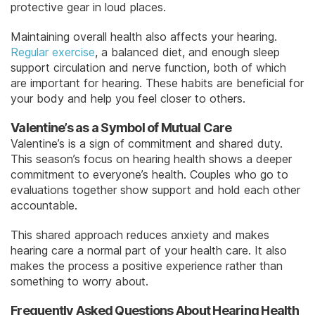
protective gear in loud places.
Maintaining overall health also affects your hearing.
Regular exercise
, a balanced diet, and enough sleep
support circulation and nerve function, both of which
are important for hearing. These habits are beneficial for
your body and help you feel closer to others.
Valentine’s as a Symbol of Mutual Care
Valentine’s is a sign of commitment and shared duty.
This season’s focus on hearing health shows a deeper
commitment to everyone’s health. Couples who go to
evaluations together show support and hold each other
accountable.
This shared approach reduces anxiety and makes
hearing care a normal part of your health care. It also
makes the process a positive experience rather than
something to worry about.
Frequently Asked Questions About Hearing Health