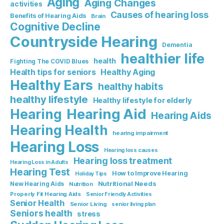
Aging
Aging Changes
activities
Causes of hearing loss
Benefits of Hearing Aids
Brain
Cognitive Decline
Countryside Hearing
Dementia
healthier life
health
Fighting The COVID Blues
Healthy Aging
Health tips for seniors
Healthy Ears
healthy habits
healthy lifestyle
Healthy lifestyle for elderly
Hearing Aid
Hearing
Hearing Aids
Hearing Health
hearing impairment
Hearing Loss
Hearing loss causes
Hearing loss treatment
Hearing Loss in Adults
Hearing Test
How to Improve Hearing
Holiday Tips
Nutritional Needs
New Hearing Aids
Nutrition
Properly Fit Hearing Aids
Senior Friendly Activities
Senior Health
Senior Living
senior living plan
Seniors health
stress