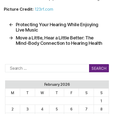
Picture Credit:
123rf.com
←
Protecting Your Hearing While Enjoying
Live Music
→
Move a Little, Hear a Little Better: The
Mind-Body Connection to Hearing Health
Search
for:
February 2026
M
T
W
T
F
S
S
1
2
3
4
5
6
7
8