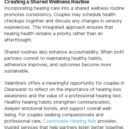
Creating a Shared Wellness Routine
Incorporating hearing care into a shared wellness routine
promotes consistency. Couples may schedule health
checkups together and discuss any changes in sensory
experiences. This integrated approach ensures that
hearing health remains a priority rather than an
afterthought.
Shared routines also enhance accountability. When both
partners commit to maintaining healthy habits,
adherence improves, and outcomes become more
sustainable.
Valentine’s offers a meaningful opportunity for couples in
Clearwater to reflect on the importance of hearing loss
awareness and the value of a professional hearing test.
Healthy hearing habits strengthen communication,
deepen emotional bonds, and support overall well-
being. For couples seeking compassionate and
professional care,
Countryside Hearing Aids
provides
trusted services that help partners listen better together.