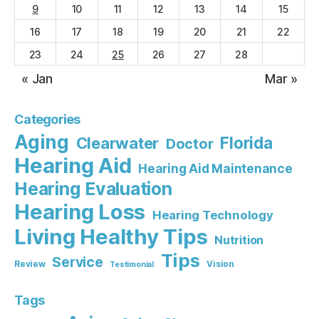
9
10
11
12
13
14
15
16
17
18
19
20
21
22
23
24
25
26
27
28
« Jan
Mar »
Categories
Aging
Florida
Clearwater
Doctor
Hearing Aid
Hearing Aid Maintenance
Hearing Evaluation
Hearing Loss
Hearing Technology
Living Healthy Tips
Nutrition
Tips
Service
Review
Vision
Testimonial
Tags