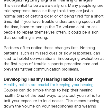
It is essential to be aware early on. Many people ignore
mild symptoms because they think they are just a
normal part of getting older or of being tired for a short
time. But if you have trouble understanding speech all
the time, have to turn up the TV volume a lot, or ask
people to repeat themselves often, it could be a sign
that something is wrong.
Partners often notice these changes first. Noticing
patterns, such as missed cues or slow responses, can
lead to helpful conversations. Encouraging evaluation at
the first signs of trouble supports proactive care and
prevents further communication problems.
Developing Healthy Hearing Habits Together
Healthy habits are crucial for keeping your hearing
.
Couples can do simple things to help their hearing
health. One of the best ways to protect yourself is to
limit your exposure to loud noises. This means turning
down the volume on your headphones and wearing