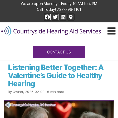
We are open Monday - Friday 10 AM to 4 PM
Call Today!
727-796-1161
Countryside
facebook
twitter
linkedin
Hearing
Aid
Services
CONTACT US
Listening Better Together: A
Valentine’s Guide to Healthy
Hearing
By Owner, 2026-02-09
· 6 min read