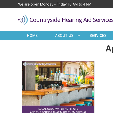
We are open Monday - Friday 10 AM to 4 PM
Countryside
Hearing
HOME
ABOUT US
SERVICES
Aid
Services
Ap