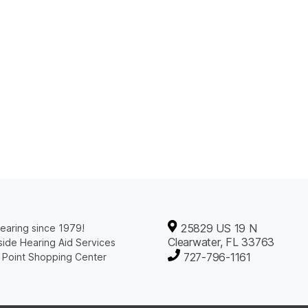
25829 US 19 N
earing since 1979!
Clearwater, FL 33763
ide Hearing Aid Services
727-796-1161
 Point Shopping Center