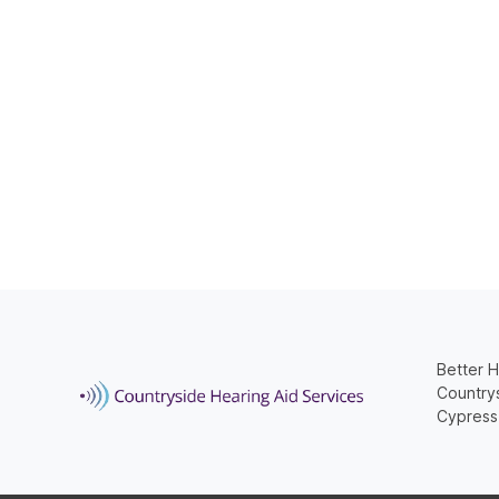
Better H
Countrys
Cypress