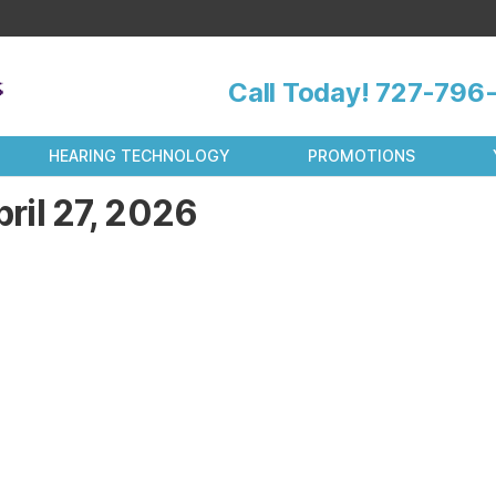
Call Today!
727-796-
HEARING TECHNOLOGY
PROMOTIONS
ril 27, 2026