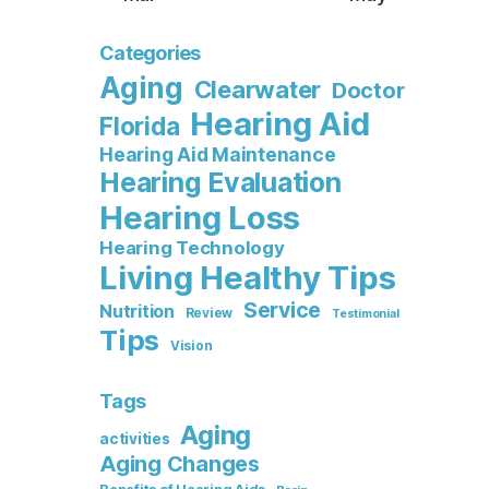
Categories
Aging
Clearwater
Doctor
Hearing Aid
Florida
Hearing Aid Maintenance
Hearing Evaluation
Hearing Loss
Hearing Technology
Living Healthy Tips
Service
Nutrition
Review
Testimonial
Tips
Vision
Tags
Aging
activities
Aging Changes