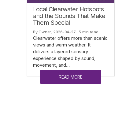
Local Clearwater Hotspots
and the Sounds That Make
Them Special
By Owner, 2026-04-27
· 5 min read
Clearwater offers more than scenic
views and warm weather. It
delivers a layered sensory
experience shaped by sound,
movement, and…
READ MORE