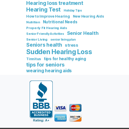
Hearing loss treatment
Hearing Test
Holiday Tips
How to Improve Hearing
New Hearing Aids
Nutritional Needs
Nutrition
Properly Fit Hearing Aids
Senior Health
Senior Friendly Activities
Senior Living
senior living plan
Seniors health
stress
Sudden Hearing Loss
tips for healthy aging
Tinnitus
tips for seniors
wearing hearing aids