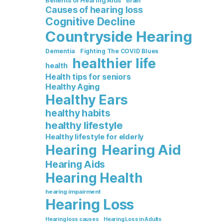
Benefits of Hearing Aids
Brain
Causes of hearing loss
Cognitive Decline
Countryside Hearing
Dementia
Fighting The COVID Blues
healthier life
health
Health tips for seniors
Healthy Aging
Healthy Ears
healthy habits
healthy lifestyle
Healthy lifestyle for elderly
Hearing Aid
Hearing
Hearing Aids
Hearing Health
hearing impairment
Hearing Loss
Hearing loss causes
Hearing Loss in Adults