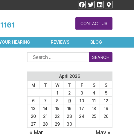
facebook
twitter
linkedin
1161
CONTACT US
YOUR HEARING
REVIEWS
BLOG
Search
for:
April 2026
M
T
W
T
F
S
S
1
2
3
4
5
6
7
8
9
10
11
12
13
14
15
16
17
18
19
20
21
22
23
24
25
26
27
28
29
30
« Mar
May »