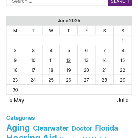
for:
June 2025
M
T
W
T
F
S
S
1
2
3
4
5
6
7
8
9
10
11
12
13
14
15
16
17
18
19
20
21
22
23
24
25
26
27
28
29
30
« May
Jul »
Categories
Aging
Florida
Clearwater
Doctor
Hearing Aid