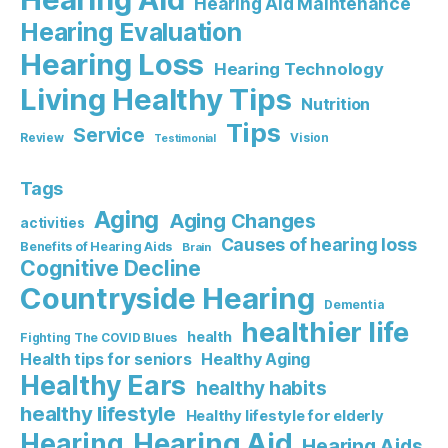
Hearing Aid Maintenance
Hearing Evaluation
Hearing Loss
Hearing Technology
Living Healthy Tips
Nutrition
Tips
Service
Review
Vision
Testimonial
Tags
Aging
Aging Changes
activities
Causes of hearing loss
Benefits of Hearing Aids
Brain
Cognitive Decline
Countryside Hearing
Dementia
healthier life
health
Fighting The COVID Blues
Healthy Aging
Health tips for seniors
Healthy Ears
healthy habits
healthy lifestyle
Healthy lifestyle for elderly
Hearing Aid
Hearing
Hearing Aids