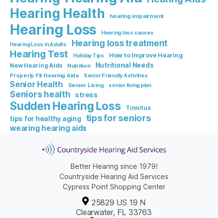
Hearing Health
hearing impairment
Hearing Loss
Hearing loss causes
Hearing loss treatment
Hearing Loss in Adults
Hearing Test
How to Improve Hearing
Holiday Tips
Nutritional Needs
New Hearing Aids
Nutrition
Properly Fit Hearing Aids
Senior Friendly Activities
Senior Health
Senior Living
senior living plan
Seniors health
stress
Sudden Hearing Loss
Tinnitus
tips for seniors
tips for healthy aging
wearing hearing aids
Better Hearing since 1979!
Countryside Hearing Aid Services
Cypress Point Shopping Center
25829 US 19 N
Clearwater, FL 33763