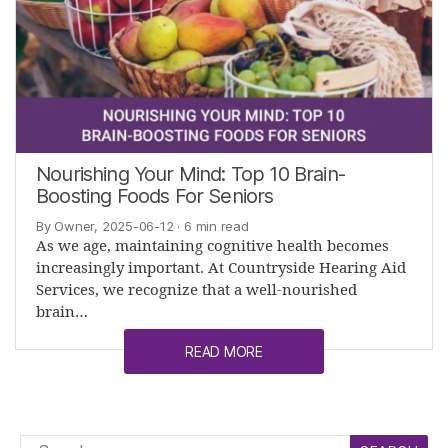
Nourishing Your Mind: Top 10 Brain-
Boosting Foods For Seniors
By Owner, 2025-06-12
· 6 min read
As we age, maintaining cognitive health becomes
increasingly important. At Countryside Hearing Aid
Services, we recognize that a well-nourished
brain…
READ MORE
Search