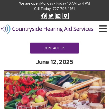
We are open Monday - Friday 10 AM to 4 PM
Call Today!
727-796-1161
Countryside
facebook
twitter
linkedin
Hearing
Aid
Services
CONTACT US
June 12, 2025