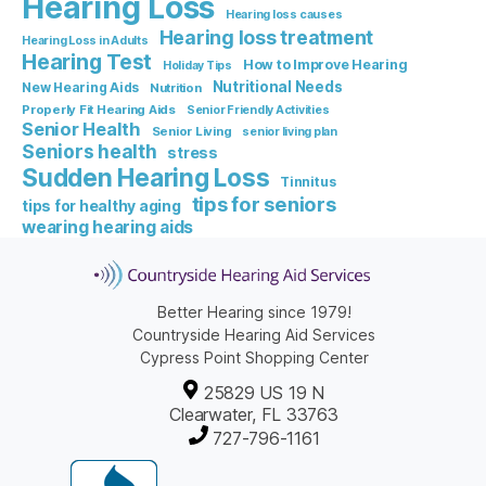
Hearing Loss
Hearing loss causes
Hearing loss treatment
Hearing Loss in Adults
Hearing Test
How to Improve Hearing
Holiday Tips
Nutritional Needs
New Hearing Aids
Nutrition
Properly Fit Hearing Aids
Senior Friendly Activities
Senior Health
Senior Living
senior living plan
Seniors health
stress
Sudden Hearing Loss
Tinnitus
tips for seniors
tips for healthy aging
wearing hearing aids
Better Hearing since 1979!
Countryside Hearing Aid Services
Cypress Point Shopping Center
25829 US 19 N
Clearwater, FL 33763
727-796-1161