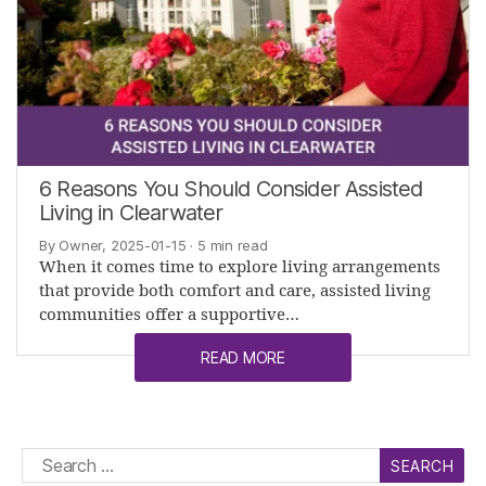
6 Reasons You Should Consider Assisted
Living in Clearwater
By Owner, 2025-01-15
· 5 min read
When it comes time to explore living arrangements
that provide both comfort and care, assisted living
communities offer a supportive…
READ MORE
Search
for: