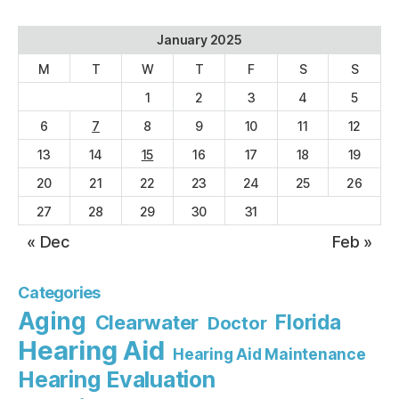
January 2025
M
T
W
T
F
S
S
1
2
3
4
5
6
7
8
9
10
11
12
13
14
15
16
17
18
19
20
21
22
23
24
25
26
27
28
29
30
31
« Dec
Feb »
Categories
Aging
Florida
Clearwater
Doctor
Hearing Aid
Hearing Aid Maintenance
Hearing Evaluation