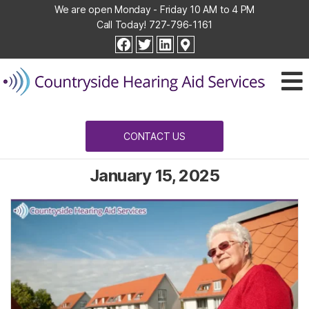
We are open Monday - Friday 10 AM to 4 PM
Call Today!
727-796-1161
Countryside
facebook
twitter
linkedin
Hearing
Aid
Services
CONTACT US
January 15, 2025