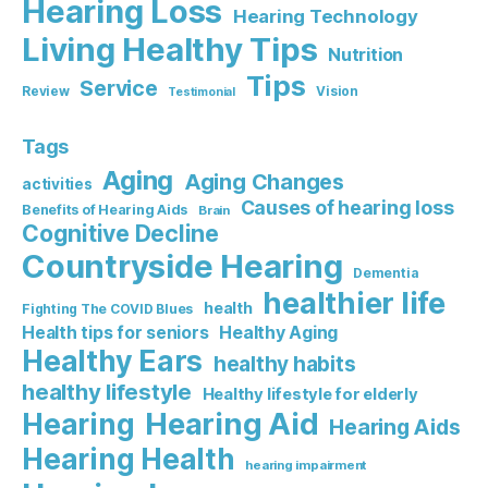
Hearing Loss
Hearing Technology
Living Healthy Tips
Nutrition
Tips
Service
Review
Vision
Testimonial
Tags
Aging
Aging Changes
activities
Causes of hearing loss
Benefits of Hearing Aids
Brain
Cognitive Decline
Countryside Hearing
Dementia
healthier life
health
Fighting The COVID Blues
Healthy Aging
Health tips for seniors
Healthy Ears
healthy habits
healthy lifestyle
Healthy lifestyle for elderly
Hearing Aid
Hearing
Hearing Aids
Hearing Health
hearing impairment