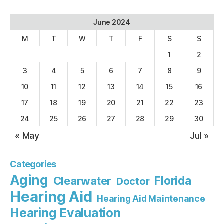
June 2024
M
T
W
T
F
S
S
1
2
3
4
5
6
7
8
9
10
11
12
13
14
15
16
17
18
19
20
21
22
23
24
25
26
27
28
29
30
« May
Jul »
Categories
Aging
Florida
Clearwater
Doctor
Hearing Aid
Hearing Aid Maintenance
Hearing Evaluation