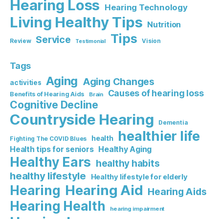
Hearing Loss
Hearing Technology
Living Healthy Tips
Nutrition
Tips
Service
Review
Vision
Testimonial
Tags
Aging
Aging Changes
activities
Causes of hearing loss
Benefits of Hearing Aids
Brain
Cognitive Decline
Countryside Hearing
Dementia
healthier life
health
Fighting The COVID Blues
Healthy Aging
Health tips for seniors
Healthy Ears
healthy habits
healthy lifestyle
Healthy lifestyle for elderly
Hearing Aid
Hearing
Hearing Aids
Hearing Health
hearing impairment