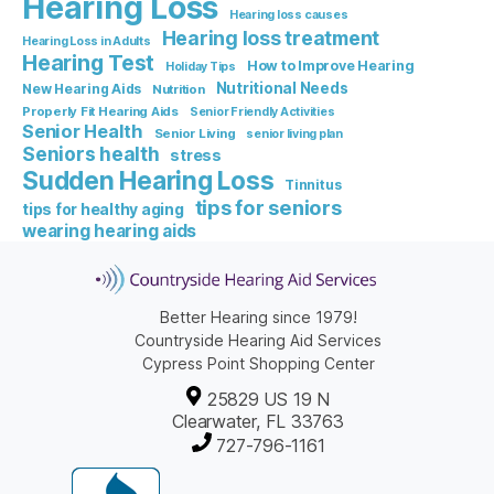
Hearing Loss
Hearing loss causes
Hearing loss treatment
Hearing Loss in Adults
Hearing Test
How to Improve Hearing
Holiday Tips
Nutritional Needs
New Hearing Aids
Nutrition
Properly Fit Hearing Aids
Senior Friendly Activities
Senior Health
Senior Living
senior living plan
Seniors health
stress
Sudden Hearing Loss
Tinnitus
tips for seniors
tips for healthy aging
wearing hearing aids
Better Hearing since 1979!
Countryside Hearing Aid Services
Cypress Point Shopping Center
25829 US 19 N
Clearwater, FL 33763
727-796-1161