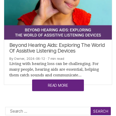
Beyond Hearing Aids: Exploring The World
Of Assistive Listening Devices
By Owner, 2024-06-12
· 7 min read
Living with hearing loss can be challenging. For
many people, hearing aids are essential, helping
them catch sounds and communicate…
READ MORE
Search
for: