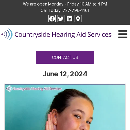
We are open Monday - Friday 10 AM to 4 PM
Call Today!
727-796-1161
Countryside
facebook
twitter
linkedin
Hearing
Aid
Services
CONTACT US
June 12, 2024