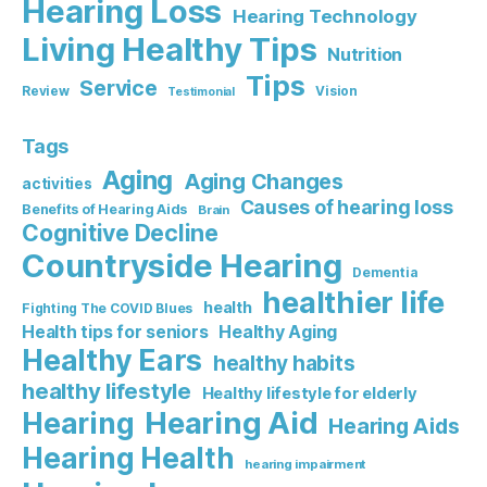
Hearing Loss
Hearing Technology
Living Healthy Tips
Nutrition
Tips
Service
Review
Vision
Testimonial
Tags
Aging
Aging Changes
activities
Causes of hearing loss
Benefits of Hearing Aids
Brain
Cognitive Decline
Countryside Hearing
Dementia
healthier life
health
Fighting The COVID Blues
Healthy Aging
Health tips for seniors
Healthy Ears
healthy habits
healthy lifestyle
Healthy lifestyle for elderly
Hearing Aid
Hearing
Hearing Aids
Hearing Health
hearing impairment