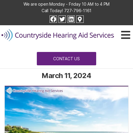
We are open Monday - Friday 10 AM to 4 PM
Call Today!
727-796-1161
Countryside
facebook
twitter
linkedin
Hearing
Aid
Services
CONTACT US
March 11, 2024