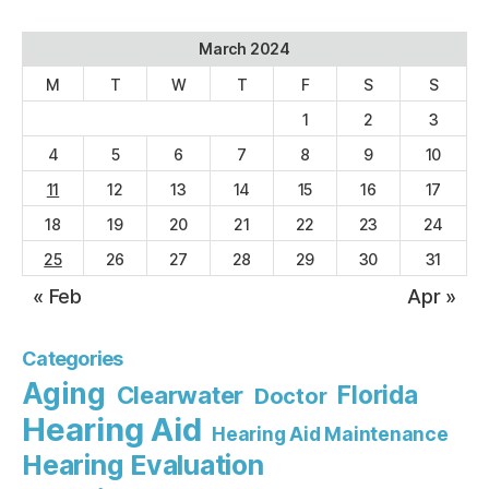
March 2024
M
T
W
T
F
S
S
1
2
3
4
5
6
7
8
9
10
11
12
13
14
15
16
17
18
19
20
21
22
23
24
25
26
27
28
29
30
31
« Feb
Apr »
Categories
Aging
Florida
Clearwater
Doctor
Hearing Aid
Hearing Aid Maintenance
Hearing Evaluation