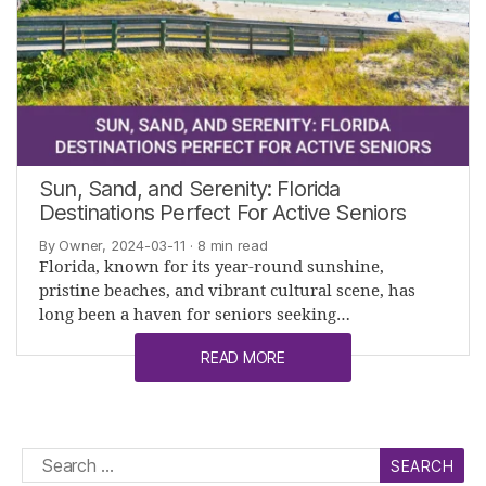
Sun, Sand, and Serenity: Florida
Destinations Perfect For Active Seniors
By Owner, 2024-03-11
· 8 min read
Florida, known for its year-round sunshine,
pristine beaches, and vibrant cultural scene, has
long been a haven for seniors seeking…
READ MORE
Search
for: