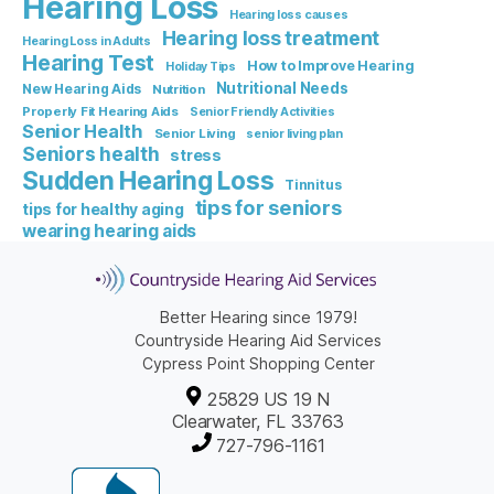
Hearing Loss
Hearing loss causes
Hearing loss treatment
Hearing Loss in Adults
Hearing Test
How to Improve Hearing
Holiday Tips
Nutritional Needs
New Hearing Aids
Nutrition
Properly Fit Hearing Aids
Senior Friendly Activities
Senior Health
Senior Living
senior living plan
Seniors health
stress
Sudden Hearing Loss
Tinnitus
tips for seniors
tips for healthy aging
wearing hearing aids
Better Hearing since 1979!
Countryside Hearing Aid Services
Cypress Point Shopping Center
25829 US 19 N
Clearwater, FL 33763
727-796-1161