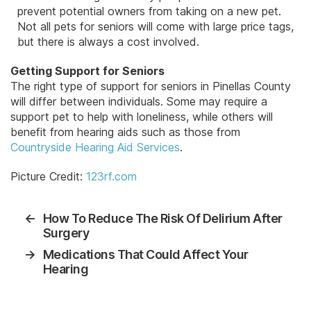
prevent potential owners from taking on a new pet.
Not all pets for seniors will come with large price tags,
but there is always a cost involved.
Getting Support for Seniors
The right type of support for seniors in Pinellas County
will differ between individuals. Some may require a
support pet to help with loneliness, while others will
benefit from hearing aids such as those from
Countryside Hearing Aid Services
.
Picture Credit:
123rf.com
←
How To Reduce The Risk Of Delirium After
Surgery
→
Medications That Could Affect Your
Hearing