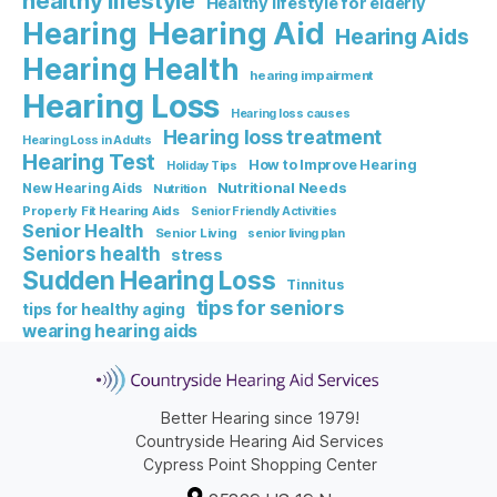
healthy lifestyle
Healthy lifestyle for elderly
Hearing Aid
Hearing
Hearing Aids
Hearing Health
hearing impairment
Hearing Loss
Hearing loss causes
Hearing loss treatment
Hearing Loss in Adults
Hearing Test
How to Improve Hearing
Holiday Tips
Nutritional Needs
New Hearing Aids
Nutrition
Properly Fit Hearing Aids
Senior Friendly Activities
Senior Health
Senior Living
senior living plan
Seniors health
stress
Sudden Hearing Loss
Tinnitus
tips for seniors
tips for healthy aging
wearing hearing aids
Better Hearing since 1979!
Countryside Hearing Aid Services
Cypress Point Shopping Center