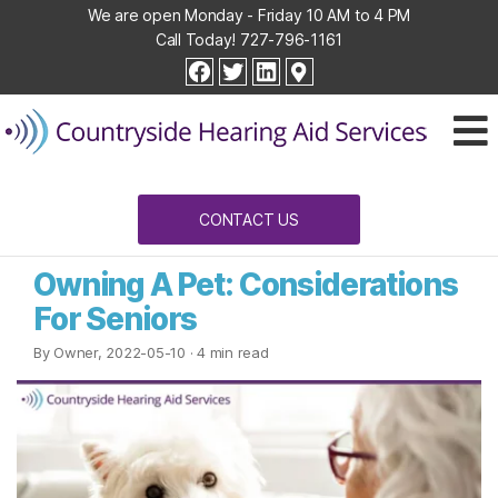
We are open Monday - Friday 10 AM to 4 PM
Call Today!
727-796-1161
Countryside
facebook
twitter
linkedin
Hearing
Aid
Services
CONTACT US
Owning A Pet: Considerations
For Seniors
By Owner, 2022-05-10
· 4 min read