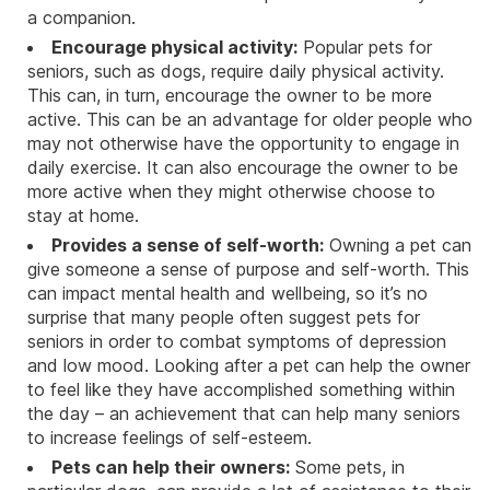
a companion.
Encourage physical activity:
Popular pets for
seniors, such as dogs, require daily physical activity.
This can, in turn, encourage the owner to be more
active. This can be an advantage for older people who
may not otherwise have the opportunity to engage in
daily exercise. It can also encourage the owner to be
more active when they might otherwise choose to
stay at home.
Provides a sense of self-worth:
Owning a pet can
give someone a sense of purpose and self-worth. This
can impact mental health and wellbeing, so it’s no
surprise that many people often suggest pets for
seniors in order to combat symptoms of depression
and low mood. Looking after a pet can help the owner
to feel like they have accomplished something within
the day – an achievement that can help many seniors
to increase feelings of self-esteem.
Pets can help their owners:
Some pets, in