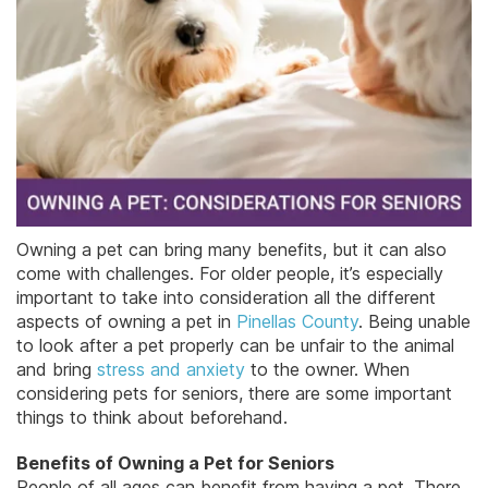
Owning a pet can bring many benefits, but it can also
come with challenges. For older people, it’s especially
important to take into consideration all the different
aspects of owning a pet in
Pinellas County
. Being unable
to look after a pet properly can be unfair to the animal
and bring
stress and anxiety
to the owner. When
considering pets for seniors, there are some important
things to think about beforehand.
Benefits of Owning a Pet for Seniors
People of all ages can benefit from having a pet. There