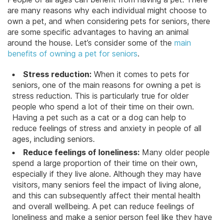
are many reasons why each individual might choose to
own a pet, and when considering pets for seniors, there
are some specific advantages to having an animal
around the house. Let’s consider some of the
main
benefits of owning a pet for seniors
.
Stress reduction:
When it comes to pets for
seniors, one of the main reasons for owning a pet is
stress reduction. This is particularly true for older
people who spend a lot of their time on their own.
Having a pet such as a cat or a dog can help to
reduce feelings of stress and anxiety in people of all
ages, including seniors.
Reduce feelings of loneliness:
Many older people
spend a large proportion of their time on their own,
especially if they live alone. Although they may have
visitors,
many seniors feel the impact of living alone
,
and this can subsequently affect their mental health
and overall wellbeing. A pet can reduce feelings of
loneliness and make a senior person feel like they have