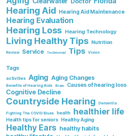
Aging
Florida
Clearwater
Doctor
Hearing Aid
Hearing Aid Maintenance
Hearing Evaluation
Hearing Loss
Hearing Technology
Living Healthy Tips
Nutrition
Tips
Service
Review
Vision
Testimonial
Tags
Aging
Aging Changes
activities
Causes of hearing loss
Benefits of Hearing Aids
Brain
Cognitive Decline
Countryside Hearing
Dementia
healthier life
health
Fighting The COVID Blues
Healthy Aging
Health tips for seniors
Healthy Ears
healthy habits