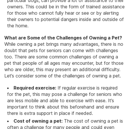
particular dogs, can provide a lot of assistance to their
owners. This could be in the form of trained assistance
for those who cannot fully hear or see or by alerting
their owners to potential dangers inside and outside of
the home.
What are Some of the Challenges of Owning a Pet?
While owning a pet brings many advantages, there is no
doubt that pets for seniors can come with challenges
too. There are some common challenges of owning a
pet that people of all ages may encounter, but for those
who are older, this may present an additional difficulty.
Let’s consider some of the challenges of owning a pet.
Required exercise:
If
regular exercise
is required
for the pet, this may pose a challenge for seniors who
are less mobile and able to exercise with ease. It’s
important to think about this beforehand and ensure
there is extra support in place if needed.
Cost of owning a pet:
The cost of owning a pet is
often a challenge for many people and could even