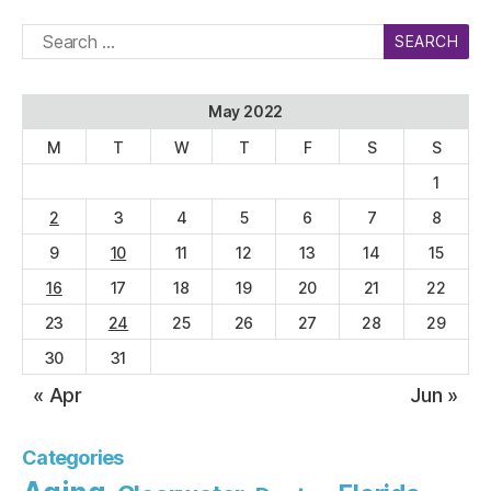
Search
for:
May 2022
M
T
W
T
F
S
S
1
2
3
4
5
6
7
8
9
10
11
12
13
14
15
16
17
18
19
20
21
22
23
24
25
26
27
28
29
30
31
« Apr
Jun »
Categories