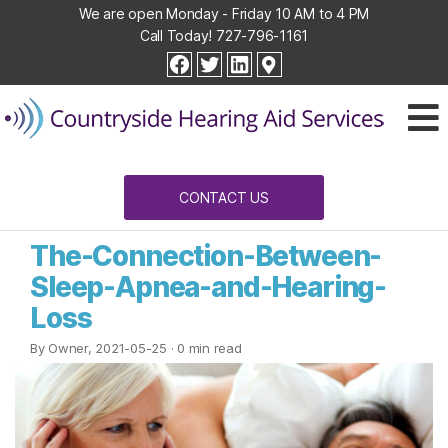
We are open Monday - Friday 10 AM to 4 PM
Call Today!
727-796-1161
Countryside
facebook
twitter
linkedin
Hearing
Aid
Services
CONTACT US
The-Connection-Between-
Sleep-Apnea-and-Hearing-
Loss
By Owner, 2021-05-25
· 0 min read