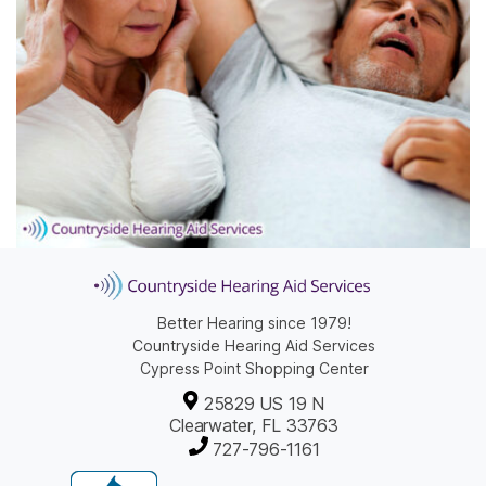
Better Hearing since 1979!
Countryside Hearing Aid Services
Cypress Point Shopping Center
25829 US 19 N
Clearwater, FL 33763
727-796-1161