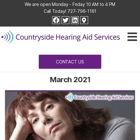
We are open Monday - Friday 10 AM to 4 PM
Call Today!
727-796-1161
Countryside
facebook
twitter
linkedin
Hearing
Aid
Services
CONTACT US
March 2021