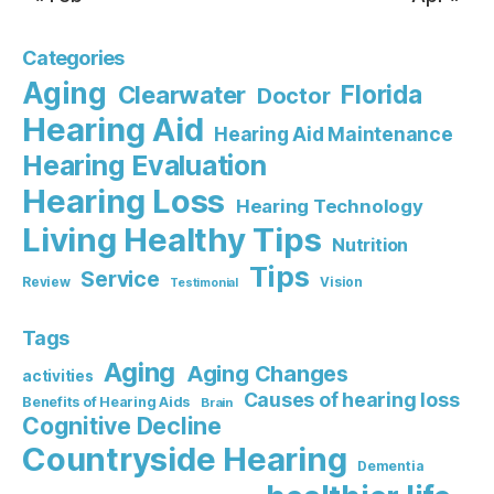
Categories
Aging
Florida
Clearwater
Doctor
Hearing Aid
Hearing Aid Maintenance
Hearing Evaluation
Hearing Loss
Hearing Technology
Living Healthy Tips
Nutrition
Tips
Service
Review
Vision
Testimonial
Tags
Aging
Aging Changes
activities
Causes of hearing loss
Benefits of Hearing Aids
Brain
Cognitive Decline
Countryside Hearing
Dementia