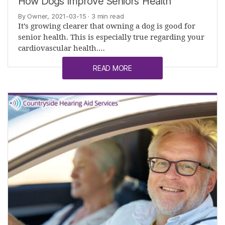
How Dogs Improve Seniors’ Health
By Owner, 2021-03-15
· 3 min read
It’s growing clearer that owning a dog is good for
senior health. This is especially true regarding your
cardiovascular health.…
READ MORE