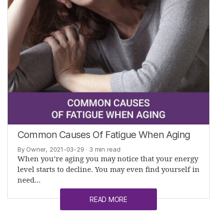
Common Causes Of Fatigue When Aging
By Owner, 2021-03-29
· 3 min read
When you’re aging you may notice that your energy
level starts to decline. You may even find yourself in
need…
READ MORE