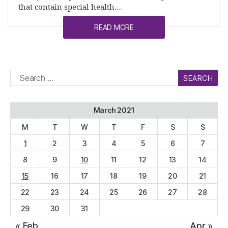
that contain special health…
READ MORE
Search
for:
March 2021
M
T
W
T
F
S
S
1
2
3
4
5
6
7
8
9
10
11
12
13
14
15
16
17
18
19
20
21
22
23
24
25
26
27
28
29
30
31
« Feb
Apr »