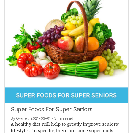
Super Foods For Super Seniors
By Owner, 2021-03-01
· 3 min read
A healthy diet will help to greatly improve seniors’
lifestyles. In specific, there are some superfoods