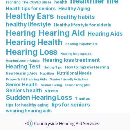
healthier life
health
Fighting The COVID Blues
Healthy Aging
Health tips for seniors
Healthy Ears
healthy habits
healthy lifestyle
Healthy lifestyle for elderly
Hearing Aid
Hearing
Hearing Aids
Hearing Health
hearing impairment
Hearing Loss
Hearing loss causes
Hearing loss treatment
Hearing Loss in Adults
Hearing Test
How to Improve Hearing
Holiday Tips
Nutritional Needs
New Hearing Aids
Nutrition
Properly Fit Hearing Aids
Senior Friendly Activities
Senior Health
Senior Living
senior living plan
Seniors health
stress
Sudden Hearing Loss
Tinnitus
tips for seniors
tips for healthy aging
wearing hearing aids