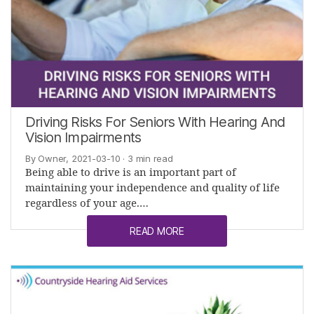
Driving Risks For Seniors With Hearing And
Vision Impairments
By Owner, 2021-03-10
· 3 min read
Being able to drive is an important part of
maintaining your independence and quality of life
regardless of your age.…
READ MORE