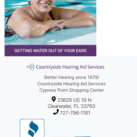
Better Hearing since 1979!
Countryside Hearing Aid Services
Cypress Point Shopping Center
25829 US 19 N
Clearwater, FL 33763
727-796-1161