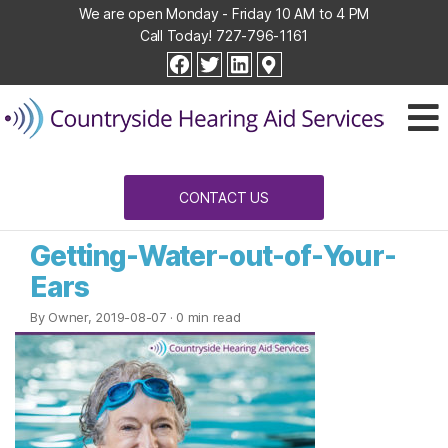
We are open Monday - Friday 10 AM to 4 PM
Call Today!
727-796-1161
Countryside
facebook
twitter
linkedin
Hearing
Aid
Services
CONTACT US
Getting-Water-out-of-Your-
Ears
By Owner, 2019-08-07
· 0 min read