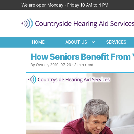
We are open Monday - Friday 10 AM to 4 PM
Countryside
Hearing
HOME
ABOUT US
SERVICES
Aid
Services
How Seniors Benefit From
By Owner, 2019-07-29
· 3 min read