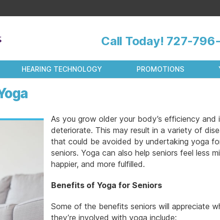
Call Today!
727-796-
HEARING TECHNOLOGY
PROMOTIONS
 Yoga
As you grow older your body’s efficiency and 
deteriorate. This may result in a variety of dis
that could be avoided by undertaking yoga fo
seniors. Yoga can also help seniors feel less mi
happier, and more fulfilled.
Benefits of Yoga for Seniors
Some of the benefits seniors will appreciate 
they’re involved with yoga include: