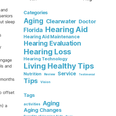
p and
Categories
seniors
Aging
Clearwater
Doctor
ut sleep
Hearing Aid
Florida
s
Hearing Aid Maintenance
Hearing Evaluation
y
Hearing Loss
Hearing Technology
engage
Living Healthy Tips
els and
Service
Nutrition
Review
Testimonial
e months
Tips
Vision
p offset
Tags
Aging
activities
n) a
Aging Changes