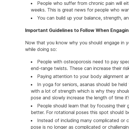
People who suffer from chronic pain will ei
weeks. This is great news for people who want
You can build up your balance, strength, 
Important Guidelines to Follow When Engaging
Now that you know why you should engage in yog
while doing so:
People with osteoporosis need to pay speci
end-range twists. These can increase their risk
Paying attention to your body alignment an
In yoga for seniors, asanas should be held
with a lot of strength which is why they shou
pose and slowly increase the length of time it’
People should learn that by focusing their g
better. For rotational poses this spot should b
Instead of including many complicated or 
pose is no longer as complicated or challengi