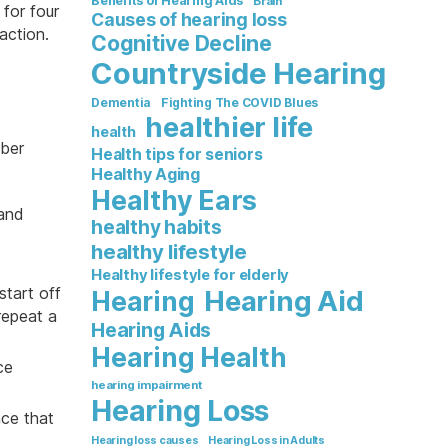
Benefits of Hearing Aids
Brain
 for four
Causes of hearing loss
action.
Cognitive Decline
Countryside Hearing
Dementia
Fighting The COVID Blues
healthier life
health
mber
Health tips for seniors
Healthy Aging
Healthy Ears
 and
healthy habits
healthy lifestyle
Healthy lifestyle for elderly
start off
Hearing Aid
Hearing
repeat a
Hearing Aids
Hearing Health
ce
hearing impairment
Hearing Loss
nce that
Hearing loss causes
Hearing Loss in Adults