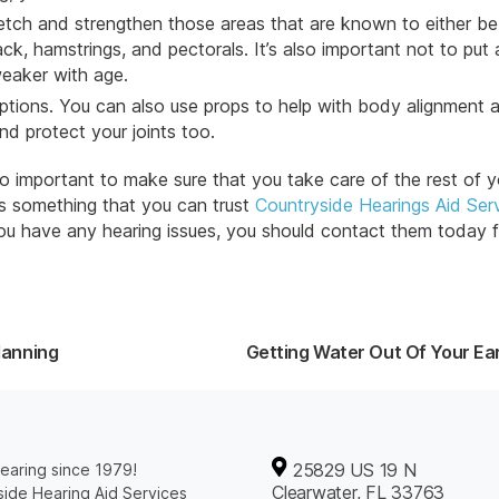
retch and strengthen those areas that are known to either be 
ck, hamstrings, and pectorals. It’s also important not to put a
weaker with age.
ptions. You can also use props to help with body alignment 
and protect your
joints
too.
lso important to make sure that you take care of the rest of y
is something that you can trust
Countryside Hearings Aid Ser
you have any hearing issues, you should contact them today f
lanning
Getting Water Out Of Your Ea
25829 US 19 N
earing since 1979!
Clearwater, FL 33763
ide Hearing Aid Services