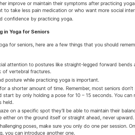
ther improve or maintain their symptoms after practicing yoga
 to take less pain medication or who want more social inter
and confidence by
practicing yoga
.
 in Yoga for Seniors
a for seniors, here are a few things that you should reme
al attention to postures like straight-legged forward bends
 of vertebral fractures.
d posture while practicing yoga is important.
 for a shorter amount of time. Remember, most seniors don’t 
ld start by only holding a pose for 10 – 15 seconds. You can 
s held.
aze on a specific spot they’ll be able to maintain their balan
e either on the ground itself or straight ahead, never upward.
challenging poses, make sure you only do one per session. O
ng, you can introduce another one.