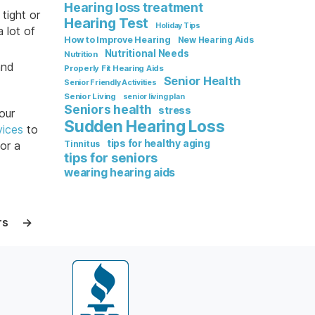
Hearing loss treatment
tight or
Hearing Test
Holiday Tips
 lot of
How to Improve Hearing
New Hearing Aids
Nutritional Needs
Nutrition
and
Properly Fit Hearing Aids
Senior Health
Senior Friendly Activities
Senior Living
senior living plan
Seniors health
stress
our
Sudden Hearing Loss
vices
to
tips for healthy aging
or a
Tinnitus
tips for seniors
wearing hearing aids
rs
→