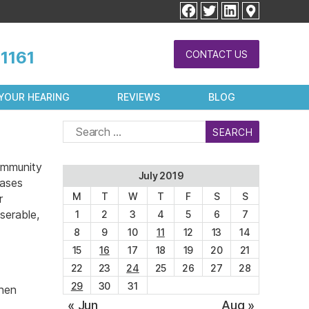
facebook
twitter
linkedin
1161
CONTACT US
YOUR HEARING
REVIEWS
BLOG
Search
for:
immunity
July 2019
eases
M
T
W
T
F
S
S
r
serable,
1
2
3
4
5
6
7
8
9
10
11
12
13
14
15
16
17
18
19
20
21
22
23
24
25
26
27
28
29
30
31
when
« Jun
Aug »