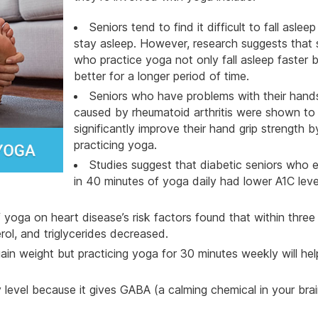
Seniors
tend to find it difficult to fall aslee
stay asleep. However, research suggests that 
who practice yoga not only fall asleep faster b
better for a longer period of time.
Seniors who have problems with their hand
caused by rheumatoid arthritis were shown to
significantly improve their hand grip strength b
practicing yoga.
Studies suggest that diabetic seniors who 
in 40 minutes of yoga daily had lower A1C lev
yoga on heart disease’s risk factors found that within thre
rol, and triglycerides decreased.
n weight but practicing yoga for 30 minutes weekly will hel
evel because it gives GABA (a calming chemical in your brai