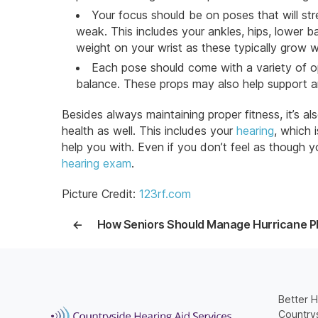
Your focus should be on poses that will st
weak. This includes your ankles, hips, lower ba
weight on your wrist as these typically grow 
Each pose should come with a variety of o
balance. These props may also help support 
Besides always maintaining proper fitness, it’s a
health as well. This includes your
hearing
, which 
help you with. Even if you don’t feel as though 
hearing exam
.
Picture Credit:
123rf.com
←
How Seniors Should Manage Hurricane P
Better H
Countrys