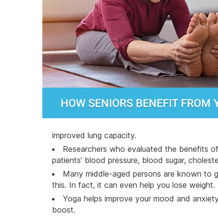
improved lung capacity.
Researchers who evaluated the benefits of 
patients’ blood pressure, blood sugar, choleste
Many middle-aged persons are known to gai
this. In fact, it can even help you
lose weight
.
Yoga helps improve your mood and anxiety l
boost.