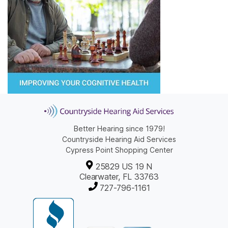
Better Hearing since 1979!
Countryside Hearing Aid Services
Cypress Point Shopping Center
25829 US 19 N
Clearwater, FL 33763
727-796-1161