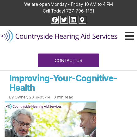
We are open Monday - Friday 10 AM to 4 PM
Call Today!
727-796-1161
Countryside
facebook
twitter
linkedin
Hearing
Aid
Services
CONTACT US
Improving-Your-Cognitive-
Health
By Owner, 2019-05-14
· 0 min read