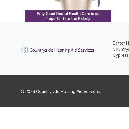
Better H
Countrys
Cypress
© 2026 Countryside Hearing Aid Services