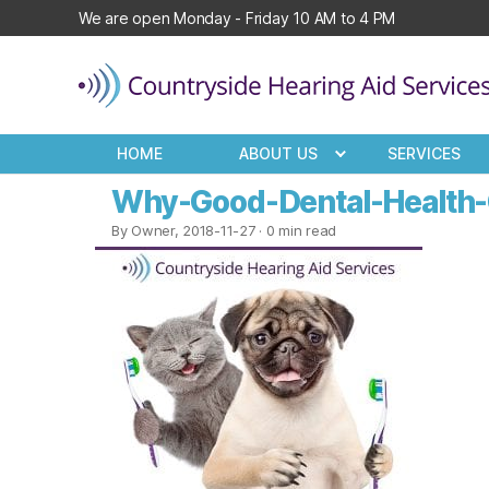
We are open Monday - Friday 10 AM to 4 PM
Countryside
Hearing
HOME
ABOUT US
SERVICES
Aid
Services
Why-Good-Dental-Health-C
By Owner, 2018-11-27
· 0 min read