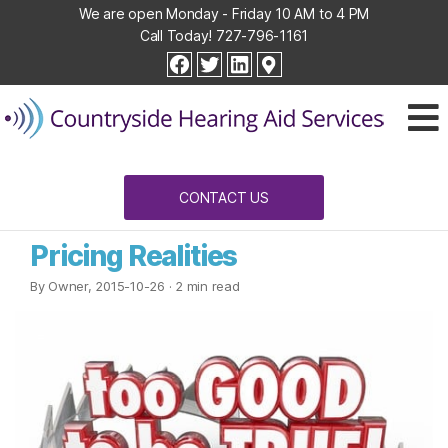
We are open Monday - Friday 10 AM to 4 PM
Call Today!
727-796-1161
Countryside
facebook
twitter
linkedin
Hearing
Aid
Services
CONTACT US
Pricing Realities
By Owner, 2015-10-26
· 2 min read