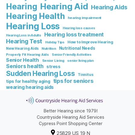
Hearing Aid
Hearing
Hearing Aids
Hearing Health
hearing impairment
Hearing Loss
Hearing loss causes
Hearing loss treatment
Hearing Loss in Adults
Hearing Test
How to Improve Hearing
Holiday Tips
Nutritional Needs
New Hearing Aids
Nutrition
Properly Fit Hearing Aids
Senior Friendly Activities
Senior Health
Senior Living
senior living plan
Seniors health
stress
Sudden Hearing Loss
Tinnitus
tips for seniors
tips for healthy aging
wearing hearing aids
Better Hearing since 1979!
Countryside Hearing Aid Services
Cypress Point Shopping Center
25829 US 19 N