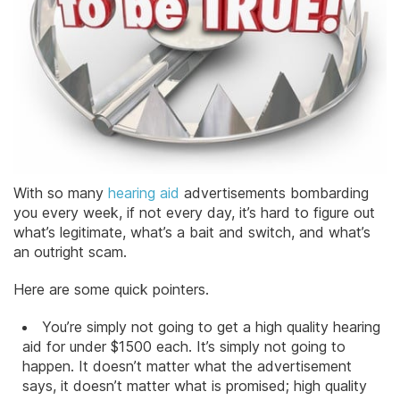
With so many
hearing aid
advertisements bombarding
you every week, if not every day, it’s hard to figure out
what’s legitimate, what’s a bait and switch, and what’s
an outright scam.
Here are some quick pointers.
You’re simply not going to get a high quality hearing
aid for under $1500 each. It’s simply not going to
happen. It doesn’t matter what the advertisement
says, it doesn’t matter what is promised; high quality