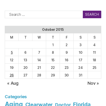
Search
for:
October 2015
M
T
W
T
F
S
S
1
2
3
4
5
6
7
8
9
10
11
12
13
14
15
16
17
18
19
20
21
22
23
24
25
26
27
28
29
30
31
« Aug
Nov »
Categories
Aging
Florida
Clearwater
Doctor