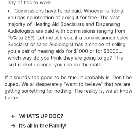
any of this to work.
Commissions have to be paid. Whoever is fitting
you has no intention of doing it for free. The vast
majority of Hearing Aid Specialists and Dispensing
Audiologists are paid with commissions ranging from
15% to 25%. Let me ask you, if a commissioned sales
Specialist or sales Audiologist has a choice of selling
you a pair of hearing aids for $1000 or for $8000…
which way do you think they are going to go? This
isn’t rocket science, you can do the math.
If it sounds too good to be true…it probably is. Don’t be
duped. We all desperately “want to believe” that we are
getting something for nothing. The reality is, we all know
better
←
WHAT’S UP DOC?
→
It’s all in the Family!