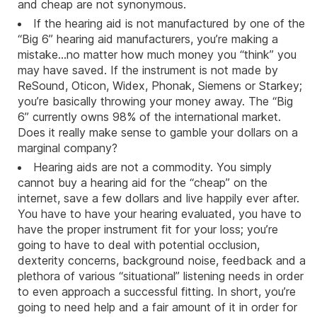
and cheap are not synonymous.
If the hearing aid is not manufactured by one of the
“Big 6” hearing aid manufacturers, you’re making a
mistake…no matter how much money you “think” you
may have saved. If the instrument is not made by
ReSound
,
Oticon
,
Widex
,
Phonak
,
Siemens
or
Starkey
;
you’re basically throwing your money away. The “Big
6” currently owns 98% of the international market.
Does it really make sense to gamble your dollars on a
marginal company?
Hearing aids are not a commodity. You simply
cannot buy a hearing aid for the “cheap” on the
internet, save a few dollars and live happily ever after.
You have to have your hearing evaluated, you have to
have the proper instrument fit for your loss; you’re
going to have to deal with potential occlusion,
dexterity concerns, background noise, feedback and a
plethora of various “situational” listening needs in order
to even approach a successful fitting. In short, you’re
going to need help and a fair amount of it in order for