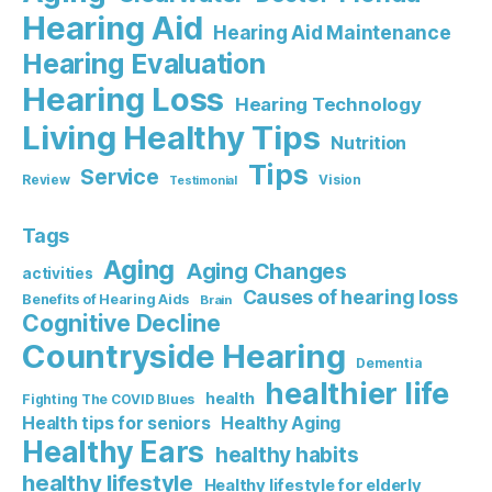
Hearing Aid
Hearing Aid Maintenance
Hearing Evaluation
Hearing Loss
Hearing Technology
Living Healthy Tips
Nutrition
Tips
Service
Review
Vision
Testimonial
Tags
Aging
Aging Changes
activities
Causes of hearing loss
Benefits of Hearing Aids
Brain
Cognitive Decline
Countryside Hearing
Dementia
healthier life
health
Fighting The COVID Blues
Healthy Aging
Health tips for seniors
Healthy Ears
healthy habits
healthy lifestyle
Healthy lifestyle for elderly