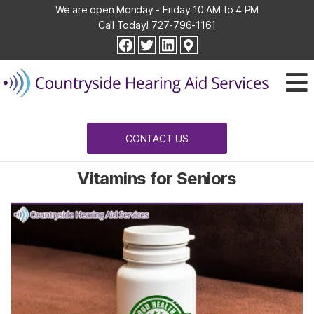
We are open Monday - Friday 10 AM to 4 PM
Call Today!
727-796-1161
Countryside
facebook
twitter
linkedin
Hearing
Aid
Services
CONTACT US
Vitamins for Seniors