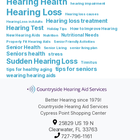
Hearing Health
hearing impairment
Hearing Loss
Hearing loss causes
Hearing loss treatment
Hearing Loss in Adults
Hearing Test
How to Improve Hearing
Holiday Tips
Nutritional Needs
New Hearing Aids
Nutrition
Properly Fit Hearing Aids
Senior Friendly Activities
Senior Health
Senior Living
senior living plan
Seniors health
stress
Sudden Hearing Loss
Tinnitus
tips for seniors
tips for healthy aging
wearing hearing aids
Better Hearing since 1979!
Countryside Hearing Aid Services
Cypress Point Shopping Center
25829 US 19 N
Clearwater, FL 33763
727-796-1161