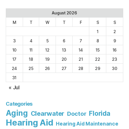
August 2026
M
T
W
T
F
S
S
1
2
3
4
5
6
7
8
9
10
11
12
13
14
15
16
17
18
19
20
21
22
23
24
25
26
27
28
29
30
31
« Jul
Categories
Aging
Florida
Clearwater
Doctor
Hearing Aid
Hearing Aid Maintenance