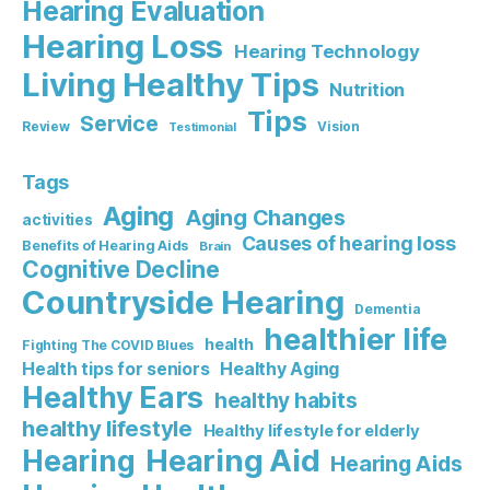
Hearing Evaluation
Hearing Loss
Hearing Technology
Living Healthy Tips
Nutrition
Tips
Service
Review
Vision
Testimonial
Tags
Aging
Aging Changes
activities
Causes of hearing loss
Benefits of Hearing Aids
Brain
Cognitive Decline
Countryside Hearing
Dementia
healthier life
health
Fighting The COVID Blues
Healthy Aging
Health tips for seniors
Healthy Ears
healthy habits
healthy lifestyle
Healthy lifestyle for elderly
Hearing Aid
Hearing
Hearing Aids