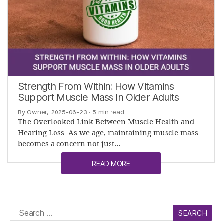
Strength From Within: How Vitamins
Support Muscle Mass In Older Adults
By Owner, 2025-06-23
· 5 min read
The Overlooked Link Between Muscle Health and
Hearing Loss As we age, maintaining muscle mass
becomes a concern not just…
READ MORE
Search
for: