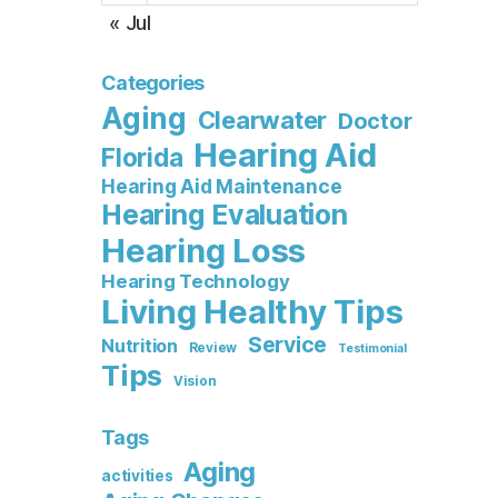
« Jul
Categories
Aging
Clearwater
Doctor
Hearing Aid
Florida
Hearing Aid Maintenance
Hearing Evaluation
Hearing Loss
Hearing Technology
Living Healthy Tips
Service
Nutrition
Review
Testimonial
Tips
Vision
Tags
Aging
activities