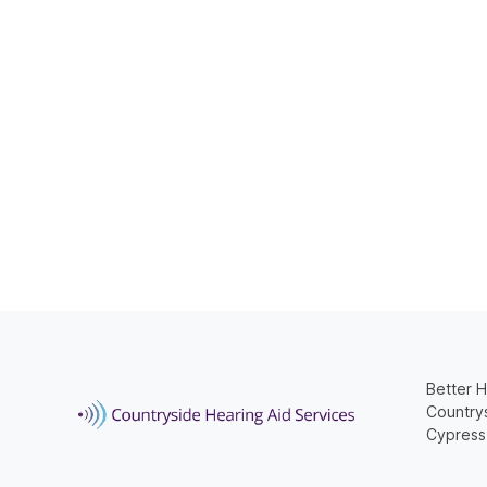
Better H
Countrys
Cypress