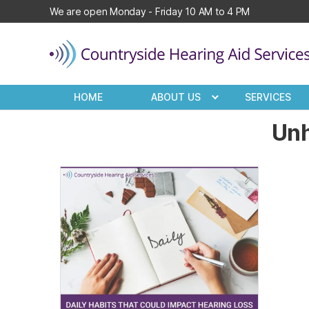
We are open Monday - Friday 10 AM to 4 PM
Countryside
Hearing
HOME
ABOUT US
SERVICES
Aid
Services
Unh