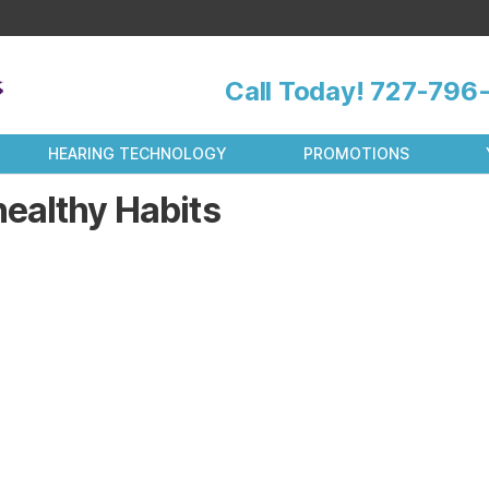
Call Today!
727-796-
HEARING TECHNOLOGY
PROMOTIONS
ealthy Habits