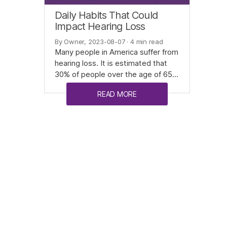
Daily Habits That Could
Impact Hearing Loss
By Owner, 2023-08-07
· 4 min read
Many people in America suffer from
hearing loss. It is estimated that
30% of people over the age of 65…
READ MORE