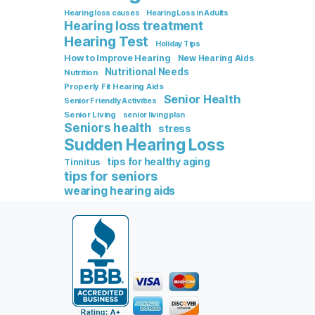
Hearing loss causes
Hearing Loss in Adults
Hearing loss treatment
Hearing Test
Holiday Tips
How to Improve Hearing
New Hearing Aids
Nutritional Needs
Nutrition
Properly Fit Hearing Aids
Senior Health
Senior Friendly Activities
Senior Living
senior living plan
Seniors health
stress
Sudden Hearing Loss
tips for healthy aging
Tinnitus
tips for seniors
wearing hearing aids