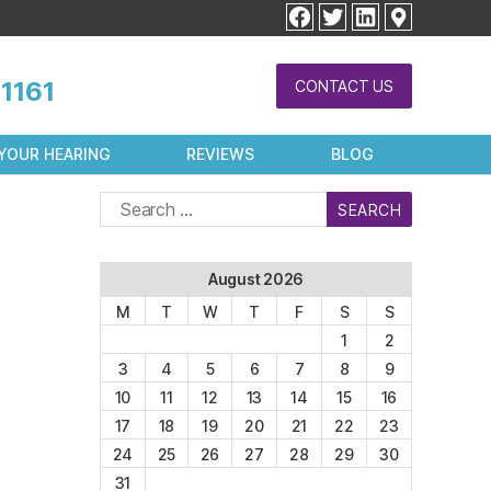
facebook
twitter
linkedin
1161
CONTACT US
YOUR HEARING
REVIEWS
BLOG
Search
for:
August 2026
M
T
W
T
F
S
S
1
2
3
4
5
6
7
8
9
10
11
12
13
14
15
16
17
18
19
20
21
22
23
24
25
26
27
28
29
30
31