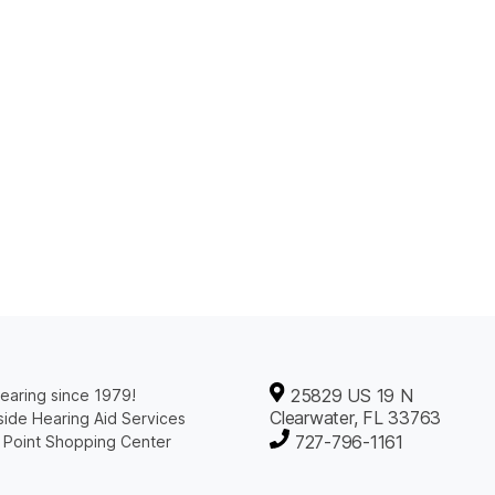
25829 US 19 N
earing since 1979!
Clearwater, FL 33763
ide Hearing Aid Services
727-796-1161
 Point Shopping Center