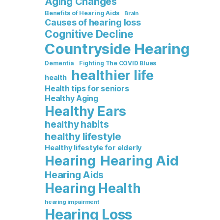
Aging Changes
Benefits of Hearing Aids
Brain
Causes of hearing loss
Cognitive Decline
Countryside Hearing
Dementia
Fighting The COVID Blues
healthier life
health
Health tips for seniors
Healthy Aging
Healthy Ears
healthy habits
healthy lifestyle
Healthy lifestyle for elderly
Hearing Aid
Hearing
Hearing Aids
Hearing Health
hearing impairment
Hearing Loss