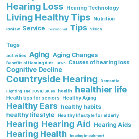
Hearing Loss
Hearing Technology
Living Healthy Tips
Nutrition
Tips
Service
Review
Vision
Testimonial
Tags
Aging
Aging Changes
activities
Causes of hearing loss
Benefits of Hearing Aids
Brain
Cognitive Decline
Countryside Hearing
Dementia
healthier life
health
Fighting The COVID Blues
Healthy Aging
Health tips for seniors
Healthy Ears
healthy habits
healthy lifestyle
Healthy lifestyle for elderly
Hearing Aid
Hearing
Hearing Aids
Hearing Health
hearing impairment