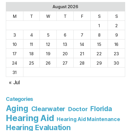
August 2026
M
T
W
T
F
S
S
1
2
3
4
5
6
7
8
9
10
11
12
13
14
15
16
17
18
19
20
21
22
23
24
25
26
27
28
29
30
31
« Jul
Categories
Aging
Florida
Clearwater
Doctor
Hearing Aid
Hearing Aid Maintenance
Hearing Evaluation