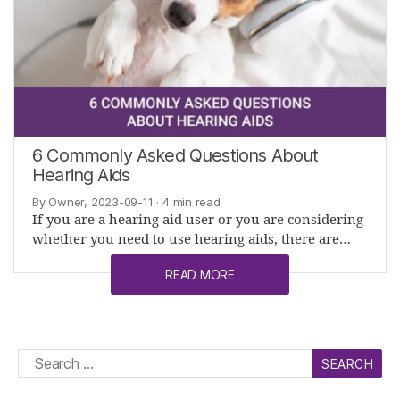
6 Commonly Asked Questions About
Hearing Aids
By Owner, 2023-09-11
· 4 min read
If you are a hearing aid user or you are considering
whether you need to use hearing aids, there are…
READ MORE
Search
for: