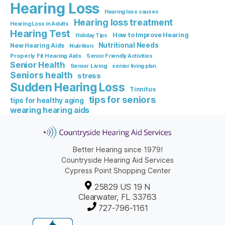
Hearing Loss
Hearing loss causes
Hearing loss treatment
Hearing Loss in Adults
Hearing Test
How to Improve Hearing
Holiday Tips
Nutritional Needs
New Hearing Aids
Nutrition
Properly Fit Hearing Aids
Senior Friendly Activities
Senior Health
Senior Living
senior living plan
Seniors health
stress
Sudden Hearing Loss
Tinnitus
tips for seniors
tips for healthy aging
wearing hearing aids
Better Hearing since 1979!
Countryside Hearing Aid Services
Cypress Point Shopping Center
25829 US 19 N
Clearwater, FL 33763
727-796-1161