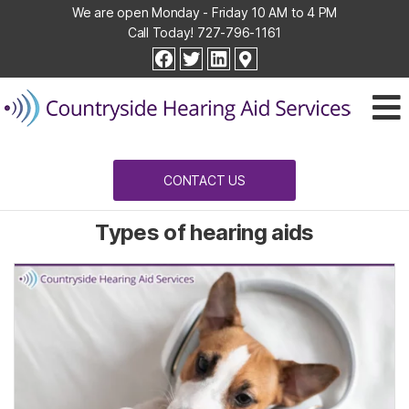
We are open Monday - Friday 10 AM to 4 PM
Call Today!
727-796-1161
Countryside
facebook
twitter
linkedin
Hearing
Aid
Services
CONTACT US
Types of hearing aids