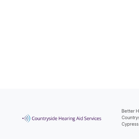
Better H
Countrys
Cypress