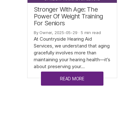
Stronger With Age: The
Power Of Weight Training
For Seniors
By Owner, 2025-05-29
· 5 min read
At Countryside Hearing Aid
Services, we understand that aging
gracefully involves more than
maintaining your hearing health—it’s
about preserving your…
READ MORE