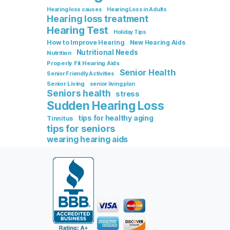
Hearing loss causes
Hearing Loss in Adults
Hearing loss treatment
Hearing Test
Holiday Tips
How to Improve Hearing
New Hearing Aids
Nutritional Needs
Nutrition
Properly Fit Hearing Aids
Senior Health
Senior Friendly Activities
Senior Living
senior living plan
Seniors health
stress
Sudden Hearing Loss
tips for healthy aging
Tinnitus
tips for seniors
wearing hearing aids