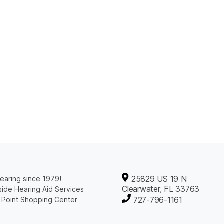
25829 US 19 N
earing since 1979!
Clearwater, FL 33763
ide Hearing Aid Services
727-796-1161
 Point Shopping Center