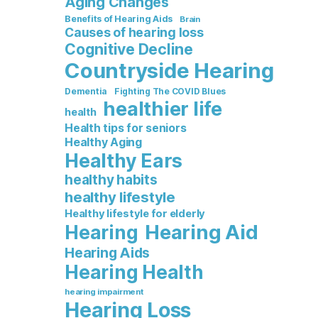
Aging Changes
Benefits of Hearing Aids
Brain
Causes of hearing loss
Cognitive Decline
Countryside Hearing
Dementia
Fighting The COVID Blues
healthier life
health
Health tips for seniors
Healthy Aging
Healthy Ears
healthy habits
healthy lifestyle
Healthy lifestyle for elderly
Hearing Aid
Hearing
Hearing Aids
Hearing Health
hearing impairment
Hearing Loss