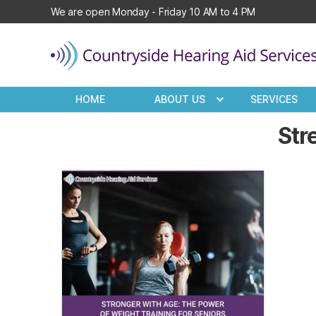
We are open Monday - Friday 10 AM to 4 PM
Countryside
Hearing
HOME
ABOUT US
SERVICES
Aid
Services
Str