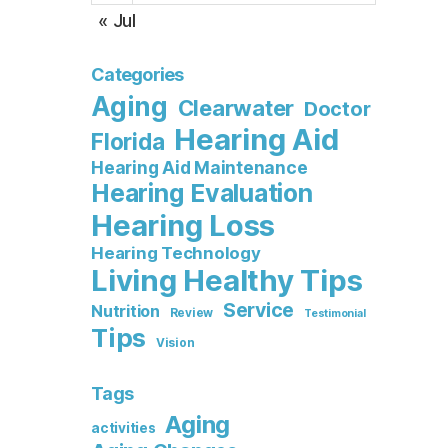
« Jul
Categories
Aging
Clearwater
Doctor
Hearing Aid
Florida
Hearing Aid Maintenance
Hearing Evaluation
Hearing Loss
Hearing Technology
Living Healthy Tips
Service
Nutrition
Review
Testimonial
Tips
Vision
Tags
Aging
activities