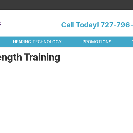
Call Today!
727-796-
HEARING TECHNOLOGY
PROMOTIONS
ength Training