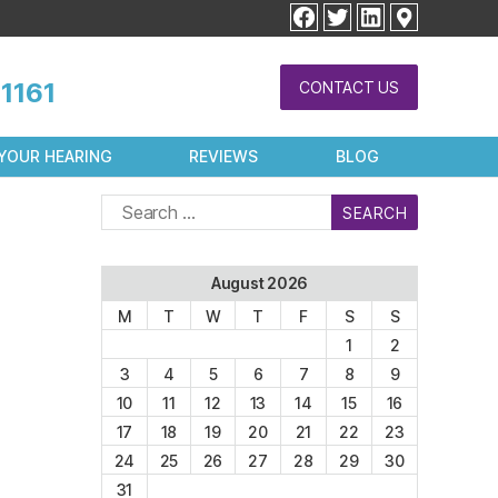
facebook
twitter
linkedin
1161
CONTACT US
YOUR HEARING
REVIEWS
BLOG
Search
for:
August 2026
M
T
W
T
F
S
S
1
2
3
4
5
6
7
8
9
10
11
12
13
14
15
16
17
18
19
20
21
22
23
24
25
26
27
28
29
30
31