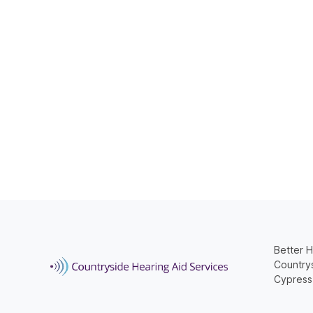
Better H
Countrys
Cypress