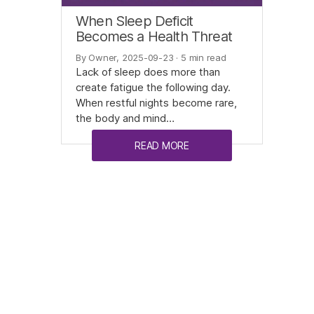
When Sleep Deficit
Becomes a Health Threat
By Owner, 2025-09-23
· 5 min read
Lack of sleep does more than
create fatigue the following day.
When restful nights become rare,
the body and mind…
READ MORE