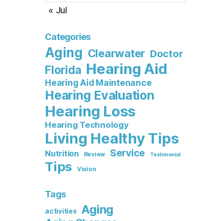
« Jul
Categories
Aging
Clearwater
Doctor
Hearing Aid
Florida
Hearing Aid Maintenance
Hearing Evaluation
Hearing Loss
Hearing Technology
Living Healthy Tips
Service
Nutrition
Review
Testimonial
Tips
Vision
Tags
Aging
activities