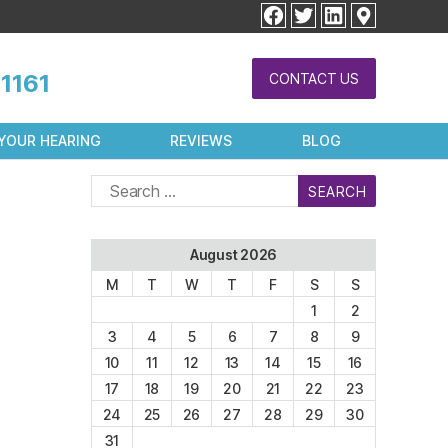
facebook
twitter
linkedin
1161
CONTACT US
YOUR HEARING
REVIEWS
BLOG
Search
for:
August 2026
M
T
W
T
F
S
S
1
2
3
4
5
6
7
8
9
10
11
12
13
14
15
16
17
18
19
20
21
22
23
24
25
26
27
28
29
30
31