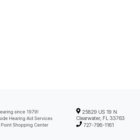
25829 US 19 N
earing since 1979!
Clearwater, FL 33763
ide Hearing Aid Services
727-796-1161
 Point Shopping Center