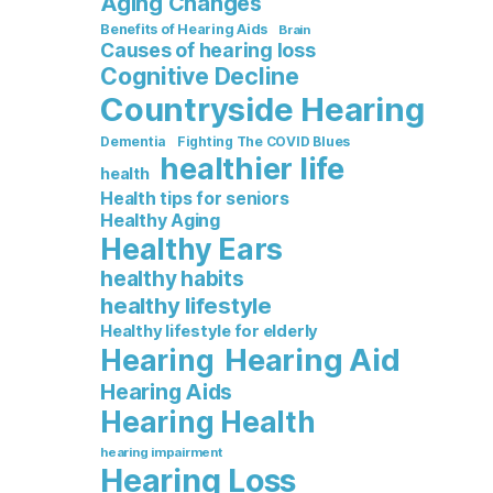
Aging Changes
Benefits of Hearing Aids
Brain
Causes of hearing loss
Cognitive Decline
Countryside Hearing
Dementia
Fighting The COVID Blues
healthier life
health
Health tips for seniors
Healthy Aging
Healthy Ears
healthy habits
healthy lifestyle
Healthy lifestyle for elderly
Hearing Aid
Hearing
Hearing Aids
Hearing Health
hearing impairment
Hearing Loss