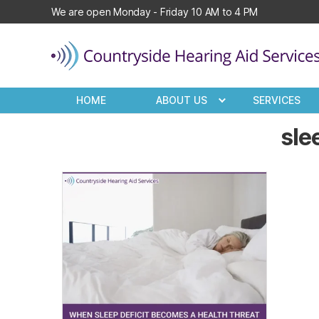
We are open Monday - Friday 10 AM to 4 PM
Countryside
Hearing
HOME
ABOUT US
SERVICES
Aid
Services
sle