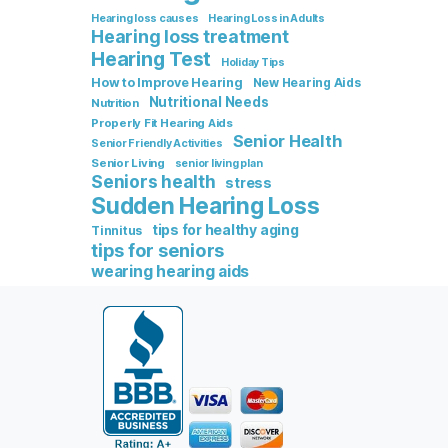
Hearing loss causes
Hearing Loss in Adults
Hearing loss treatment
Hearing Test
Holiday Tips
How to Improve Hearing
New Hearing Aids
Nutritional Needs
Nutrition
Properly Fit Hearing Aids
Senior Health
Senior Friendly Activities
Senior Living
senior living plan
Seniors health
stress
Sudden Hearing Loss
tips for healthy aging
Tinnitus
tips for seniors
wearing hearing aids