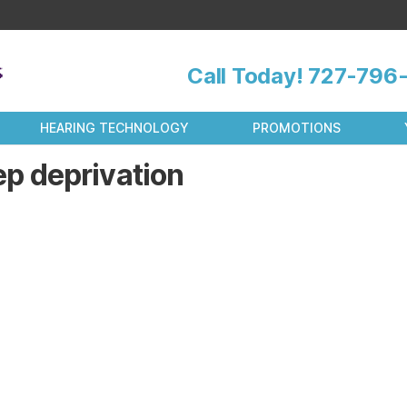
Call Today!
727-796-
HEARING TECHNOLOGY
PROMOTIONS
ep deprivation