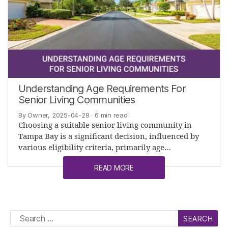
Understanding Age Requirements For
Senior Living Communities
By Owner, 2025-04-28
· 6 min read
Choosing a suitable senior living community in
Tampa Bay is a significant decision, influenced by
various eligibility criteria, primarily age…
READ MORE
Search
for: