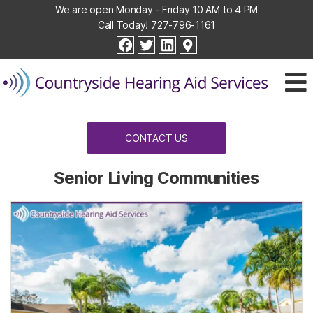
We are open Monday - Friday 10 AM to 4 PM
Call Today!
727-796-1161
Countryside
facebook
twitter
linkedin
Hearing
Aid
Services
CONTACT US
Senior Living Communities