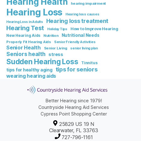
Hearing Health
hearing impairment
Hearing Loss
Hearing loss causes
Hearing loss treatment
Hearing Loss in Adults
Hearing Test
How to Improve Hearing
Holiday Tips
Nutritional Needs
New Hearing Aids
Nutrition
Properly Fit Hearing Aids
Senior Friendly Activities
Senior Health
Senior Living
senior living plan
Seniors health
stress
Sudden Hearing Loss
Tinnitus
tips for seniors
tips for healthy aging
wearing hearing aids
Better Hearing since 1979!
Countryside Hearing Aid Services
Cypress Point Shopping Center
25829 US 19 N
Clearwater, FL 33763
727-796-1161