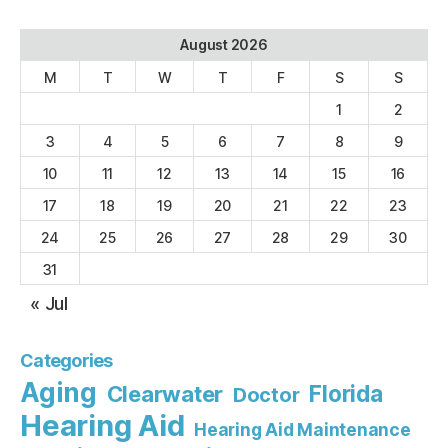
August 2026
M
T
W
T
F
S
S
1
2
3
4
5
6
7
8
9
10
11
12
13
14
15
16
17
18
19
20
21
22
23
24
25
26
27
28
29
30
31
« Jul
Categories
Aging
Florida
Clearwater
Doctor
Hearing Aid
Hearing Aid Maintenance