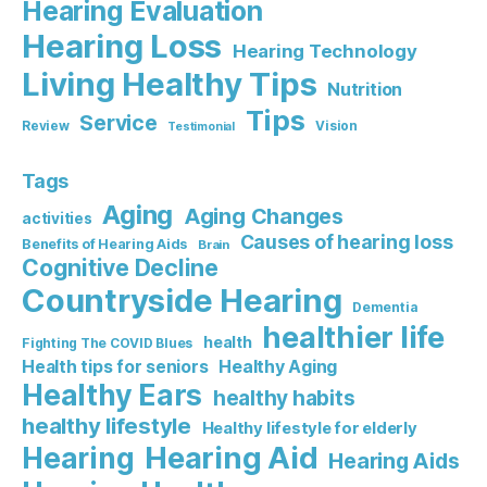
Hearing Evaluation
Hearing Loss
Hearing Technology
Living Healthy Tips
Nutrition
Tips
Service
Review
Vision
Testimonial
Tags
Aging
Aging Changes
activities
Causes of hearing loss
Benefits of Hearing Aids
Brain
Cognitive Decline
Countryside Hearing
Dementia
healthier life
health
Fighting The COVID Blues
Healthy Aging
Health tips for seniors
Healthy Ears
healthy habits
healthy lifestyle
Healthy lifestyle for elderly
Hearing Aid
Hearing
Hearing Aids