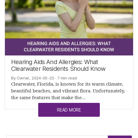
Hearing Aids And Allergies: What
Clearwater Residents Should Know
By Owner, 2024-05-20
· 7 min read
Clearwater, Florida, is known for its warm climate,
beautiful beaches, and vibrant flora. Unfortunately,
the same features that make the…
READ MORE