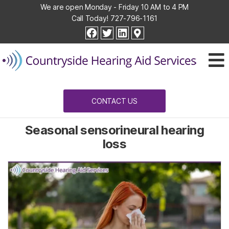
We are open Monday - Friday 10 AM to 4 PM
Call Today!
727-796-1161
Countryside
facebook
twitter
linkedin
Hearing
Aid
Services
CONTACT US
Seasonal sensorineural hearing
loss