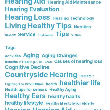
Hearing Aid
Hearing Aid Maintenance
Hearing Evaluation
Hearing Loss
Hearing Technology
Living Healthy Tips
Nutrition
Tips
Service
Review
Vision
Testimonial
Tags
Aging
Aging Changes
activities
Causes of hearing loss
Benefits of Hearing Aids
Brain
Cognitive Decline
Countryside Hearing
Dementia
healthier life
health
Fighting The COVID Blues
Healthy Aging
Health tips for seniors
Healthy Ears
healthy habits
healthy lifestyle
Healthy lifestyle for elderly