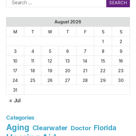
Search
for:
August 2026
M
T
W
T
F
S
S
1
2
3
4
5
6
7
8
9
10
11
12
13
14
15
16
17
18
19
20
21
22
23
24
25
26
27
28
29
30
31
« Jul
Categories
Aging
Florida
Clearwater
Doctor