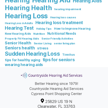
Hearing Aid
Hearing
Hearing Aids
Hearing Health
hearing impairment
Hearing Loss
Hearing loss causes
Hearing loss treatment
Hearing Loss in Adults
Hearing Test
How to Improve Hearing
Holiday Tips
Nutritional Needs
New Hearing Aids
Nutrition
Properly Fit Hearing Aids
Senior Friendly Activities
Senior Health
Senior Living
senior living plan
Seniors health
stress
Sudden Hearing Loss
Tinnitus
tips for seniors
tips for healthy aging
wearing hearing aids
Better Hearing since 1979!
Countryside Hearing Aid Services
Cypress Point Shopping Center
25829 US 19 N
Clearwater, FL 33763