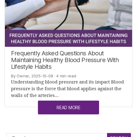
Frequently Asked Questions About
Maintaining Healthy Blood Pressure With
Lifestyle Habits
By Owner, 2025-10-08
· 4 min read
Understanding blood pressure and its impact Blood
pressure is the force that blood applies against the
walls of the arteries…
READ MORE
Search