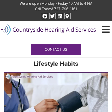
We are open Monday - Friday 10 AM to 4 PM
Call Today!
727-796-1161
Countryside
facebook
twitter
linkedin
Hearing
Aid
Services
CONTACT US
Lifestyle Habits