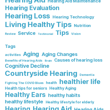
Hearing Aid Maintenance
Hearing Evaluation
Hearing Loss
Hearing Technology
Living Healthy Tips
Nutrition
Tips
Service
Review
Vision
Testimonial
Tags
Aging
Aging Changes
activities
Causes of hearing loss
Benefits of Hearing Aids
Brain
Cognitive Decline
Countryside Hearing
Dementia
healthier life
health
Fighting The COVID Blues
Healthy Aging
Health tips for seniors
Healthy Ears
healthy habits
healthy lifestyle
Healthy lifestyle for elderly
Hearing Aid
Hearing
Hearing Aids