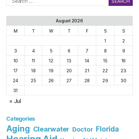
for:
August 2026
M
T
W
T
F
S
S
1
2
3
4
5
6
7
8
9
10
11
12
13
14
15
16
17
18
19
20
21
22
23
24
25
26
27
28
29
30
31
« Jul
Categories
Aging
Florida
Clearwater
Doctor
Hearing Aid