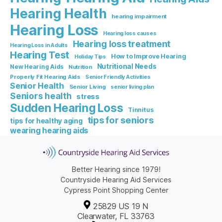
Hearing Health
hearing impairment
Hearing Loss
Hearing loss causes
Hearing loss treatment
Hearing Loss in Adults
Hearing Test
How to Improve Hearing
Holiday Tips
Nutritional Needs
New Hearing Aids
Nutrition
Properly Fit Hearing Aids
Senior Friendly Activities
Senior Health
Senior Living
senior living plan
Seniors health
stress
Sudden Hearing Loss
Tinnitus
tips for seniors
tips for healthy aging
wearing hearing aids
Better Hearing since 1979!
Countryside Hearing Aid Services
Cypress Point Shopping Center
25829 US 19 N
Clearwater, FL 33763