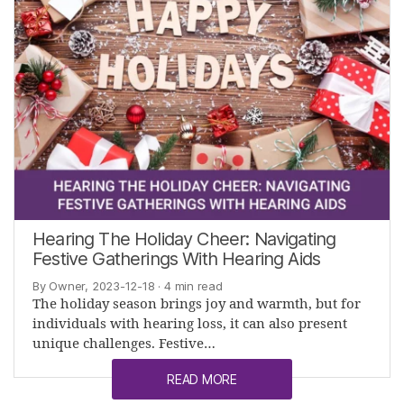
Hearing The Holiday Cheer: Navigating
Festive Gatherings With Hearing Aids
By Owner, 2023-12-18
· 4 min read
The holiday season brings joy and warmth, but for
individuals with hearing loss, it can also present
unique challenges. Festive…
READ MORE