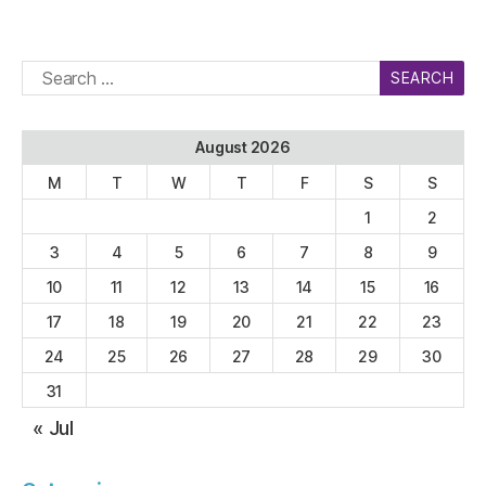
Search
for:
August 2026
M
T
W
T
F
S
S
1
2
3
4
5
6
7
8
9
10
11
12
13
14
15
16
17
18
19
20
21
22
23
24
25
26
27
28
29
30
31
« Jul