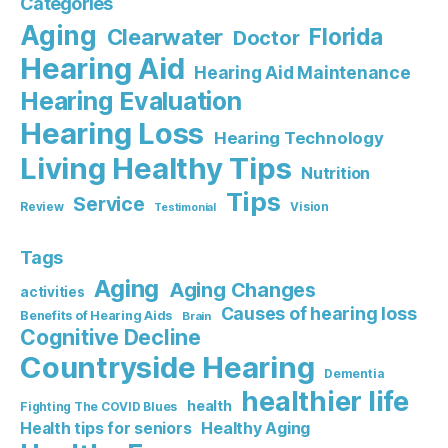
Categories
Aging
Florida
Clearwater
Doctor
Hearing Aid
Hearing Aid Maintenance
Hearing Evaluation
Hearing Loss
Hearing Technology
Living Healthy Tips
Nutrition
Tips
Service
Review
Vision
Testimonial
Tags
Aging
Aging Changes
activities
Causes of hearing loss
Benefits of Hearing Aids
Brain
Cognitive Decline
Countryside Hearing
Dementia
healthier life
health
Fighting The COVID Blues
Healthy Aging
Health tips for seniors