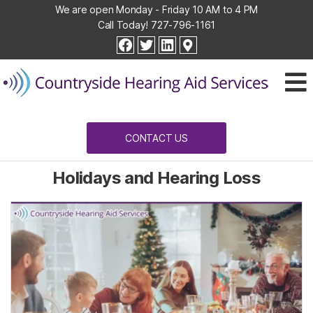
We are open Monday - Friday 10 AM to 4 PM
Call Today!
727-796-1161
Countryside
facebook
twitter
linkedin
Hearing
Aid
Services
CONTACT US
Holidays and Hearing Loss