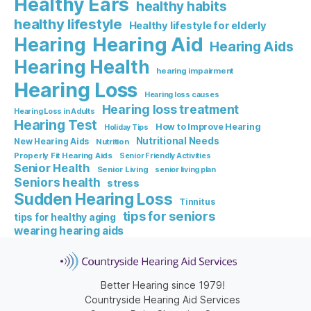
Healthy Ears
healthy habits
healthy lifestyle
Healthy lifestyle for elderly
Hearing Aid
Hearing
Hearing Aids
Hearing Health
hearing impairment
Hearing Loss
Hearing loss causes
Hearing loss treatment
Hearing Loss in Adults
Hearing Test
How to Improve Hearing
Holiday Tips
Nutritional Needs
New Hearing Aids
Nutrition
Properly Fit Hearing Aids
Senior Friendly Activities
Senior Health
Senior Living
senior living plan
Seniors health
stress
Sudden Hearing Loss
Tinnitus
tips for seniors
tips for healthy aging
wearing hearing aids
Better Hearing since 1979!
Countryside Hearing Aid Services