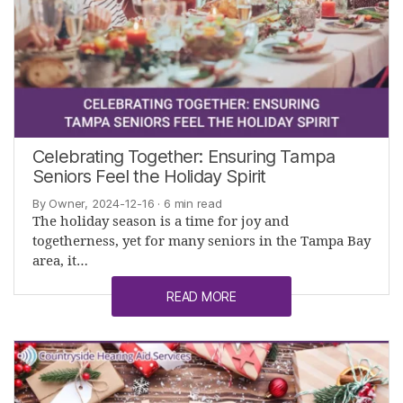
Celebrating Together: Ensuring Tampa
Seniors Feel the Holiday Spirit
By Owner, 2024-12-16
· 6 min read
The holiday season is a time for joy and
togetherness, yet for many seniors in the Tampa Bay
area, it…
READ MORE