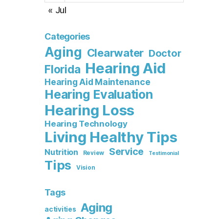
« Jul
Categories
Aging
Clearwater
Doctor
Hearing Aid
Florida
Hearing Aid Maintenance
Hearing Evaluation
Hearing Loss
Hearing Technology
Living Healthy Tips
Service
Nutrition
Review
Testimonial
Tips
Vision
Tags
Aging
activities