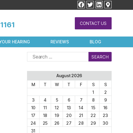
facebook
twitter
linkedin
1161
CONTACT US
YOUR HEARING
REVIEWS
BLOG
Search
for:
August 2026
M
T
W
T
F
S
S
1
2
3
4
5
6
7
8
9
10
11
12
13
14
15
16
17
18
19
20
21
22
23
24
25
26
27
28
29
30
31