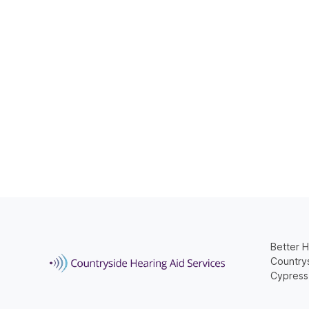
Better H
Countrys
Cypress