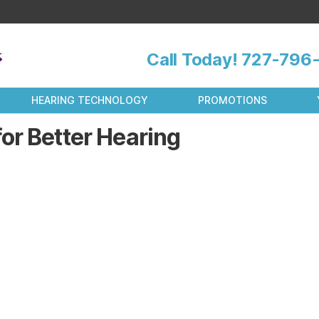
Call Today!
727-796-
HEARING TECHNOLOGY
PROMOTIONS
or Better Hearing