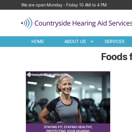
We are open Monday - Friday 10 AM to 4 PM
Countryside
Hearing
HOME
ABOUT US
SERVICES
Aid
Services
Foods f