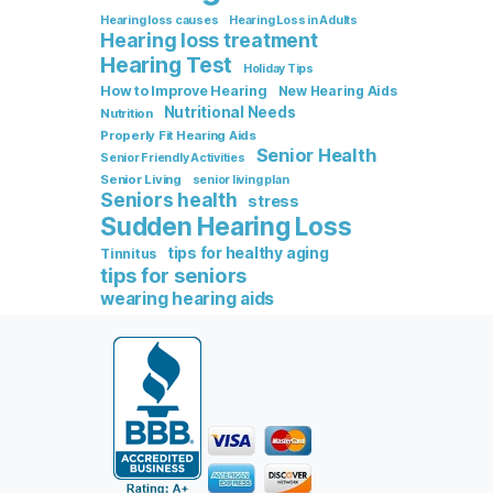
Hearing loss causes
Hearing Loss in Adults
Hearing loss treatment
Hearing Test
Holiday Tips
How to Improve Hearing
New Hearing Aids
Nutritional Needs
Nutrition
Properly Fit Hearing Aids
Senior Health
Senior Friendly Activities
Senior Living
senior living plan
Seniors health
stress
Sudden Hearing Loss
tips for healthy aging
Tinnitus
tips for seniors
wearing hearing aids