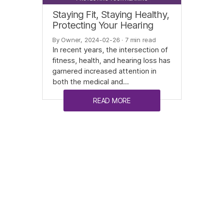
Staying Fit, Staying Healthy,
Protecting Your Hearing
By Owner, 2024-02-26
· 7 min read
In recent years, the intersection of
fitness, health, and hearing loss has
garnered increased attention in
both the medical and…
READ MORE