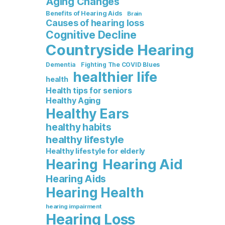
Aging Changes
Benefits of Hearing Aids
Brain
Causes of hearing loss
Cognitive Decline
Countryside Hearing
Dementia
Fighting The COVID Blues
healthier life
health
Health tips for seniors
Healthy Aging
Healthy Ears
healthy habits
healthy lifestyle
Healthy lifestyle for elderly
Hearing Aid
Hearing
Hearing Aids
Hearing Health
hearing impairment
Hearing Loss