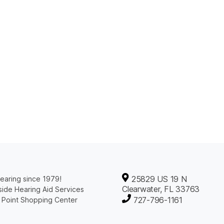
25829 US 19 N
earing since 1979!
Clearwater, FL 33763
ide Hearing Aid Services
727-796-1161
 Point Shopping Center