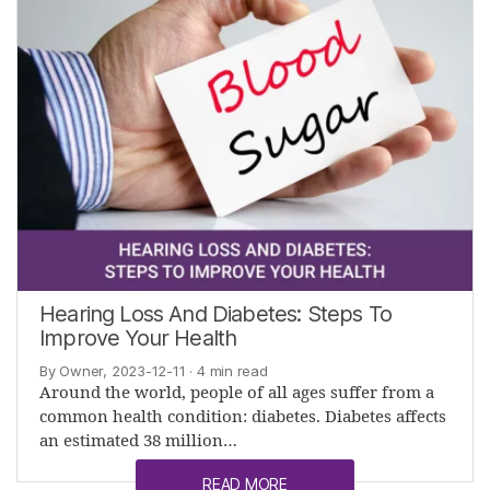
Hearing Loss And Diabetes: Steps To
Improve Your Health
By Owner, 2023-12-11
· 4 min read
Around the world, people of all ages suffer from a
common health condition: diabetes. Diabetes affects
an estimated 38 million…
READ MORE