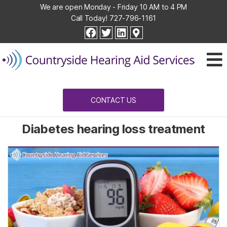
We are open Monday - Friday 10 AM to 4 PM
Call Today!
727-796-1161
Countryside
facebook
twitter
linkedin
Hearing
Aid
Services
CONTACT US
Diabetes hearing loss treatment