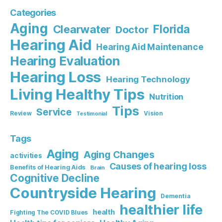
Categories
Aging
Florida
Clearwater
Doctor
Hearing Aid
Hearing Aid Maintenance
Hearing Evaluation
Hearing Loss
Hearing Technology
Living Healthy Tips
Nutrition
Tips
Service
Review
Vision
Testimonial
Tags
Aging
Aging Changes
activities
Causes of hearing loss
Benefits of Hearing Aids
Brain
Cognitive Decline
Countryside Hearing
Dementia
healthier life
health
Fighting The COVID Blues