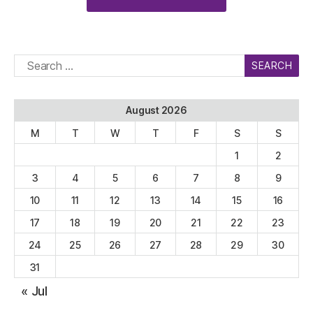
Search
for:
August 2026
M
T
W
T
F
S
S
1
2
3
4
5
6
7
8
9
10
11
12
13
14
15
16
17
18
19
20
21
22
23
24
25
26
27
28
29
30
31
« Jul