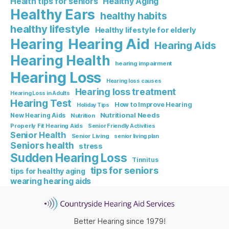
Healthy Aging
Health tips for seniors
Healthy Ears
healthy habits
healthy lifestyle
Healthy lifestyle for elderly
Hearing Aid
Hearing
Hearing Aids
Hearing Health
hearing impairment
Hearing Loss
Hearing loss causes
Hearing loss treatment
Hearing Loss in Adults
Hearing Test
How to Improve Hearing
Holiday Tips
Nutritional Needs
New Hearing Aids
Nutrition
Properly Fit Hearing Aids
Senior Friendly Activities
Senior Health
Senior Living
senior living plan
Seniors health
stress
Sudden Hearing Loss
Tinnitus
tips for seniors
tips for healthy aging
wearing hearing aids
Better Hearing since 1979!