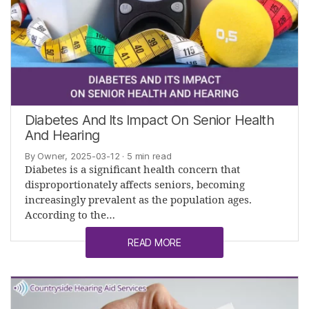
Diabetes And Its Impact On Senior Health
And Hearing
By Owner, 2025-03-12
· 5 min read
Diabetes is a significant health concern that
disproportionately affects seniors, becoming
increasingly prevalent as the population ages.
According to the…
READ MORE