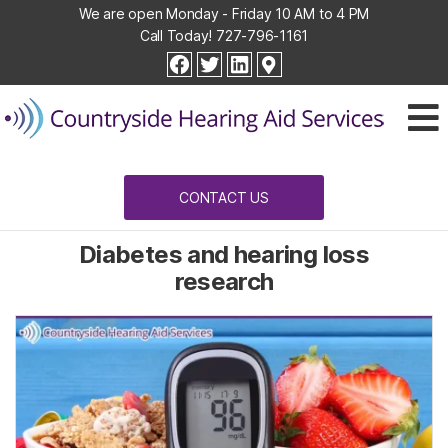
We are open Monday - Friday 10 AM to 4 PM
Call Today!
727-796-1161
Countryside
facebook
twitter
linkedin
Hearing
Aid
Services
CONTACT US
Diabetes and hearing loss
research