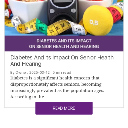
Diabetes And Its Impact On Senior Health
And Hearing
By Owner, 2025-03-12
· 5 min read
Diabetes is a significant health concern that
disproportionately affects seniors, becoming
increasingly prevalent as the population ages.
According to the…
READ MORE