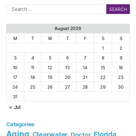
Search
for:
August 2026
M
T
W
T
F
S
S
1
2
3
4
5
6
7
8
9
10
11
12
13
14
15
16
17
18
19
20
21
22
23
24
25
26
27
28
29
30
31
« Jul
Categories
Aging
Florida
Clearwater
Doctor