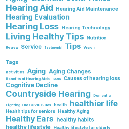
Hearing Aid
Hearing Aid Maintenance
Hearing Evaluation
Hearing Loss
Hearing Technology
Living Healthy Tips
Nutrition
Tips
Service
Review
Vision
Testimonial
Tags
Aging
Aging Changes
activities
Causes of hearing loss
Benefits of Hearing Aids
Brain
Cognitive Decline
Countryside Hearing
Dementia
healthier life
health
Fighting The COVID Blues
Healthy Aging
Health tips for seniors
Healthy Ears
healthy habits
healthy lifestyle
Healthy lifestyle for elderly