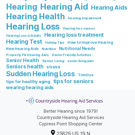
Hearing Aid
Hearing
Hearing Aids
Hearing Health
hearing impairment
Hearing Loss
Hearing loss causes
Hearing loss treatment
Hearing Loss in Adults
Hearing Test
How to Improve Hearing
Holiday Tips
Nutritional Needs
New Hearing Aids
Nutrition
Properly Fit Hearing Aids
Senior Friendly Activities
Senior Health
Senior Living
senior living plan
Seniors health
stress
Sudden Hearing Loss
Tinnitus
tips for seniors
tips for healthy aging
wearing hearing aids
Better Hearing since 1979!
Countryside Hearing Aid Services
Cypress Point Shopping Center
25829 US 19 N