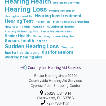
Hearing Health
hearing impairment
Hearing Loss
Hearing loss causes
Hearing loss treatment
Hearing Loss in Adults
Hearing Test
How to Improve Hearing
Holiday Tips
Nutritional Needs
New Hearing Aids
Nutrition
Properly Fit Hearing Aids
Senior Friendly Activities
Senior Health
Senior Living
senior living plan
Seniors health
stress
Sudden Hearing Loss
Tinnitus
tips for seniors
tips for healthy aging
wearing hearing aids
Better Hearing since 1979!
Countryside Hearing Aid Services
Cypress Point Shopping Center
25829 US 19 N
Clearwater, FL 33763
727-796-1161