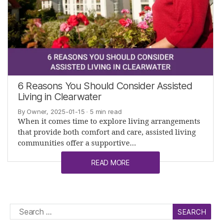
6 Reasons You Should Consider Assisted
Living in Clearwater
By Owner, 2025-01-15
· 5 min read
When it comes time to explore living arrangements
that provide both comfort and care, assisted living
communities offer a supportive…
READ MORE
Search
for: