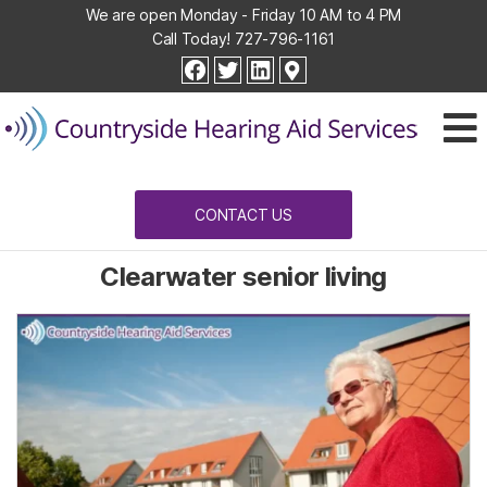
We are open Monday - Friday 10 AM to 4 PM
Call Today!
727-796-1161
Countryside
facebook
twitter
linkedin
Hearing
Aid
Services
CONTACT US
Clearwater senior living