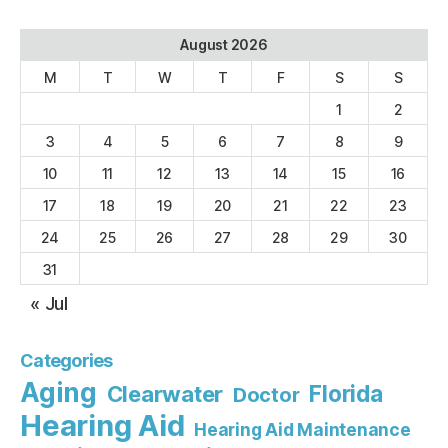
August 2026
M
T
W
T
F
S
S
1
2
3
4
5
6
7
8
9
10
11
12
13
14
15
16
17
18
19
20
21
22
23
24
25
26
27
28
29
30
31
« Jul
Categories
Aging
Florida
Clearwater
Doctor
Hearing Aid
Hearing Aid Maintenance