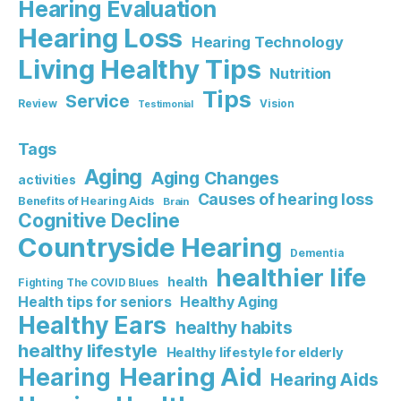
Hearing Evaluation
Hearing Loss
Hearing Technology
Living Healthy Tips
Nutrition
Tips
Service
Review
Vision
Testimonial
Tags
Aging
Aging Changes
activities
Causes of hearing loss
Benefits of Hearing Aids
Brain
Cognitive Decline
Countryside Hearing
Dementia
healthier life
health
Fighting The COVID Blues
Healthy Aging
Health tips for seniors
Healthy Ears
healthy habits
healthy lifestyle
Healthy lifestyle for elderly
Hearing Aid
Hearing
Hearing Aids