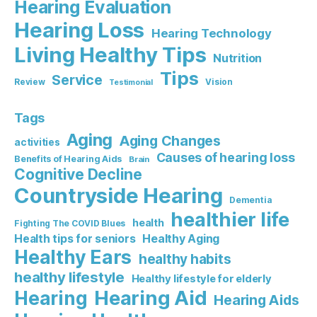
Hearing Evaluation
Hearing Loss
Hearing Technology
Living Healthy Tips
Nutrition
Tips
Service
Review
Vision
Testimonial
Tags
Aging
Aging Changes
activities
Causes of hearing loss
Benefits of Hearing Aids
Brain
Cognitive Decline
Countryside Hearing
Dementia
healthier life
health
Fighting The COVID Blues
Healthy Aging
Health tips for seniors
Healthy Ears
healthy habits
healthy lifestyle
Healthy lifestyle for elderly
Hearing Aid
Hearing
Hearing Aids