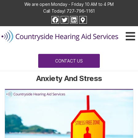
We are open Monday - Friday 10 AM to 4 PM
Call Today!
727-796-1161
Countryside
facebook
twitter
linkedin
Hearing
Aid
Services
CONTACT US
Anxiety And Stress