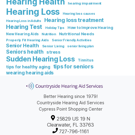
Hearing Health
hearing impairment
Hearing Loss
Hearing loss causes
Hearing loss treatment
Hearing Loss in Adults
Hearing Test
How to Improve Hearing
Holiday Tips
Nutritional Needs
New Hearing Aids
Nutrition
Properly Fit Hearing Aids
Senior Friendly Activities
Senior Health
Senior Living
senior living plan
Seniors health
stress
Sudden Hearing Loss
Tinnitus
tips for seniors
tips for healthy aging
wearing hearing aids
Better Hearing since 1979!
Countryside Hearing Aid Services
Cypress Point Shopping Center
25829 US 19 N
Clearwater, FL 33763
727-796-1161