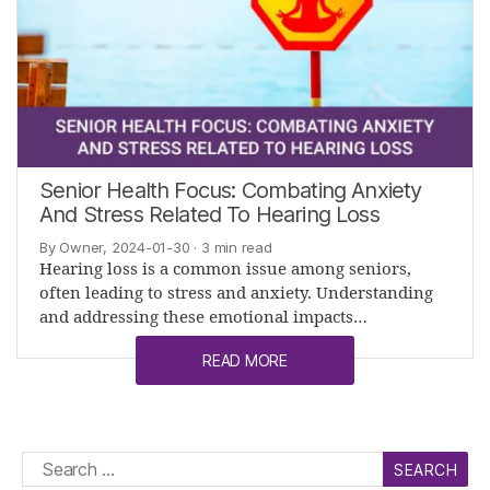
Senior Health Focus: Combating Anxiety
And Stress Related To Hearing Loss
By Owner, 2024-01-30
· 3 min read
Hearing loss is a common issue among seniors,
often leading to stress and anxiety. Understanding
and addressing these emotional impacts…
READ MORE
Search
for: