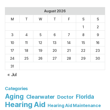
August 2026
M
T
W
T
F
S
S
1
2
3
4
5
6
7
8
9
10
11
12
13
14
15
16
17
18
19
20
21
22
23
24
25
26
27
28
29
30
31
« Jul
Categories
Aging
Florida
Clearwater
Doctor
Hearing Aid
Hearing Aid Maintenance