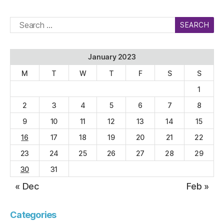
Search
for:
January 2023
M
T
W
T
F
S
S
1
2
3
4
5
6
7
8
9
10
11
12
13
14
15
16
17
18
19
20
21
22
23
24
25
26
27
28
29
30
31
« Dec
Feb »
Categories