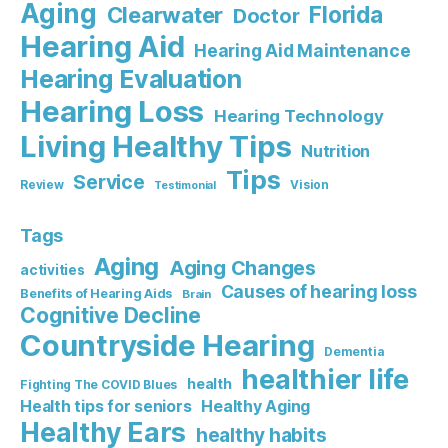
Aging
Florida
Clearwater
Doctor
Hearing Aid
Hearing Aid Maintenance
Hearing Evaluation
Hearing Loss
Hearing Technology
Living Healthy Tips
Nutrition
Tips
Service
Review
Vision
Testimonial
Tags
Aging
Aging Changes
activities
Causes of hearing loss
Benefits of Hearing Aids
Brain
Cognitive Decline
Countryside Hearing
Dementia
healthier life
health
Fighting The COVID Blues
Healthy Aging
Health tips for seniors
Healthy Ears
healthy habits