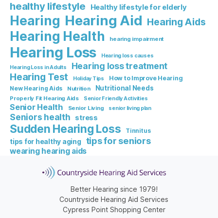
healthy lifestyle
Healthy lifestyle for elderly
Hearing Aid
Hearing
Hearing Aids
Hearing Health
hearing impairment
Hearing Loss
Hearing loss causes
Hearing loss treatment
Hearing Loss in Adults
Hearing Test
How to Improve Hearing
Holiday Tips
Nutritional Needs
New Hearing Aids
Nutrition
Properly Fit Hearing Aids
Senior Friendly Activities
Senior Health
Senior Living
senior living plan
Seniors health
stress
Sudden Hearing Loss
Tinnitus
tips for seniors
tips for healthy aging
wearing hearing aids
Better Hearing since 1979!
Countryside Hearing Aid Services
Cypress Point Shopping Center