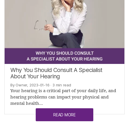
Why You Should Consult A Specialist
About Your Hearing
By Owner, 2023-01-16
· 3 min read
Your hearing is a critical part of your daily life, and
hearing problems can impact your physical and
mental health…
READ MORE