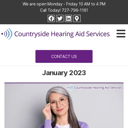
We are open Monday - Friday 10 AM to 4 PM
Call Today!
727-796-1161
Countryside
facebook
twitter
linkedin
Hearing
Aid
Services
CONTACT US
January 2023