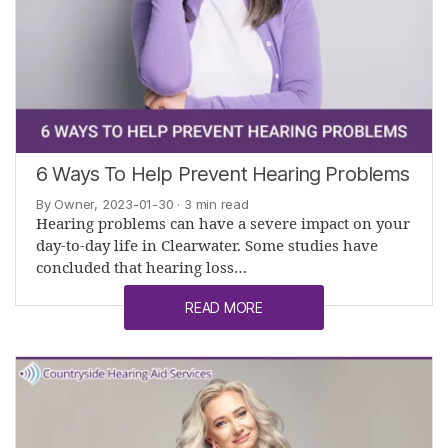
6 Ways To Help Prevent Hearing Problems
By Owner, 2023-01-30
· 3 min read
Hearing problems can have a severe impact on your
day-to-day life in Clearwater. Some studies have
concluded that hearing loss…
READ MORE