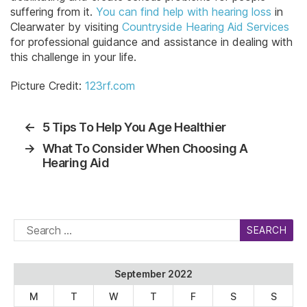
suffering from it.
You can find help with hearing loss
in
Clearwater by visiting
Countryside Hearing Aid Services
for professional guidance and assistance in dealing with
this challenge in your life.
Picture Credit:
123rf.com
←
5 Tips To Help You Age Healthier
→
What To Consider When Choosing A
Hearing Aid
Search
for:
September 2022
M
T
W
T
F
S
S