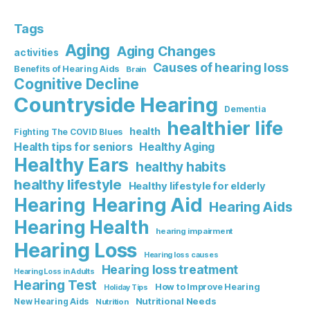
Tags
Aging
Aging Changes
activities
Causes of hearing loss
Benefits of Hearing Aids
Brain
Cognitive Decline
Countryside Hearing
Dementia
healthier life
health
Fighting The COVID Blues
Healthy Aging
Health tips for seniors
Healthy Ears
healthy habits
healthy lifestyle
Healthy lifestyle for elderly
Hearing Aid
Hearing
Hearing Aids
Hearing Health
hearing impairment
Hearing Loss
Hearing loss causes
Hearing loss treatment
Hearing Loss in Adults
Hearing Test
How to Improve Hearing
Holiday Tips
Nutritional Needs
New Hearing Aids
Nutrition