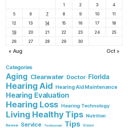
1
2
3
4
5
6
7
8
9
10
11
12
13
14
15
16
17
18
19
20
21
22
23
24
25
26
27
28
29
30
« Aug
Oct »
Categories
Aging
Florida
Clearwater
Doctor
Hearing Aid
Hearing Aid Maintenance
Hearing Evaluation
Hearing Loss
Hearing Technology
Living Healthy Tips
Nutrition
Tips
Service
Review
Vision
Testimonial