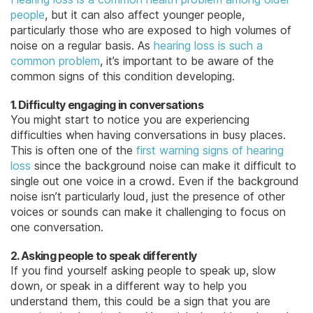
people
, but it can also affect younger people,
particularly those who are exposed to high volumes of
noise on a regular basis. As
hearing loss is such a
common problem
, it’s important to be aware of the
common signs of this condition developing.
1. Difficulty engaging in conversations
You might start to notice you are experiencing
difficulties when having conversations in busy places.
This is often one of the
first warning signs of hearing
loss
since the background noise can make it difficult to
single out one voice in a crowd. Even if the background
noise isn’t particularly loud, just the presence of other
voices or sounds can make it challenging to focus on
one conversation.
2. Asking people to speak differently
If you find yourself asking people to speak up, slow
down, or speak in a different way to help you
understand them, this could be a sign that you are