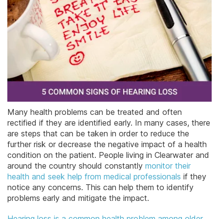
Many health problems can be treated and often
rectified if they are identified early. In many cases, there
are steps that can be taken in order to reduce the
further risk or decrease the negative impact of a health
condition on the patient. People living in Clearwater and
around the country should constantly
monitor their
health and seek help from medical professionals
if they
notice any concerns. This can help them to identify
problems early and mitigate the impact.
Hearing loss is a common health problem among older