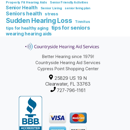
Properly Fit Hearing Aids
Senior Friendly Activities
Senior Health
Senior Living
senior living plan
Seniors health
stress
Sudden Hearing Loss
Tinnitus
tips for seniors
tips for healthy aging
wearing hearing aids
Better Hearing since 1979!
Countryside Hearing Aid Services
Cypress Point Shopping Center
25829 US 19 N
Clearwater, FL 33763
727-796-1161