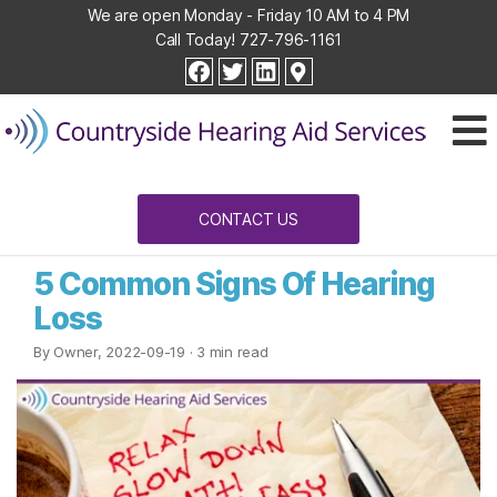
We are open Monday - Friday 10 AM to 4 PM
Call Today!
727-796-1161
Countryside
facebook
twitter
linkedin
Hearing
Aid
Services
CONTACT US
5 Common Signs Of Hearing
Loss
By Owner, 2022-09-19
· 3 min read