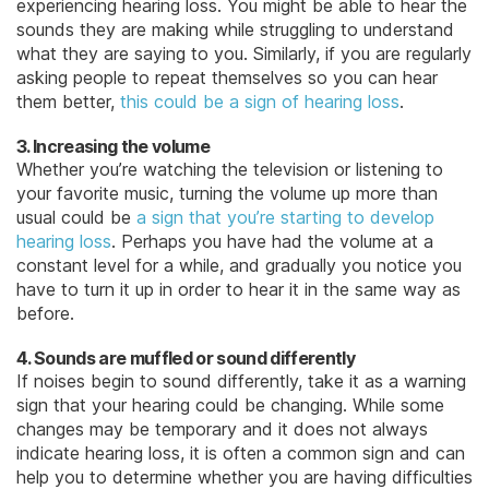
experiencing hearing loss. You might be able to hear the
sounds they are making while struggling to understand
what they are saying to you. Similarly, if you are regularly
asking people to repeat themselves so you can hear
them better,
this could be a sign of hearing loss
.
3. Increasing the volume
Whether you’re watching the television or listening to
your favorite music, turning the volume up more than
usual could be
a sign that you’re starting to develop
hearing loss
. Perhaps you have had the volume at a
constant level for a while, and gradually you notice you
have to turn it up in order to hear it in the same way as
before.
4. Sounds are muffled or sound differently
If noises begin to sound differently, take it as a warning
sign that your hearing could be changing. While some
changes may be temporary and it does not always
indicate hearing loss, it is often a common sign and can
help you to determine whether you are having difficulties