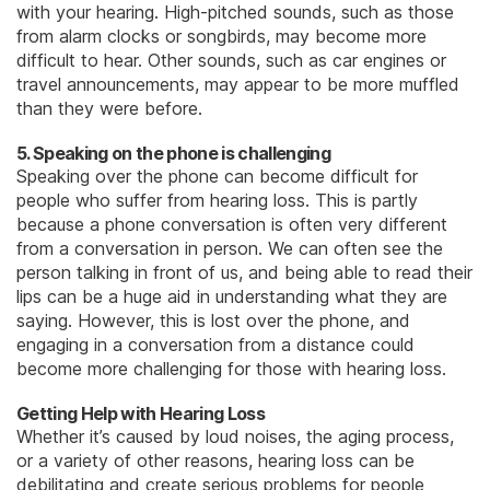
with your hearing. High-pitched sounds, such as those
from alarm clocks or songbirds, may become more
difficult to hear. Other sounds, such as car engines or
travel announcements, may appear to be more muffled
than they were before.
5. Speaking on the phone is challenging
Speaking over the phone can become difficult for
people who suffer from hearing loss. This is partly
because a phone conversation is often very different
from a conversation in person. We can often see the
person talking in front of us, and being able to read their
lips can be a huge aid in understanding what they are
saying. However, this is lost over the phone, and
engaging in a conversation from a distance could
become more challenging for those with hearing loss.
Getting Help with Hearing Loss
Whether it’s caused by loud noises, the aging process,
or a variety of other reasons, hearing loss can be
debilitating and create serious problems for people