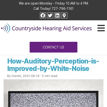
We are open Monday - Friday 10 AM to 4 PM
Call Today!
727-796-1161
Countryside
facebook
twitter
linkedin
Hearing
Aid
Services
CONTACT US
How-Auditory-Perception-is-
Improved-by-White-Noise
By Owner, 2021-06-14
· 0 min read