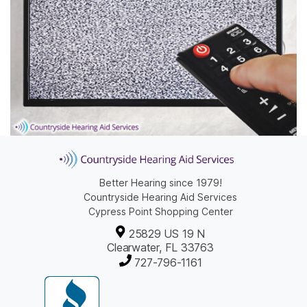
Better Hearing since 1979!
Countryside Hearing Aid Services
Cypress Point Shopping Center
25829 US 19 N
Clearwater, FL 33763
727-796-1161