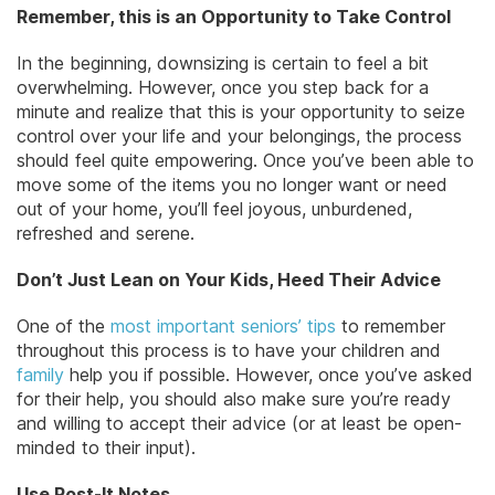
Remember, this is an Opportunity to Take Control
In the beginning, downsizing is certain to feel a bit
overwhelming. However, once you step back for a
minute and realize that this is your opportunity to seize
control over your life and your belongings, the process
should feel quite empowering. Once you’ve been able to
move some of the items you no longer want or need
out of your home, you’ll feel joyous, unburdened,
refreshed and serene.
Don’t Just Lean on Your Kids, Heed Their Advice
One of the
most important seniors’ tips
to remember
throughout this process is to have your children and
family
help you if possible. However, once you’ve asked
for their help, you should also make sure you’re ready
and willing to accept their advice (or at least be open-
minded to their input).
Use Post-It Notes