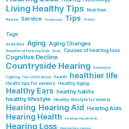
Living Healthy Tips
Nutrition
Tips
Service
Review
Vision
Testimonial
Tags
Aging
Aging Changes
activities
Causes of hearing loss
Benefits of Hearing Aids
Brain
Cognitive Decline
Countryside Hearing
Dementia
healthier life
health
Fighting The COVID Blues
Healthy Aging
Health tips for seniors
Healthy Ears
healthy habits
healthy lifestyle
Healthy lifestyle for elderly
Hearing Aid
Hearing
Hearing Aids
Hearing Health
hearing impairment
Hearing Loss
Hearing loss causes