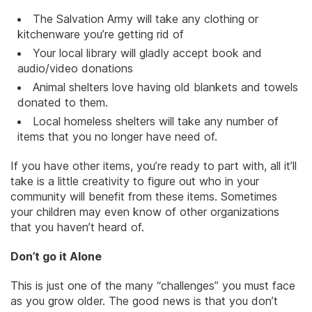
The Salvation Army will take any clothing or
kitchenware you’re getting rid of
Your local library will gladly accept book and
audio/video donations
Animal shelters love having old blankets and towels
donated to them.
Local homeless shelters will take any number of
items that you no longer have need of.
If you have other items, you’re ready to part with, all it’ll
take is a little creativity to figure out who in your
community will benefit from these items. Sometimes
your children may even know of other organizations
that you haven’t heard of.
Don’t go it Alone
This is just one of the many “challenges” you must face
as you grow older. The good news is that you don’t