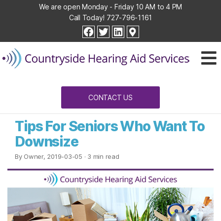
We are open Monday - Friday 10 AM to 4 PM
Call Today!
727-796-1161
Countryside
facebook
twitter
linkedin
Hearing
Aid
Services
CONTACT US
Tips For Seniors Who Want To
Downsize
By Owner, 2019-03-05
· 3 min read