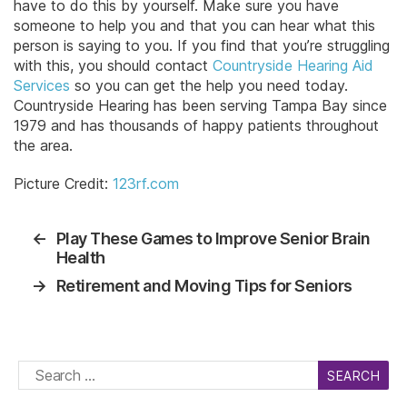
have to do this by yourself. Make sure you have
someone to help you and that you can hear what this
person is saying to you. If you find that you’re struggling
with this, you should contact
Countryside Hearing Aid
Services
so you can get the help you need today.
Countryside Hearing has been serving Tampa Bay since
1979 and has thousands of happy patients throughout
the area.
Picture Credit:
123rf.com
←
Play These Games to Improve Senior Brain
Health
→
Retirement and Moving Tips for Seniors
Search
for: