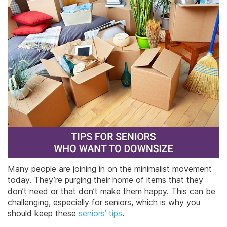
Many people are joining in on the minimalist movement
today. They’re purging their home of items that they
don’t need or that don’t make them happy. This can be
challenging, especially for seniors, which is why you
should keep these
seniors’ tips
.