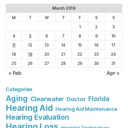
March 2019
M
T
W
T
F
S
S
1
2
3
4
5
6
7
8
9
10
11
12
13
14
15
16
17
18
19
20
21
22
23
24
25
26
27
28
29
30
31
« Feb
Apr »
Categories
Aging
Florida
Clearwater
Doctor
Hearing Aid
Hearing Aid Maintenance
Hearing Evaluation
Hearing Loss
Hearing Technology