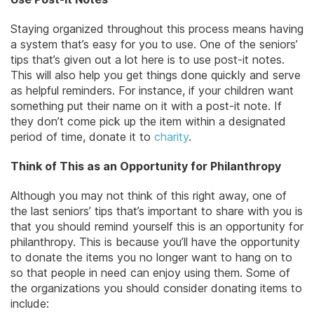
Staying organized throughout this process means having
a system that’s easy for you to use. One of the seniors’
tips that’s given out a lot here is to use post-it notes.
This will also help you get things done quickly and serve
as helpful reminders. For instance, if your children want
something put their name on it with a post-it note. If
they don’t come pick up the item within a designated
period of time, donate it to
charity
.
Think of This as an Opportunity for Philanthropy
Although you may not think of this right away, one of
the last seniors’ tips that’s important to share with you is
that you should remind yourself this is an opportunity for
philanthropy. This is because you’ll have the opportunity
to donate the items you no longer want to hang on to
so that people in need can enjoy using them. Some of
the organizations you should consider donating items to
include: