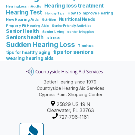
Hearing loss treatment
Hearing Loss in Adults
Hearing Test
How to Improve Hearing
Holiday Tips
Nutritional Needs
New Hearing Aids
Nutrition
Properly Fit Hearing Aids
Senior Friendly Activities
Senior Health
Senior Living
senior living plan
Seniors health
stress
Sudden Hearing Loss
Tinnitus
tips for seniors
tips for healthy aging
wearing hearing aids
Better Hearing since 1979!
Countryside Hearing Aid Services
Cypress Point Shopping Center
25829 US 19 N
Clearwater, FL 33763
727-796-1161